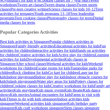
9
Gymnastics for kids 4–8
Cooking classes for 7 year olds
Tween
workshops
Tween art classes
Tween drama classes
Tween sports
classes
Pre-teen creative writing
Science classes for kids 10–12
Teen
activities for teenagers
Youth programs 13–18
Teen leadership
programs
Teen cooking classes
Photography classes for teens
Digital
media classes for teens
Popular Categories
Activities
Best kids activities in Singapore
Popular children activities in
Singapore
Family friendly activities
Educational activities for kids
Fun
activities for children
Interactive activities for kids
Hands on activities
for children
Creative activities for kids
Active play for children
Learning
activities for kids
Developmental activities
Kids classes in
Singapore
After school classes
Weekend activities for kids
Weekend
workshops for children
Escape rooms for kids
Trampoline parks for
children
Rock climbing for kids
Go kart for children
Laser tag for
kids
Indoor playground
Indoor play for kids
Indoor obstacle courses for
kids
Splash playgrounds
Water play areas for kids
Pottery classes for
children
Cooking classes for kids
Creative workshops for kids
Family art
activities
Kids storytime
Kids music events
Kids theatre
Kids dance
shows
Kids movies
Animal encounters for kids
Farms to visit with
kids
Things to do with kids singapore
Indoor activities kids
singapore
Weekend activities kids singapore
Kids birthday party
singapore
Kids craft workshops singapore
Stem classes singapore