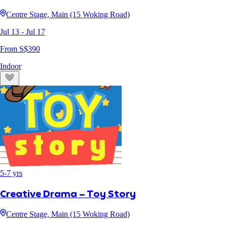
Centre Stage, Main (15 Woking Road)
Jul 13
- Jul 17
From S$
390
Indoor
5
-
7
yrs
Creative Drama – Toy Story
Centre Stage, Main (15 Woking Road)