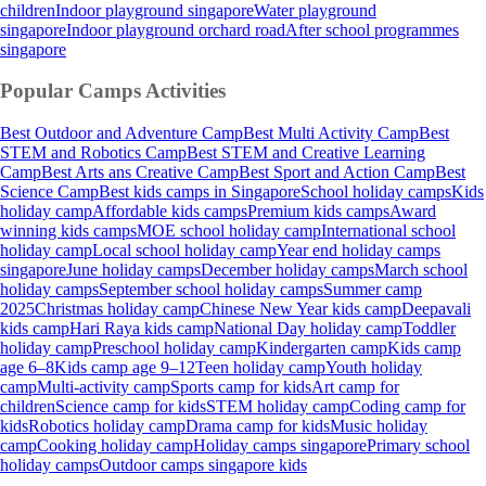
children
Indoor playground singapore
Water playground
singapore
Indoor playground orchard road
After school programmes
singapore
Popular Camps
Activities
Best Outdoor and Adventure Camp
Best Multi Activity Camp
Best
STEM and Robotics Camp
Best STEM and Creative Learning
Camp
Best Arts ans Creative Camp
Best Sport and Action Camp
Best
Science Camp
Best kids camps in Singapore
School holiday camps
Kids
holiday camp
Affordable kids camps
Premium kids camps
Award
winning kids camps
MOE school holiday camp
International school
holiday camp
Local school holiday camp
Year end holiday camps
singapore
June holiday camps
December holiday camps
March school
holiday camps
September school holiday camps
Summer camp
2025
Christmas holiday camp
Chinese New Year kids camp
Deepavali
kids camp
Hari Raya kids camp
National Day holiday camp
Toddler
holiday camp
Preschool holiday camp
Kindergarten camp
Kids camp
age 6–8
Kids camp age 9–12
Teen holiday camp
Youth holiday
camp
Multi-activity camp
Sports camp for kids
Art camp for
children
Science camp for kids
STEM holiday camp
Coding camp for
kids
Robotics holiday camp
Drama camp for kids
Music holiday
camp
Cooking holiday camp
Holiday camps singapore
Primary school
holiday camps
Outdoor camps singapore kids