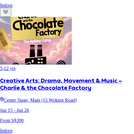
Indoor
5
-
12
yrs
Creative Arts: Drama, Movement & Music –
Charlie & the Chocolate Factory
Centre Stage, Main (15 Woking Road)
Jun 15
- Jun 26
From S$
390
Indoor