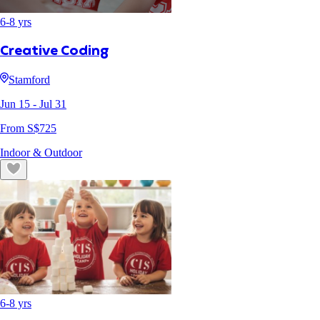
6
-
8
yrs
Creative Coding
Stamford
Jun 15
- Jul 31
From S$
725
Indoor & Outdoor
6
-
8
yrs