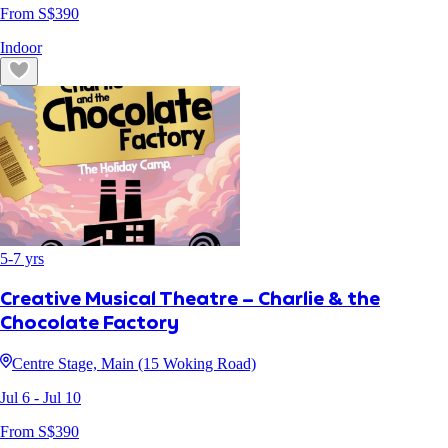
From S$
390
Indoor
5
-
7
yrs
Creative Musical Theatre – Charlie & the
Chocolate Factory
Centre Stage, Main (15 Woking Road)
Jul 6
- Jul 10
From S$
390