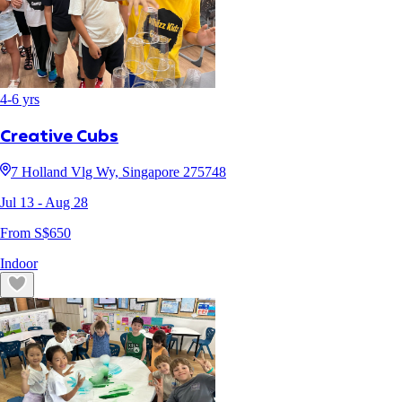
4
-
6
yrs
Creative Cubs
7 Holland Vlg Wy, Singapore 275748
Jul 13
- Aug 28
From S$
650
Indoor