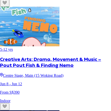
5
-
12
yrs
Creative Arts: Drama, Movement & Music –
Pout Pout Fish & Finding Nemo
Centre Stage, Main (15 Woking Road)
Jun 8
- Jun 12
From S$
390
Indoor