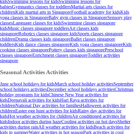
kids
Swimming lessons for kids
Swimming lessons for
babies
Gymnastics classes for toddlers
Martial arts classes for
children
Kids martial arts in Singapore
Football academy for kids
Kids
yoga classes in Singapore
Baby gym classes in Singapore
Sensory play
classes
Language classes for kids
Swimming classes singapore
kids
Music classes singapore toddlers
Art classes kids
singapore
Robotics classes singapore kids
Sports classes singapore
children
Drama classes kids singapore
Ballet classes singapore
toddlers
Kids dance classes singapore
Kids yoga classes singapore
Kids
cooking classes singapore
Pottery classes kids singapore
Preschool
classes singapore
Enrichment classes singapore
Toddler activities
singapore
Seasonal Activities
Activities
June school holidays for kids
March school holiday activities
September
school holidays activities
December school holidays activities
Christmas
holiday programs for kids
Chinese New Year activities for
kids
Deepavali activities for kids
Hari Raya activities for
children
National Day activities for families
Halloween activities for
children
Easter egg hunt activities for kids
Rainy day activities for
kids
Hot weather activities for children
Air conditioned activities for
kids
Indoor activities during haze
Cooling activities on hot days
Shelter
activities during rain
All weather activities for kids
Beach activities for
kids in summer
Water activities in hot season
Park activities in cool