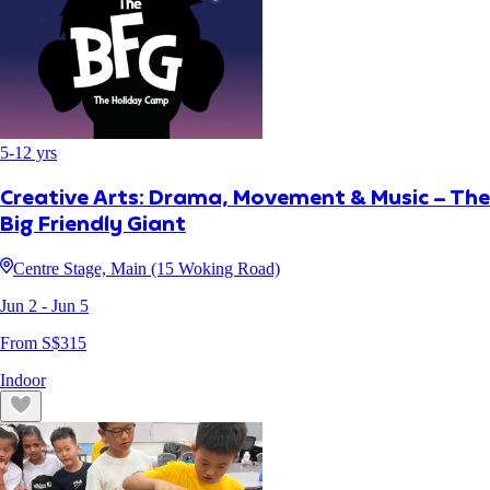
5
-
12
yrs
Creative Arts: Drama, Movement & Music – The
Big Friendly Giant
Centre Stage, Main (15 Woking Road)
Jun 2
- Jun 5
From S$
315
Indoor