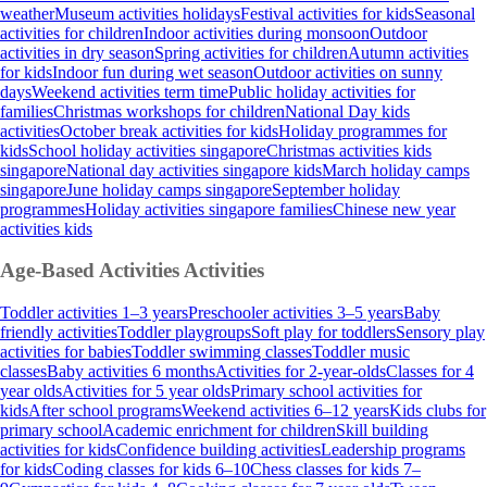
weather
Museum activities holidays
Festival activities for kids
Seasonal
activities for children
Indoor activities during monsoon
Outdoor
activities in dry season
Spring activities for children
Autumn activities
for kids
Indoor fun during wet season
Outdoor activities on sunny
days
Weekend activities term time
Public holiday activities for
families
Christmas workshops for children
National Day kids
activities
October break activities for kids
Holiday programmes for
kids
School holiday activities singapore
Christmas activities kids
singapore
National day activities singapore kids
March holiday camps
singapore
June holiday camps singapore
September holiday
programmes
Holiday activities singapore families
Chinese new year
activities kids
Age-Based Activities
Activities
Toddler activities 1–3 years
Preschooler activities 3–5 years
Baby
friendly activities
Toddler playgroups
Soft play for toddlers
Sensory play
activities for babies
Toddler swimming classes
Toddler music
classes
Baby activities 6 months
Activities for 2-year-olds
Classes for 4
year olds
Activities for 5 year olds
Primary school activities for
kids
After school programs
Weekend activities 6–12 years
Kids clubs for
primary school
Academic enrichment for children
Skill building
activities for kids
Confidence building activities
Leadership programs
for kids
Coding classes for kids 6–10
Chess classes for kids 7–