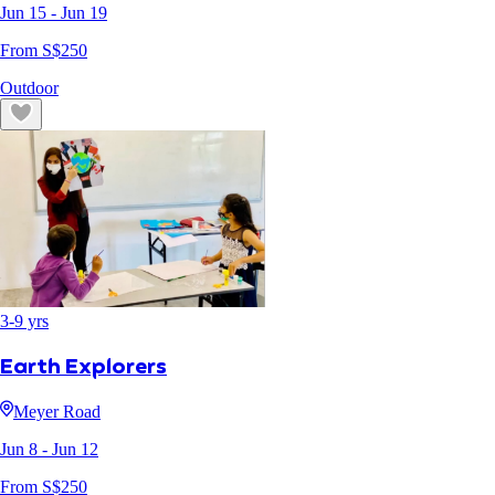
Jun 15
- Jun 19
From S$
250
Outdoor
3
-
9
yrs
Earth Explorers
Meyer Road
Jun 8
- Jun 12
From S$
250