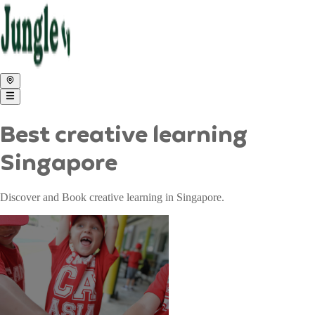
Best creative learning
Singapore
Discover and Book creative learning in Singapore.