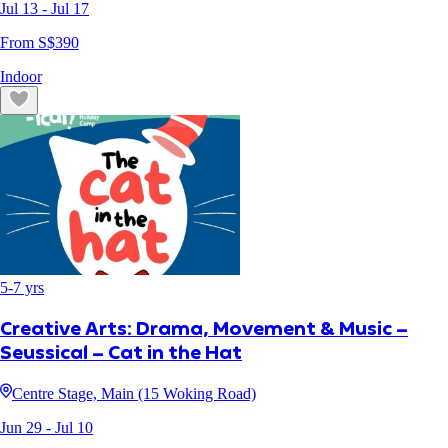
Jul 13
- Jul 17
From S$
390
Indoor
5
-
7
yrs
Creative Arts: Drama, Movement & Music –
Seussical – Cat in the Hat
Centre Stage, Main (15 Woking Road)
Jun 29
- Jul 10