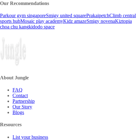
Our Recommendations
Parkour gym singapore
Smigy united square
Prakaipetch
Climb central
sports hub
Mosaic play academy
Kidz amaze
Smigy novena
Kiztopia
choa chu kang
kidodo space
About Jungle
FAQ
Contact
Partnership
Our Story
Blogs
Resources
List your business