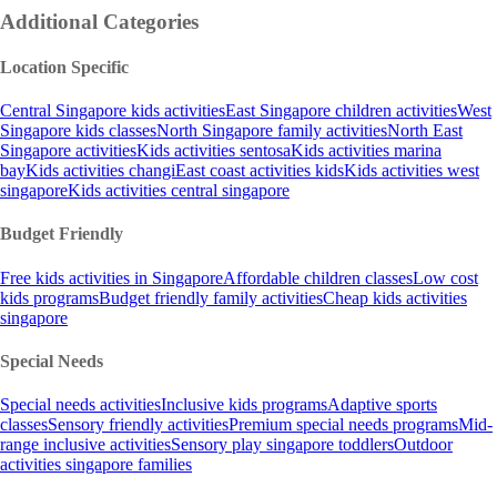
Additional Categories
Location Specific
Central Singapore kids activities
East Singapore children activities
West
Singapore kids classes
North Singapore family activities
North East
Singapore activities
Kids activities sentosa
Kids activities marina
bay
Kids activities changi
East coast activities kids
Kids activities west
singapore
Kids activities central singapore
Budget Friendly
Free kids activities in Singapore
Affordable children classes
Low cost
kids programs
Budget friendly family activities
Cheap kids activities
singapore
Special Needs
Special needs activities
Inclusive kids programs
Adaptive sports
classes
Sensory friendly activities
Premium special needs programs
Mid-
range inclusive activities
Sensory play singapore toddlers
Outdoor
activities singapore families