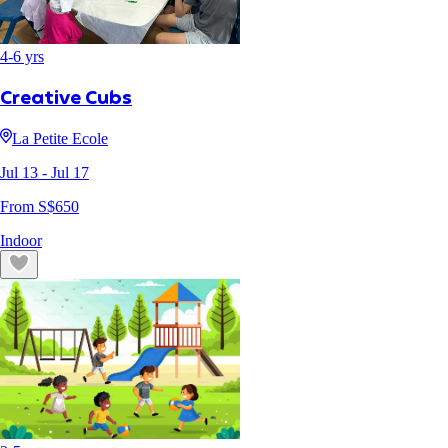
4
-
6
yrs
Creative Cubs
La Petite Ecole
Jul 13
- Jul 17
From S$
650
Indoor