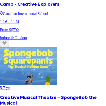
Camp - Creative Explorers
Canadian International School
Jul 6
- Jul 24
From S$
790
Indoor & Outdoor
5
-
7
yrs
Creative Musical Theatre – SpongeBob the
Musical