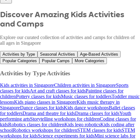
Discover Amazing Kids Activities
and Camps
Explore our curated collection of activities and camps for children of
all ages in Singapore
Activities by Type
Seasonal Activities
Age-Based Activities
Popular Categories
Popular Camps
More Categories
Activities by Type
Activities
Kids activities in Singapore
Children activities in Singapore
Sports
classes for kids
Art and craft classes for kids
Painting classes for
children
Pottery classes for kids
Music classes for toddlers
Toddler music
lessons
Kids piano classes in Singapore
Kids music therapy in
Singapore
Dance classes for kids
Kids dance workshops
Ballet classes
for toddlers
Drama and theatre for kids
Drama classes for kids
Youth
performing arts
Storytelling workshops for children
Coding classes for
kids
Robotics classes for children
Kids lego robotics
Kids coding after
school
Robotics workshops for children
STEM classes for kids
STEM
workshops for kids
Science experiments for kids
Mini science labs for