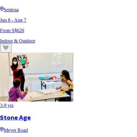
Sentosa
Jun 8
- Aug 7
From S$
620
Indoor & Outdoor
3
-
9
yrs
Stone Age
Meyer Road