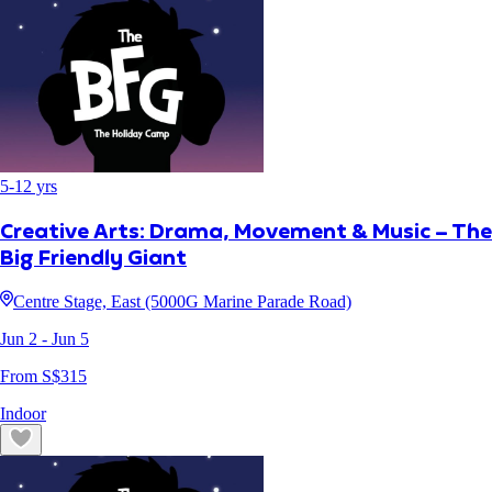
5
-
12
yrs
Creative Arts: Drama, Movement & Music – The
Big Friendly Giant
Centre Stage, East (5000G Marine Parade Road)
Jun 2
- Jun 5
From S$
315
Indoor