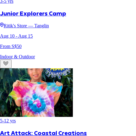
3
-
5
yrs
Junior Explorers Camp
Ritik's Store — Tanglin
Aug 10
- Aug 15
From S$
50
Indoor & Outdoor
5
-
12
yrs
Art Attack: Coastal Creations