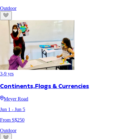
Outdoor
3
-
9
yrs
Continents,Flags & Currencies
Meyer Road
Jun 1
- Jun 5
From S$
250
Outdoor