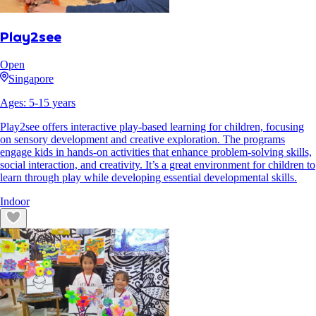
Play2see
Open
Singapore
Ages:
5
-
15
years
Play2see offers interactive play-based learning for children, focusing
on sensory development and creative exploration. The programs
engage kids in hands-on activities that enhance problem-solving skills,
social interaction, and creativity. It’s a great environment for children to
learn through play while developing essential developmental skills.
Indoor