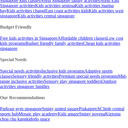
Singapore kids classes
North Singapore family activities
North East
Singapore activities
Kids activities sentosa
Kids activities marina
bay
Kids activities changi
East coast activities kids
Kids activities west
singapore
Kids activities central singapore
Budget Friendly
Free kids activities in Singapore
Affordable children classes
Low cost
kids programs
Budget friendly family activities
Cheap kids activities
singapore
Special Needs
Special needs activities
Inclusive kids programs
Adaptive sports
classes
Sensory friendly activities
Premium special needs programs
Mid-
range inclusive activities
Sensory play singapore toddlers
Outdoor
activities singapore families
Our Recommendations
Parkour gym singapore
Smigy united square
Prakaipetch
Climb central
sports hub
Mosaic play academy
Kidz amaze
Smigy novena
Kiztopia
choa chu kang
kidodo space