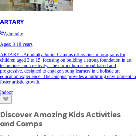
ARTARY
Admiralty
Ages:
3
-
18
years
ARTARY's Admiralty Junior Campus offers fine art programs for
children aged 3 to 15, focusing on building a strong foundation in art
techniques and creativity. The curriculum is broad-based and
progressive, designed to engage young learners in a holistic art
education experience. The campus provides a nurturing environment to
foster artistic growth.
Indoor
Discover Amazing Kids Activities
and Camps