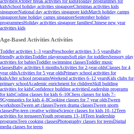
activities
October break activities for kids
Holiday programmes for
kids
School holiday activities singapore
Christmas activities kids
singapore
National day activities singapore kids
March holiday camps
singapore
June holiday camps singapore
September holiday
programmes
Holiday activities singapore families
Chinese new year
activities kids
Age-Based Activities
Activities
Toddler activities 1–3 years
Preschooler activities 3–5 years
Baby
friendly activities
Toddler playgroups
Soft play for toddlers
Sensory play
activities for babies
Toddler swimming classes
Toddler music
classes
Baby activities 6 months
Activities for 2-year-olds
Classes for 4
year olds
Activities for 5 year olds
Primary school activities for
kids
After school programs
Weekend activities 6–12 years
Kids clubs for
primary school
Academic enrichment for children
Skill building
activities for kids
Confidence building activities
Leadership programs
for kids
Coding classes for kids 6–10
Chess classes for kids 7–
9
Gymnastics for kids 4–8
Cooking classes for 7 year olds
Tween
workshops
Tween art classes
Tween drama classes
Tween sports
classes
Pre-teen creative writing
Science classes for kids 10–12
Teen
activities for teenagers
Youth programs 13–18
Teen leadership
programs
Teen cooking classes
Photography classes for teens
Digital
media classes for teens