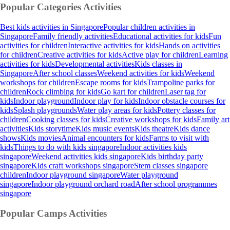
Popular Categories
Activities
Best kids activities in Singapore
Popular children activities in
Singapore
Family friendly activities
Educational activities for kids
Fun
activities for children
Interactive activities for kids
Hands on activities
for children
Creative activities for kids
Active play for children
Learning
activities for kids
Developmental activities
Kids classes in
Singapore
After school classes
Weekend activities for kids
Weekend
workshops for children
Escape rooms for kids
Trampoline parks for
children
Rock climbing for kids
Go kart for children
Laser tag for
kids
Indoor playground
Indoor play for kids
Indoor obstacle courses for
kids
Splash playgrounds
Water play areas for kids
Pottery classes for
children
Cooking classes for kids
Creative workshops for kids
Family art
activities
Kids storytime
Kids music events
Kids theatre
Kids dance
shows
Kids movies
Animal encounters for kids
Farms to visit with
kids
Things to do with kids singapore
Indoor activities kids
singapore
Weekend activities kids singapore
Kids birthday party
singapore
Kids craft workshops singapore
Stem classes singapore
children
Indoor playground singapore
Water playground
singapore
Indoor playground orchard road
After school programmes
singapore
Popular Camps
Activities