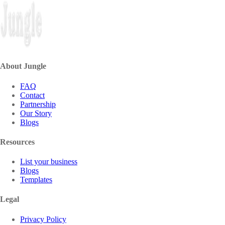
About Jungle
FAQ
Contact
Partnership
Our Story
Blogs
Resources
List your business
Blogs
Templates
Legal
Privacy Policy