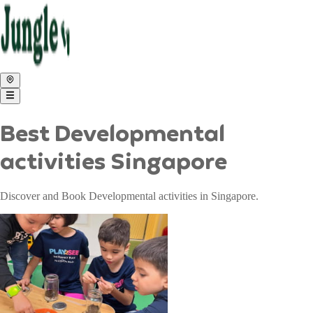
Best Developmental
activities Singapore
Discover and Book Developmental activities in Singapore.