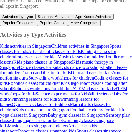
Explore our curated collection of activities and camps for children of
all ages in Singapore
Activities by Type
Seasonal Activities
Age-Based Activities
Popular Categories
Popular Camps
More Categories
Activities by Type
Activities
Kids activities in Singapore
Children activities in Singapore
Sports
classes for kids
Art and craft classes for kids
Painting classes for
children
Pottery classes for kids
Music classes for toddlers
Toddler music
lessons
Kids piano classes in Singapore
Kids music therapy in
Singapore
Dance classes for kids
Kids dance workshops
Ballet classes
for toddlers
Drama and theatre for kids
Drama classes for kids
Youth
performing arts
Storytelling workshops for children
Coding classes for
kids
Robotics classes for children
Kids lego robotics
Kids coding after
school
Robotics workshops for children
STEM classes for kids
STEM
workshops for kids
Science experiments for kids
Mini science labs for
kids
Swimming lessons for kids
Swimming lessons for
babies
Gymnastics classes for toddlers
Martial arts classes for
children
Kids martial arts in Singapore
Football academy for kids
Kids
yoga classes in Singapore
Baby gym classes in Singapore
Sensory play
classes
Language classes for kids
Swimming classes singapore
kids
Music classes singapore toddlers
Art classes kids
singapore
Robotics classes singapore kids
Sports classes singapore