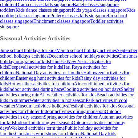
children
Drama classes kids singapore
Ballet classes singapore
toddlers
Kids dance classes singapore
Kids yoga classes singapore
Kids
cooking classes singapore
Pottery classes kids singapore
Preschool
classes singapore
Enrichment classes singapore
Toddler activities
singapore
Seasonal Activities
Activities
June school holidays for kids
March school holiday activities
September
school holidays activities
December school holidays activities
Christmas
holiday programs for kids
Chinese New Year activities for
kids
Deepavali activities for kids
Hari Raya activities for
children
National Day activities for families
Halloween activities for
children
Easter egg hunt activities for kids
Rainy day activities for
kids
Hot weather activities for children
Air conditioned activities for
kids
Indoor activities during haze
Cooling activities on hot days
Shelter
activities during rain
All weather activities for kids
Beach activities for
kids in summer
Water activities in hot season
Park activities in cool
weather
Museum activities holidays
Festival activities for kids
Seasonal
activities for children
Indoor activities during monsoon
Outdoor
activities in dry season
Spring activities for children
Autumn activities
for kids
Indoor fun during wet season
Outdoor activities on sunny
days
Weekend activities term time
Public holiday activities for
families
Christmas workshops for children
National Day kids