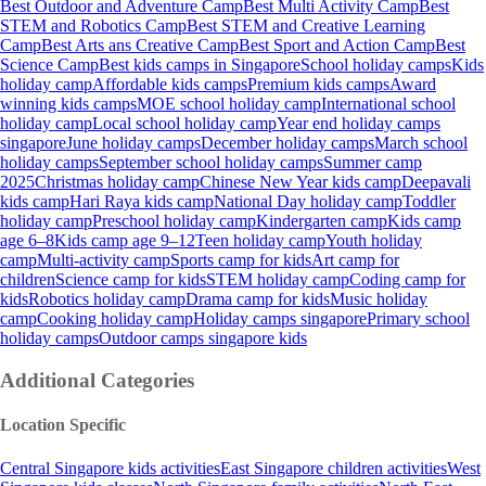
Best Outdoor and Adventure Camp
Best Multi Activity Camp
Best
STEM and Robotics Camp
Best STEM and Creative Learning
Camp
Best Arts ans Creative Camp
Best Sport and Action Camp
Best
Science Camp
Best kids camps in Singapore
School holiday camps
Kids
holiday camp
Affordable kids camps
Premium kids camps
Award
winning kids camps
MOE school holiday camp
International school
holiday camp
Local school holiday camp
Year end holiday camps
singapore
June holiday camps
December holiday camps
March school
holiday camps
September school holiday camps
Summer camp
2025
Christmas holiday camp
Chinese New Year kids camp
Deepavali
kids camp
Hari Raya kids camp
National Day holiday camp
Toddler
holiday camp
Preschool holiday camp
Kindergarten camp
Kids camp
age 6–8
Kids camp age 9–12
Teen holiday camp
Youth holiday
camp
Multi-activity camp
Sports camp for kids
Art camp for
children
Science camp for kids
STEM holiday camp
Coding camp for
kids
Robotics holiday camp
Drama camp for kids
Music holiday
camp
Cooking holiday camp
Holiday camps singapore
Primary school
holiday camps
Outdoor camps singapore kids
Additional Categories
Location Specific
Central Singapore kids activities
East Singapore children activities
West