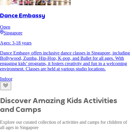
Dance Embassy
Open
Singapore
Ages:
3
-
18
years
Dance Embassy offers inclusive dance classes in Singapore, including
Bollywood, Zumba, Hip-Hop, K-pop, and Ballet for all ages. With
engaging kids’ programs, it fosters creativity and fun in a welcoming
environment. Classes are held at various studio locations.
Indoor
Discover Amazing Kids Activities
and Camps
Explore our curated collection of activities and camps for children of
all ages in Singapore