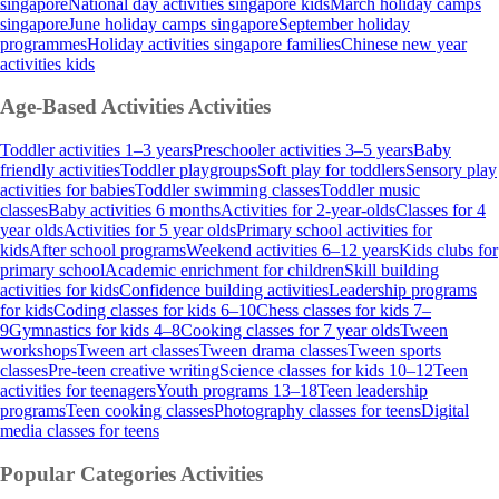
singapore
National day activities singapore kids
March holiday camps
singapore
June holiday camps singapore
September holiday
programmes
Holiday activities singapore families
Chinese new year
activities kids
Age-Based Activities
Activities
Toddler activities 1–3 years
Preschooler activities 3–5 years
Baby
friendly activities
Toddler playgroups
Soft play for toddlers
Sensory play
activities for babies
Toddler swimming classes
Toddler music
classes
Baby activities 6 months
Activities for 2-year-olds
Classes for 4
year olds
Activities for 5 year olds
Primary school activities for
kids
After school programs
Weekend activities 6–12 years
Kids clubs for
primary school
Academic enrichment for children
Skill building
activities for kids
Confidence building activities
Leadership programs
for kids
Coding classes for kids 6–10
Chess classes for kids 7–
9
Gymnastics for kids 4–8
Cooking classes for 7 year olds
Tween
workshops
Tween art classes
Tween drama classes
Tween sports
classes
Pre-teen creative writing
Science classes for kids 10–12
Teen
activities for teenagers
Youth programs 13–18
Teen leadership
programs
Teen cooking classes
Photography classes for teens
Digital
media classes for teens
Popular Categories
Activities