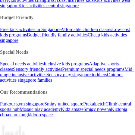
bay
Kids activities changi
East coast activities kids
Kids activities west
singapore
Kids activities central singapore
Budget Friendly
Free kids activities in Singapore
Affordable children classes
Low cost
kids programs
Budget friendly family activities
Cheap kids activities
singapore
Special Needs
Special needs activities
Inclusive kids programs
Adaptive sports
classes
Sensory friendly activities
Premium special needs programs
Mid-
range inclusive activities
Sensory play singapore toddlers
Outdoor
activities singapore families
Our Recommendations
Parkour gym singapore
Smigy united square
Prakaipetch
Climb central
sports hub
Mosaic play academy
Kidz amaze
Smigy novena
Kiztopia
choa chu kang
kidodo space