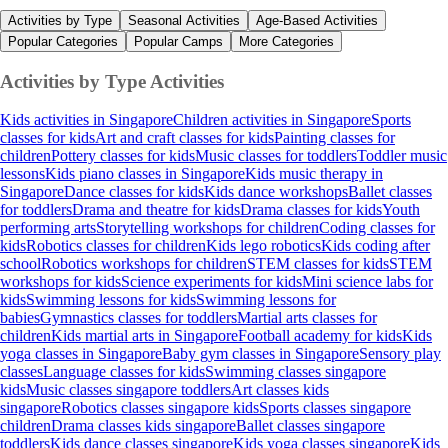
Activities by Type
Seasonal Activities
Age-Based Activities
Popular Categories
Popular Camps
More Categories
Activities by Type
Activities
Kids activities in Singapore
Children activities in Singapore
Sports
classes for kids
Art and craft classes for kids
Painting classes for
children
Pottery classes for kids
Music classes for toddlers
Toddler music
lessons
Kids piano classes in Singapore
Kids music therapy in
Singapore
Dance classes for kids
Kids dance workshops
Ballet classes
for toddlers
Drama and theatre for kids
Drama classes for kids
Youth
performing arts
Storytelling workshops for children
Coding classes for
kids
Robotics classes for children
Kids lego robotics
Kids coding after
school
Robotics workshops for children
STEM classes for kids
STEM
workshops for kids
Science experiments for kids
Mini science labs for
kids
Swimming lessons for kids
Swimming lessons for
babies
Gymnastics classes for toddlers
Martial arts classes for
children
Kids martial arts in Singapore
Football academy for kids
Kids
yoga classes in Singapore
Baby gym classes in Singapore
Sensory play
classes
Language classes for kids
Swimming classes singapore
kids
Music classes singapore toddlers
Art classes kids
singapore
Robotics classes singapore kids
Sports classes singapore
children
Drama classes kids singapore
Ballet classes singapore
toddlers
Kids dance classes singapore
Kids yoga classes singapore
Kids