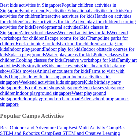
Best kids activities in Singapore
Popular children activities in
Singapore
Family friendly activities
Educational activities for kids
Fun
activities for children
Interactive activities for kids
Hands on activities
for children
Creative activities for kids
Active play for children
Learning
activities for kids
Developmental activities
Kids classes in
Singapore
After school classes
Weekend activities for kids
Weekend
workshops for children
Escape rooms for kids
Trampoline parks for
children
Rock climbing for kids
Go kart for children
Laser tag for
kids
Indoor playground
Indoor play for kids
Indoor obstacle courses for
kids
Splash playgrounds
Water play areas for kids
Pottery classes for
children
Cooking classes for kids
Creative workshops for kids
Family art
activities
Kids storytime
Kids music events
Kids theatre
Kids dance
shows
Kids movies
Animal encounters for kids
Farms to visit with
kids
Things to do with kids singapore
Indoor activities kids
singapore
Weekend activities kids singapore
Kids birthday party
singapore
Kids craft workshops singapore
Stem classes singapore
children
Indoor playground singapore
Water playground
singapore
Indoor playground orchard road
After school programmes
singapore
Popular Camps
Activities
Best Outdoor and Adventure Camp
Best Multi Activity Camp
Best
STEM and Robotics Camp
Best STEM and Creative Learning