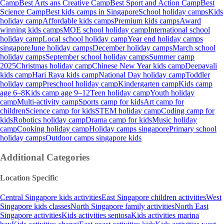
Camp
Best Arts ans Creative Camp
Best Sport and Action Camp
Best
Science Camp
Best kids camps in Singapore
School holiday camps
Kids
holiday camp
Affordable kids camps
Premium kids camps
Award
winning kids camps
MOE school holiday camp
International school
holiday camp
Local school holiday camp
Year end holiday camps
singapore
June holiday camps
December holiday camps
March school
holiday camps
September school holiday camps
Summer camp
2025
Christmas holiday camp
Chinese New Year kids camp
Deepavali
kids camp
Hari Raya kids camp
National Day holiday camp
Toddler
holiday camp
Preschool holiday camp
Kindergarten camp
Kids camp
age 6–8
Kids camp age 9–12
Teen holiday camp
Youth holiday
camp
Multi-activity camp
Sports camp for kids
Art camp for
children
Science camp for kids
STEM holiday camp
Coding camp for
kids
Robotics holiday camp
Drama camp for kids
Music holiday
camp
Cooking holiday camp
Holiday camps singapore
Primary school
holiday camps
Outdoor camps singapore kids
Additional Categories
Location Specific
Central Singapore kids activities
East Singapore children activities
West
Singapore kids classes
North Singapore family activities
North East
Singapore activities
Kids activities sentosa
Kids activities marina