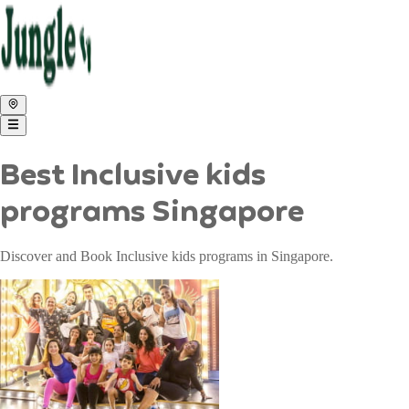
Best Inclusive kids
programs Singapore
Discover and Book Inclusive kids programs in Singapore.