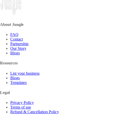
About Jungle
FAQ
Contact
Partnership
Our Story
Blogs
Resources
List your business
Blogs
Templates
Legal
Privacy Policy
Terms of use
Refund & Cancellation Policy