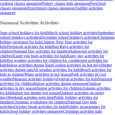
cooking classes singapore
Pottery classes kids singapore
Preschool
classes singapore
Enrichment classes singapore
Toddler activities
singapore
Seasonal Activities
Activities
June school holidays for kids
March school holiday activities
September
school holidays activities
December school holidays activities
Christmas
holiday programs for kids
Chinese New Year activities for
kids
Deepavali activities for kids
Hari Raya activities for
children
National Day activities for families
Halloween activities for
children
Easter egg hunt activities for kids
Rainy day activities for
kids
Hot weather activities for children
Air conditioned activities for
kids
Indoor activities during haze
Cooling activities on hot days
Shelter
activities during rain
All weather activities for kids
Beach activities for
kids in summer
Water activities in hot season
Park activities in cool
weather
Museum activities holidays
Festival activities for kids
Seasonal
activities for children
Indoor activities during monsoon
Outdoor
activities in dry season
Spring activities for children
Autumn activities
for kids
Indoor fun during wet season
Outdoor activities on sunny
days
Weekend activities term time
Public holiday activities for
families
Christmas workshops for children
National Day kids
activities
October break activities for kids
Holiday programmes for
kids
School holiday activities singapore
Christmas activities kids