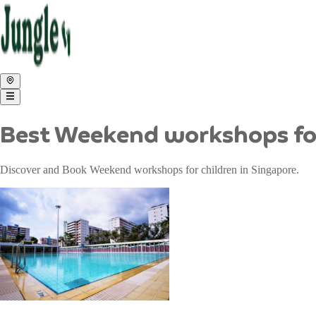
Best Weekend workshops for
Discover and Book Weekend workshops for children in Singapore.