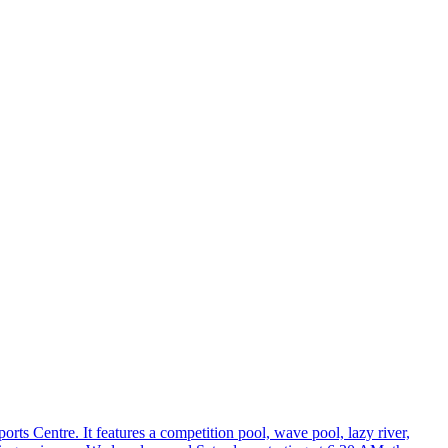
ts Centre. It features a competition pool, wave pool, lazy river,