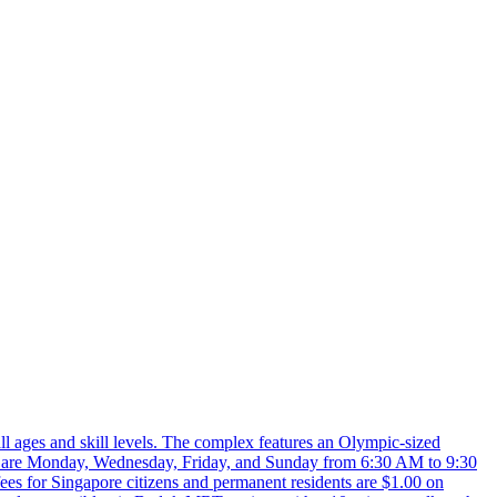
l ages and skill levels. The complex features an Olympic-sized
hours are Monday, Wednesday, Friday, and Sunday from 6:30 AM to 9:30
es for Singapore citizens and permanent residents are $1.00 on