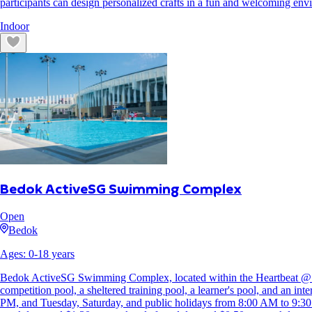
participants can design personalized crafts in a fun and welcoming env
Indoor
Bedok ActiveSG Swimming Complex
Open
Bedok
Ages:
0
-
18
years
Bedok ActiveSG Swimming Complex, located within the Heartbeat @ Bedo
competition pool, a sheltered training pool, a learner's pool, and an 
PM, and Tuesday, Saturday, and public holidays from 8:00 AM to 9:30 