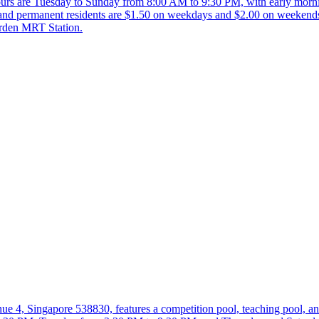
g hours are Tuesday to Sunday from 8:00 AM to 9:30 PM, with early mor
 and permanent residents are $1.50 on weekdays and $2.00 on weekend
arden MRT Station.
, Singapore 538830, features a competition pool, teaching pool, an