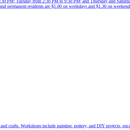
:30 PM; Tuesday from 2:30 PM to 9:30 PM; and Thursday and Saturda
and permanent residents are $1.00 on weekdays and $1.30 on weekends
and crafts. Workshops include painting, pottery, and DIY projects, enco