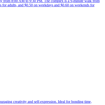
y from 8:00 AM to 9:30 PM. The complex is a 9-minute walk from
 for adults, and $0.50 on weekdays and $0.60 on weekends for
uraging creativity and self-expression. Ideal for bonding time,