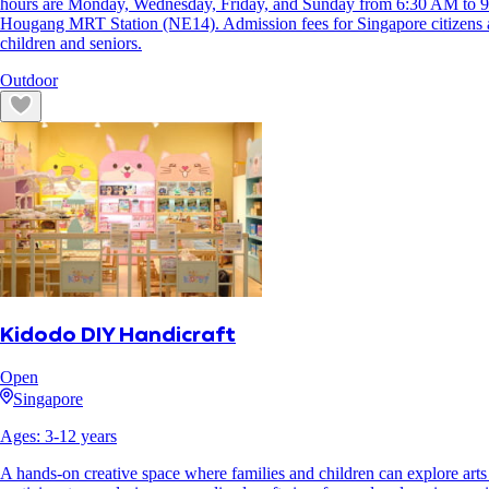
hours are Monday, Wednesday, Friday, and Sunday from 6:30 AM to 9
Hougang MRT Station (NE14). Admission fees for Singapore citizens 
children and seniors.
Outdoor
Kidodo DIY Handicraft
Open
Singapore
Ages:
3
-
12
years
A hands-on creative space where families and children can explore arts 