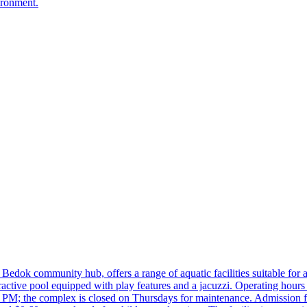
ironment.
k community hub, offers a range of aquatic facilities suitable for al
interactive pool equipped with play features and a jacuzzi. Operating 
PM; the complex is closed on Thursdays for maintenance. Admission fe