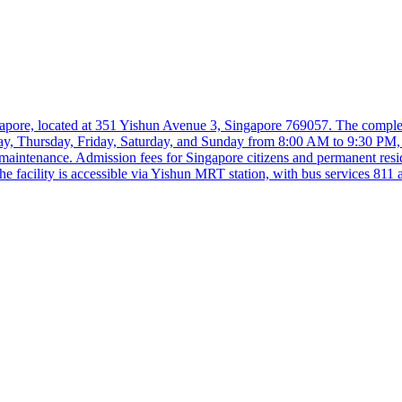
pore, located at 351 Yishun Avenue 3, Singapore 769057. The complex 
sday, Thursday, Friday, Saturday, and Sunday from 8:00 AM to 9:30 PM
intenance. Admission fees for Singapore citizens and permanent resi
 facility is accessible via Yishun MRT station, with bus services 811 