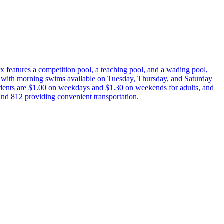
features a competition pool, a teaching pool, and a wading pool,
, with morning swims available on Tuesday, Thursday, and Saturday
dents are $1.00 on weekdays and $1.30 on weekends for adults, and
and 812 providing convenient transportation.