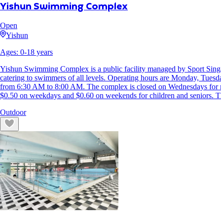
Yishun Swimming Complex
Open
Yishun
Ages:
0
-
18
years
Yishun Swimming Complex is a public facility managed by Sport Singa
catering to swimmers of all levels. Operating hours are Monday, Tue
from 6:30 AM to 8:00 AM. The complex is closed on Wednesdays for ma
$0.50 on weekdays and $0.60 on weekends for children and seniors. The
Outdoor