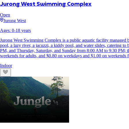
Jurong West Swimming Complex
Open
Jurong West
Ages:
0
-
18
years
Jurong West Swimming Complex is a public aquatic facility managed by
pool, a lazy river, a jacuzzi, a kiddy pool, and water slides, catering
PM, and Thursday, Saturday, and Sunday from 8:00 AM to 9:30 PM; the
weekends for adults, and $0.80 on weekdays and $1.00 on weekends for 
Indoor