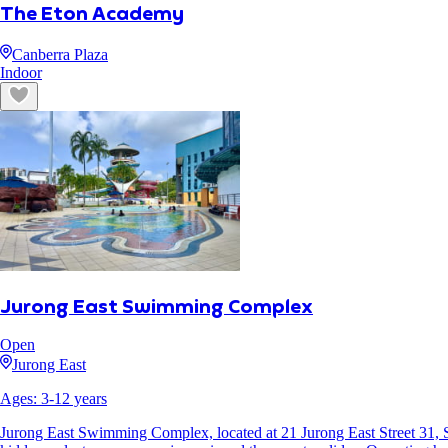
The Eton Academy
Canberra Plaza
Indoor
Jurong East Swimming Complex
Open
Jurong East
Ages:
3
-
12
years
Jurong East Swimming Complex, located at 21 Jurong East Street 31, Sing