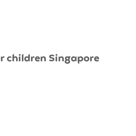
 children Singapore