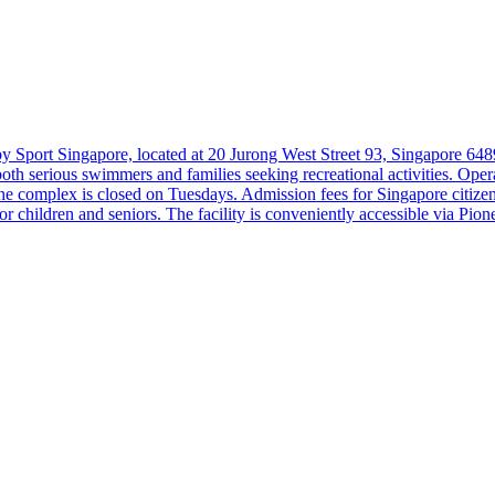
 Sport Singapore, located at 20 Jurong West Street 93, Singapore 6489
 to both serious swimmers and families seeking recreational activities.
 complex is closed on Tuesdays. Admission fees for Singapore citize
children and seniors. The facility is conveniently accessible via Pion