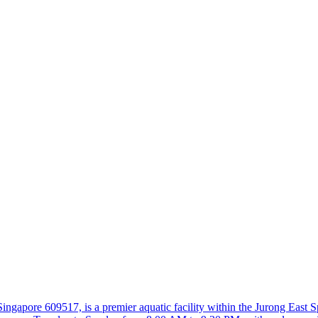
apore 609517, is a premier aquatic facility within the Jurong East Spor