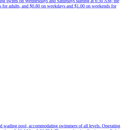
ning swims on Wednesdays and Saturdays starting at 6:30 AM; the
s for adults, and $0.80 on weekdays and $1.00 on weekends for
d wading pool, accommodating swimmers of all levels. Operating