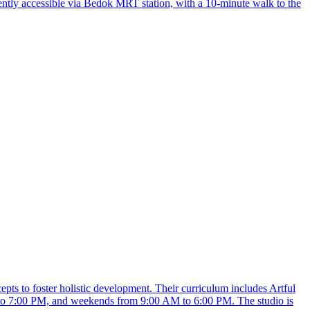
ntly accessible via Bedok MRT station, with a 10-minute walk to the
pts to foster holistic development. Their curriculum includes Artful
to 7:00 PM, and weekends from 9:00 AM to 6:00 PM. The studio is