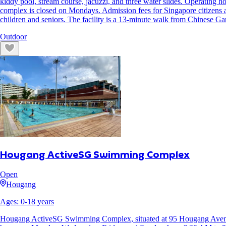
kiddy pool, stream course, jacuzzi, and three water slides. Operatin
complex is closed on Mondays. Admission fees for Singapore citizens
children and seniors. The facility is a 13-minute walk from Chinese G
Outdoor
Hougang ActiveSG Swimming Complex
Open
Hougang
Ages:
0
-
18
years
Hougang ActiveSG Swimming Complex, situated at 95 Hougang Avenue 4