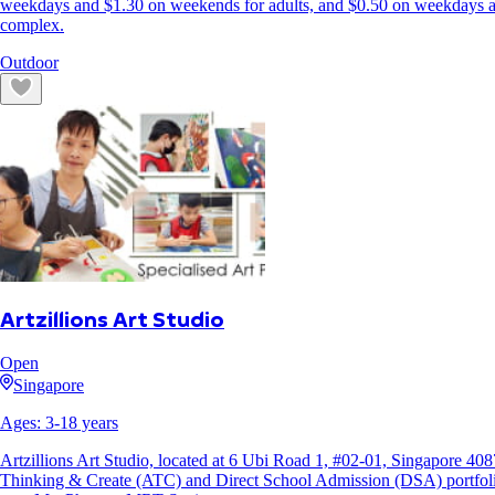
weekdays and $1.30 on weekends for adults, and $0.50 on weekdays and
complex.
Outdoor
Artzillions Art Studio
Open
Singapore
Ages:
3
-
18
years
Artzillions Art Studio, located at 6 Ubi Road 1, #02-01, Singapore 4087
Thinking & Create (ATC) and Direct School Admission (DSA) portfoli