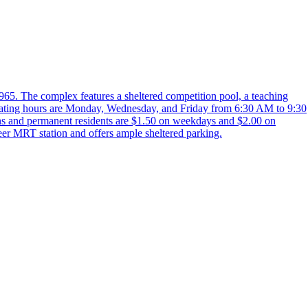
65. The complex features a sheltered competition pool, a teaching
 Operating hours are Monday, Wednesday, and Friday from 6:30 AM to 9:30
ns and permanent residents are $1.50 on weekdays and $2.00 on
eer MRT station and offers ample sheltered parking.