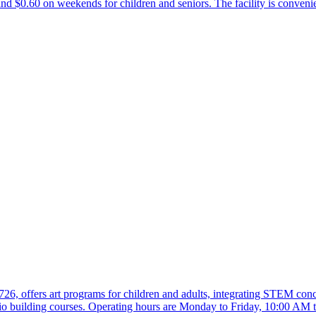
 $0.60 on weekends for children and seniors. The facility is convenie
26, offers art programs for children and adults, integrating STEM conce
o building courses. Operating hours are Monday to Friday, 10:00 AM 