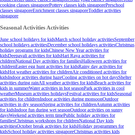
cooking classes singapore
Pottery classes kids singapore
Preschool
classes singapore
Enrichment classes singapore
Toddler activities
singapore
Seasonal Activities
Activities
June school holidays for kids
March school holiday activities
September
school holidays activities
December school holidays activities
Christmas
holiday programs for kids
Chinese New Year activities for
kids
Deepavali activities for kids
Hari Raya activities for
children
National Day activities for families
Halloween activities for
children
Easter egg hunt activities for kids
Rainy day activities for
kids
Hot weather activities for children
Air conditioned activities for
kids
Indoor activities during haze
Cooling activities on hot days
Shelter
activities during rain
All weather activities for kids
Beach activities for
kids in summer
Water activities in hot season
Park activities in cool
weather
Museum activities holidays
Festival activities for kids
Seasonal
activities for children
Indoor activities during monsoon
Outdoor
activities in dry season
Spring activities for children
Autumn activities
for kids
Indoor fun during wet season
Outdoor activities on sunny
days
Weekend activities term time
Public holiday activities for
families
Christmas workshops for children
National Day kids
activities
October break activities for kids
Holiday programmes for
kids
School holiday activities singapore
Christmas activities kids