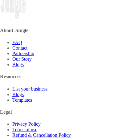
About Jungle
FAQ
Contact
Partnership
Our Story
Blogs
Resources
List your business
Blogs
Templates
Legal
Privacy Policy
Terms of use
Refund & Cancellation Policy