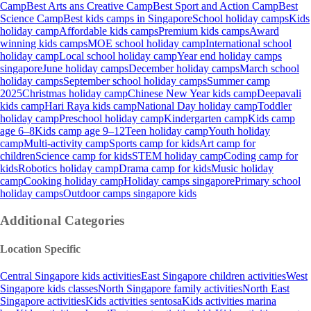
Camp
Best Arts ans Creative Camp
Best Sport and Action Camp
Best
Science Camp
Best kids camps in Singapore
School holiday camps
Kids
holiday camp
Affordable kids camps
Premium kids camps
Award
winning kids camps
MOE school holiday camp
International school
holiday camp
Local school holiday camp
Year end holiday camps
singapore
June holiday camps
December holiday camps
March school
holiday camps
September school holiday camps
Summer camp
2025
Christmas holiday camp
Chinese New Year kids camp
Deepavali
kids camp
Hari Raya kids camp
National Day holiday camp
Toddler
holiday camp
Preschool holiday camp
Kindergarten camp
Kids camp
age 6–8
Kids camp age 9–12
Teen holiday camp
Youth holiday
camp
Multi-activity camp
Sports camp for kids
Art camp for
children
Science camp for kids
STEM holiday camp
Coding camp for
kids
Robotics holiday camp
Drama camp for kids
Music holiday
camp
Cooking holiday camp
Holiday camps singapore
Primary school
holiday camps
Outdoor camps singapore kids
Additional Categories
Location Specific
Central Singapore kids activities
East Singapore children activities
West
Singapore kids classes
North Singapore family activities
North East
Singapore activities
Kids activities sentosa
Kids activities marina