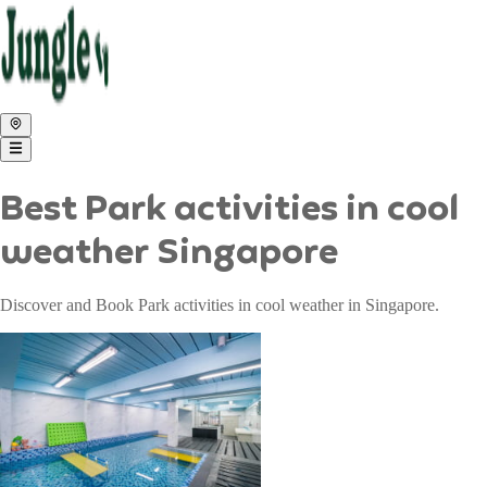
Best Park activities in cool
weather Singapore
Discover and Book Park activities in cool weather in Singapore.