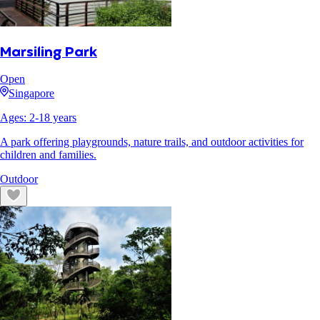
Marsiling Park
Open
Singapore
Ages:
2
-
18
years
A park offering playgrounds, nature trails, and outdoor activities for
children and families.
Outdoor