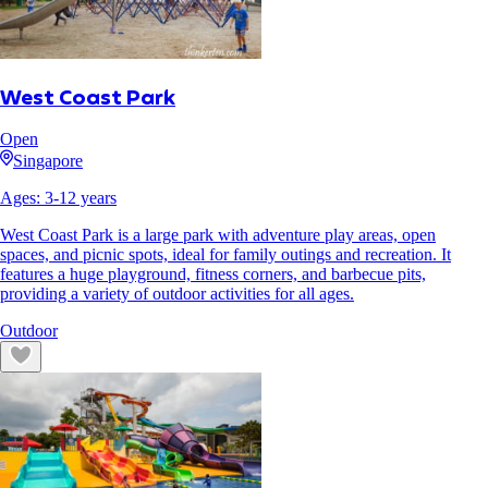
West Coast Park
Open
Singapore
Ages:
3
-
12
years
West Coast Park is a large park with adventure play areas, open
spaces, and picnic spots, ideal for family outings and recreation. It
features a huge playground, fitness corners, and barbecue pits,
providing a variety of outdoor activities for all ages.
Outdoor