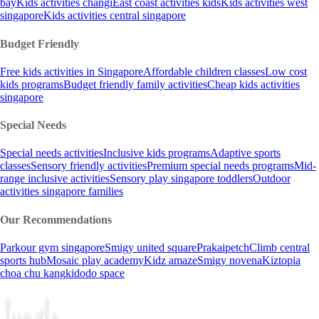
bay
Kids activities changi
East coast activities kids
Kids activities west
singapore
Kids activities central singapore
Budget Friendly
Free kids activities in Singapore
Affordable children classes
Low cost
kids programs
Budget friendly family activities
Cheap kids activities
singapore
Special Needs
Special needs activities
Inclusive kids programs
Adaptive sports
classes
Sensory friendly activities
Premium special needs programs
Mid-
range inclusive activities
Sensory play singapore toddlers
Outdoor
activities singapore families
Our Recommendations
Parkour gym singapore
Smigy united square
Prakaipetch
Climb central
sports hub
Mosaic play academy
Kidz amaze
Smigy novena
Kiztopia
choa chu kang
kidodo space