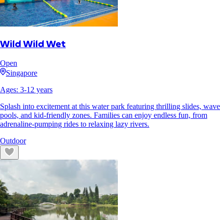
Wild Wild Wet
Open
Singapore
Ages:
3
-
12
years
Splash into excitement at this water park featuring thrilling slides, wave
pools, and kid-friendly zones. Families can enjoy endless fun, from
adrenaline-pumping rides to relaxing lazy rivers.
Outdoor