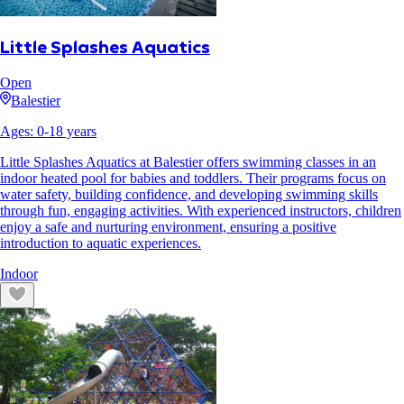
Little Splashes Aquatics
Open
Balestier
Ages:
0
-
18
years
Little Splashes Aquatics at Balestier offers swimming classes in an
indoor heated pool for babies and toddlers. Their programs focus on
water safety, building confidence, and developing swimming skills
through fun, engaging activities. With experienced instructors, children
enjoy a safe and nurturing environment, ensuring a positive
introduction to aquatic experiences.
Indoor