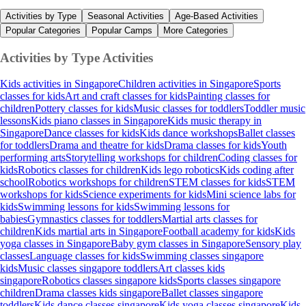
Activities by Type
Seasonal Activities
Age-Based Activities
Popular Categories
Popular Camps
More Categories
Activities by Type
Activities
Kids activities in Singapore
Children activities in Singapore
Sports
classes for kids
Art and craft classes for kids
Painting classes for
children
Pottery classes for kids
Music classes for toddlers
Toddler music
lessons
Kids piano classes in Singapore
Kids music therapy in
Singapore
Dance classes for kids
Kids dance workshops
Ballet classes
for toddlers
Drama and theatre for kids
Drama classes for kids
Youth
performing arts
Storytelling workshops for children
Coding classes for
kids
Robotics classes for children
Kids lego robotics
Kids coding after
school
Robotics workshops for children
STEM classes for kids
STEM
workshops for kids
Science experiments for kids
Mini science labs for
kids
Swimming lessons for kids
Swimming lessons for
babies
Gymnastics classes for toddlers
Martial arts classes for
children
Kids martial arts in Singapore
Football academy for kids
Kids
yoga classes in Singapore
Baby gym classes in Singapore
Sensory play
classes
Language classes for kids
Swimming classes singapore
kids
Music classes singapore toddlers
Art classes kids
singapore
Robotics classes singapore kids
Sports classes singapore
children
Drama classes kids singapore
Ballet classes singapore
toddlers
Kids dance classes singapore
Kids yoga classes singapore
Kids