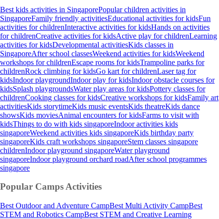
Best kids activities in Singapore
Popular children activities in
Singapore
Family friendly activities
Educational activities for kids
Fun
activities for children
Interactive activities for kids
Hands on activities
for children
Creative activities for kids
Active play for children
Learning
activities for kids
Developmental activities
Kids classes in
Singapore
After school classes
Weekend activities for kids
Weekend
workshops for children
Escape rooms for kids
Trampoline parks for
children
Rock climbing for kids
Go kart for children
Laser tag for
kids
Indoor playground
Indoor play for kids
Indoor obstacle courses for
kids
Splash playgrounds
Water play areas for kids
Pottery classes for
children
Cooking classes for kids
Creative workshops for kids
Family art
activities
Kids storytime
Kids music events
Kids theatre
Kids dance
shows
Kids movies
Animal encounters for kids
Farms to visit with
kids
Things to do with kids singapore
Indoor activities kids
singapore
Weekend activities kids singapore
Kids birthday party
singapore
Kids craft workshops singapore
Stem classes singapore
children
Indoor playground singapore
Water playground
singapore
Indoor playground orchard road
After school programmes
singapore
Popular Camps
Activities
Best Outdoor and Adventure Camp
Best Multi Activity Camp
Best
STEM and Robotics Camp
Best STEM and Creative Learning