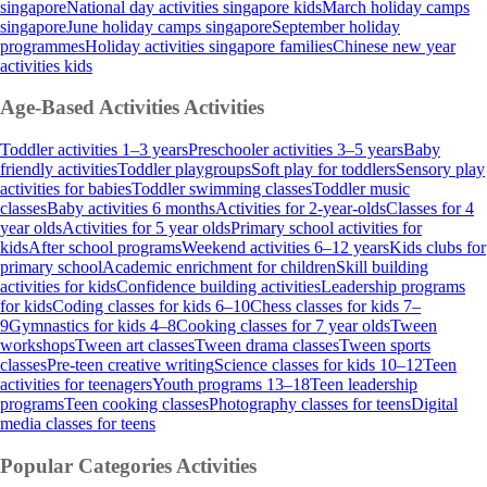
singapore
National day activities singapore kids
March holiday camps
singapore
June holiday camps singapore
September holiday
programmes
Holiday activities singapore families
Chinese new year
activities kids
Age-Based Activities
Activities
Toddler activities 1–3 years
Preschooler activities 3–5 years
Baby
friendly activities
Toddler playgroups
Soft play for toddlers
Sensory play
activities for babies
Toddler swimming classes
Toddler music
classes
Baby activities 6 months
Activities for 2-year-olds
Classes for 4
year olds
Activities for 5 year olds
Primary school activities for
kids
After school programs
Weekend activities 6–12 years
Kids clubs for
primary school
Academic enrichment for children
Skill building
activities for kids
Confidence building activities
Leadership programs
for kids
Coding classes for kids 6–10
Chess classes for kids 7–
9
Gymnastics for kids 4–8
Cooking classes for 7 year olds
Tween
workshops
Tween art classes
Tween drama classes
Tween sports
classes
Pre-teen creative writing
Science classes for kids 10–12
Teen
activities for teenagers
Youth programs 13–18
Teen leadership
programs
Teen cooking classes
Photography classes for teens
Digital
media classes for teens
Popular Categories
Activities