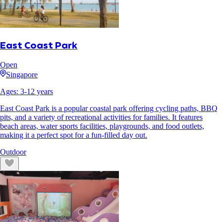
East Coast Park
Open
Singapore
Ages:
3
-
12
years
East Coast Park is a popular coastal park offering cycling paths, BBQ
pits, and a variety of recreational activities for families. It features
beach areas, water sports facilities, playgrounds, and food outlets,
making it a perfect spot for a fun-filled day out.
Outdoor