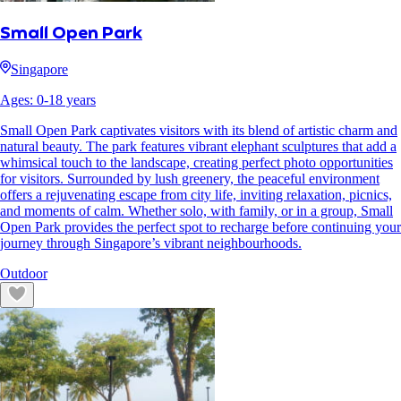
Small Open Park
Singapore
Ages:
0
-
18
years
Small Open Park captivates visitors with its blend of artistic charm and
natural beauty. The park features vibrant elephant sculptures that add a
whimsical touch to the landscape, creating perfect photo opportunities
for visitors. Surrounded by lush greenery, the peaceful environment
offers a rejuvenating escape from city life, inviting relaxation, picnics,
and moments of calm. Whether solo, with family, or in a group, Small
Open Park provides the perfect spot to recharge before continuing your
journey through Singapore’s vibrant neighbourhoods.
Outdoor