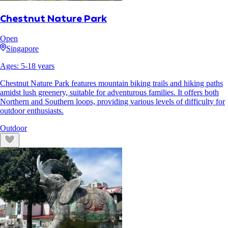
Chestnut Nature Park
Open
Singapore
Ages:
5
-
18
years
Chestnut Nature Park features mountain biking trails and hiking paths
amidst lush greenery, suitable for adventurous families. It offers both
Northern and Southern loops, providing various levels of difficulty for
outdoor enthusiasts.
Outdoor