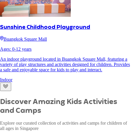
Sunshine Childhood Playground
Buangkok Square Mall
Ages:
0
-
12
years
An indoor playground located in Buangkok Square Mall, featuring a
variety of play structures and activities designed for children. Provides
a safe and enjoyable space for kids to play and interact.
Indoor
Discover Amazing Kids Activities
and Camps
Explore our curated collection of activities and camps for children of
all ages in Singapore