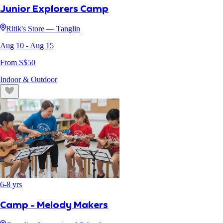
Junior Explorers Camp
Ritik's Store — Tanglin
Aug 10
- Aug 15
From S$
50
Indoor & Outdoor
6
-
8
yrs
Camp - Melody Makers