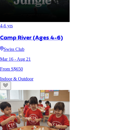
4
-
6
yrs
Camp River (Ages 4-6)
Swiss Club
Mar 16
- Aug 21
From S$
650
Indoor & Outdoor