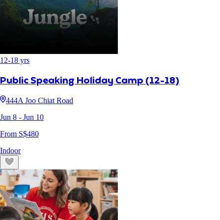
12
-
18
yrs
Public Speaking Holiday Camp (12-18)
444A Joo Chiat Road
Jun 8
- Jun 10
From S$
480
Indoor