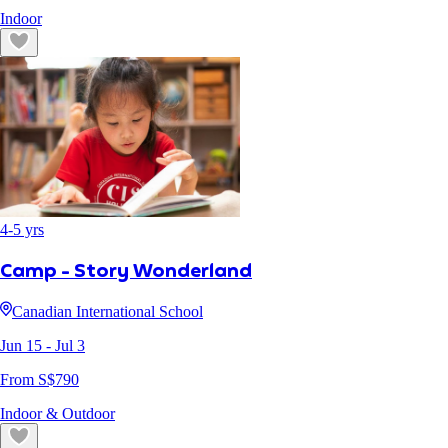
Indoor
4
-
5
yrs
Camp - Story Wonderland
Canadian International School
Jun 15
- Jul 3
From S$
790
Indoor & Outdoor