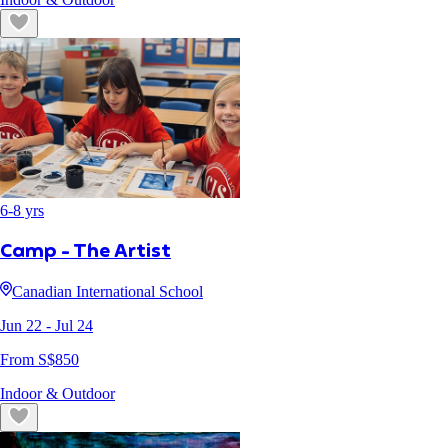
6
-
8
yrs
Camp - The Artist
Canadian International School
Jun 22
- Jul 24
From S$
850
Indoor & Outdoor