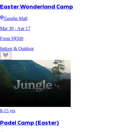
Easter Wonderland Camp
Tanglin Mall
Mar 30
- Apr 17
From S$
500
Indoor & Outdoor
8
-
15
yrs
Padel Camp (Easter)