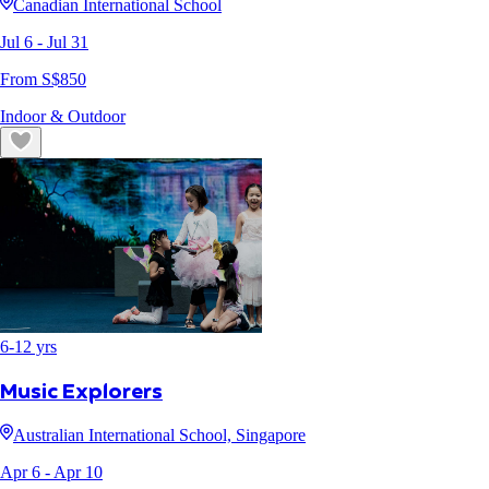
Canadian International School
Jul 6
- Jul 31
From S$
850
Indoor & Outdoor
6
-
12
yrs
Music Explorers
Australian International School, Singapore
Apr 6
- Apr 10