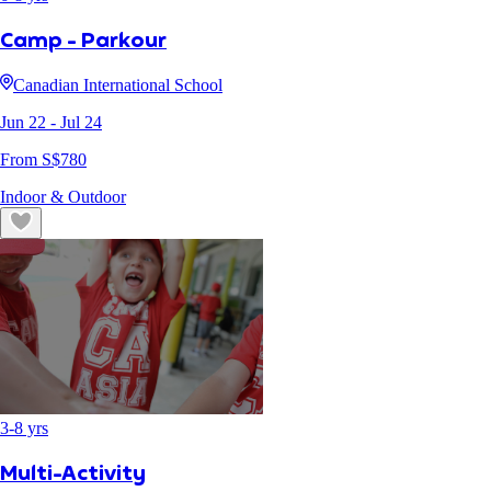
Camp - Parkour
Canadian International School
Jun 22
- Jul 24
From S$
780
Indoor & Outdoor
3
-
8
yrs
Multi-Activity