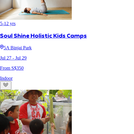
5
-
12
yrs
Soul Shine Holistic Kids Camps
5A Binjai Park
Jul 27
- Jul 29
From S$
350
Indoor