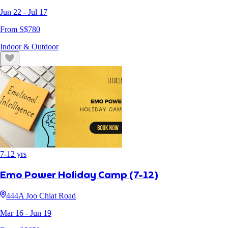
Jun 22
- Jul 17
From S$
780
Indoor & Outdoor
7
-
12
yrs
Emo Power Holiday Camp (7-12)
444A Joo Chiat Road
Mar 16
- Jun 19