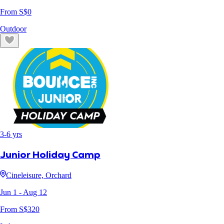
From S$
0
Outdoor
3
-
6
yrs
Junior Holiday Camp
Cineleisure, Orchard
Jun 1
- Aug 12
From S$
320