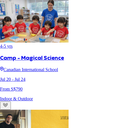
4
-
5
yrs
Camp - Magical Science
Canadian International School
Jul 20
- Jul 24
From S$
790
Indoor & Outdoor