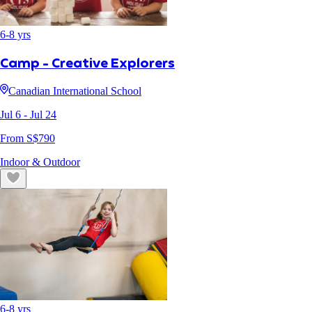
6
-
8
yrs
Camp - Creative Explorers
Canadian International School
Jul 6
- Jul 24
From S$
790
Indoor & Outdoor
6
-
8
yrs