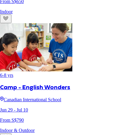
From S$
650
Indoor
6
-
8
yrs
Camp - English Wonders
Canadian International School
Jun 29
- Jul 10
From S$
790
Indoor & Outdoor