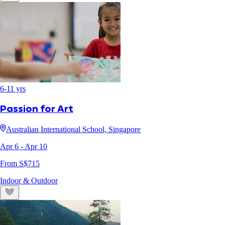
6
-
11
yrs
Passion for Art
Australian International School, Singapore
Apr 6
- Apr 10
From S$
715
Indoor & Outdoor