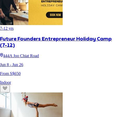
7
-
12
yrs
Future Founders Entrepreneur Holiday Camp
(7-12)
444A Joo Chiat Road
Jun 8
- Jun 26
From S$
650
Indoor