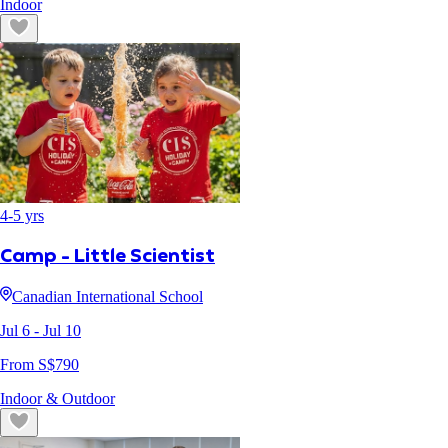
Indoor
4
-
5
yrs
Camp - Little Scientist
Canadian International School
Jul 6
- Jul 10
From S$
790
Indoor & Outdoor