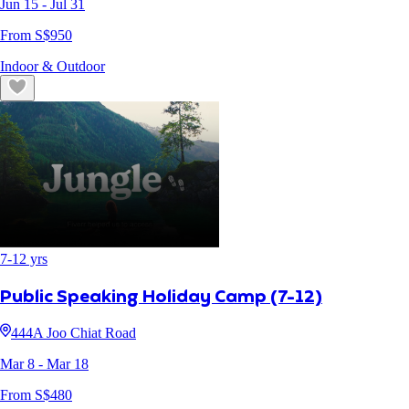
Jun 15
- Jul 31
From S$
950
Indoor & Outdoor
7
-
12
yrs
Public Speaking Holiday Camp (7-12)
444A Joo Chiat Road
Mar 8
- Mar 18
From S$
480