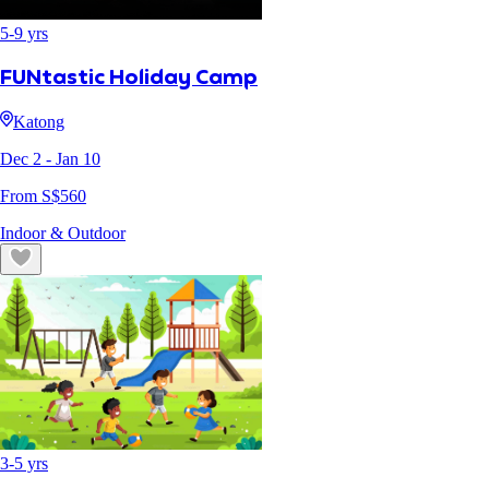
5
-
9
yrs
FUNtastic Holiday Camp
Katong
Dec 2
- Jan 10
From S$
560
Indoor & Outdoor
3
-
5
yrs