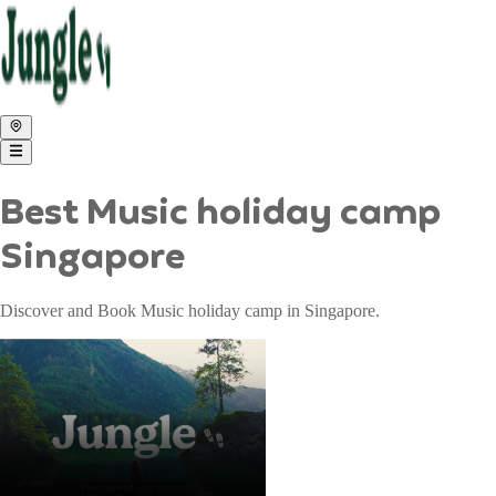
Best Music holiday camp
Singapore
Discover and Book Music holiday camp in Singapore.