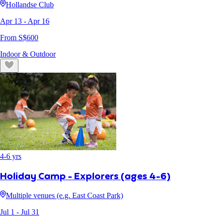
Hollandse Club
Apr 13
- Apr 16
From S$
600
Indoor & Outdoor
4
-
6
yrs
Holiday Camp - Explorers (ages 4-6)
Multiple venues (e.g. East Coast Park)
Jul 1
- Jul 31