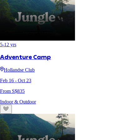
5
-
12
yrs
Adventure Camp
Hollandse Club
Feb 16
- Oct 23
From S$
835
Indoor & Outdoor