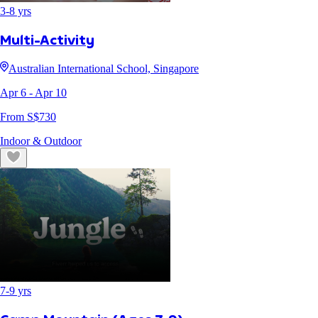
3
-
8
yrs
Multi-Activity
Australian International School, Singapore
Apr 6
- Apr 10
From S$
730
Indoor & Outdoor
7
-
9
yrs