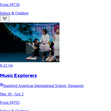
From S$
730
Indoor & Outdoor
6
-
12
yrs
Music Explorers
Stamford American International School, Singapore
Mar 30
- Apr 2
From S$
705
Indoor & Outdoor