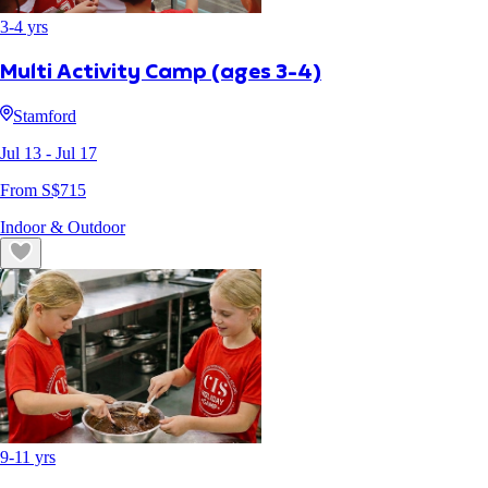
3
-
4
yrs
Multi Activity Camp (ages 3-4)
Stamford
Jul 13
- Jul 17
From S$
715
Indoor & Outdoor
9
-
11
yrs