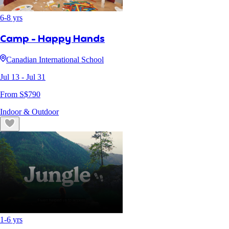
6
-
8
yrs
Camp - Happy Hands
Canadian International School
Jul 13
- Jul 31
From S$
790
Indoor & Outdoor
1
-
6
yrs