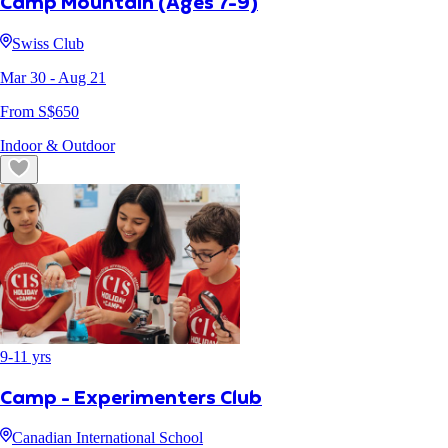
Camp Mountain (Ages 7-9)
Swiss Club
Mar 30
- Aug 21
From S$
650
Indoor & Outdoor
9
-
11
yrs
Camp - Experimenters Club
Canadian International School