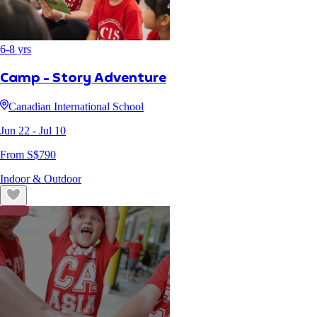
6
-
8
yrs
Camp - Story Adventure
Canadian International School
Jun 22
- Jul 10
From S$
790
Indoor & Outdoor