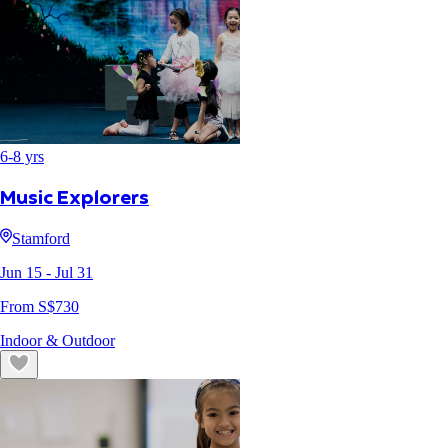
6
-
8
yrs
Music Explorers
Stamford
Jun 15
- Jul 31
From S$
730
Indoor & Outdoor