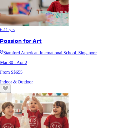
6
-
11
yrs
Passion for Art
Stamford American International School, Singapore
Mar 30
- Apr 2
From S$
655
Indoor & Outdoor