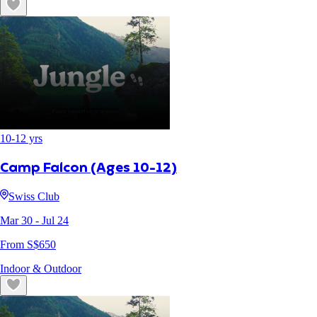
10
-
12
yrs
Camp Falcon (Ages 10-12)
Swiss Club
Mar 30
- Jul 24
From S$
650
Indoor & Outdoor