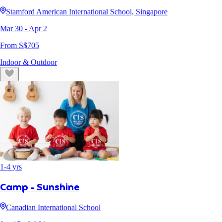
Stamford American International School, Singapore
Mar 30
- Apr 2
From S$
705
Indoor & Outdoor
1
-
4
yrs
Camp - Sunshine
Canadian International School