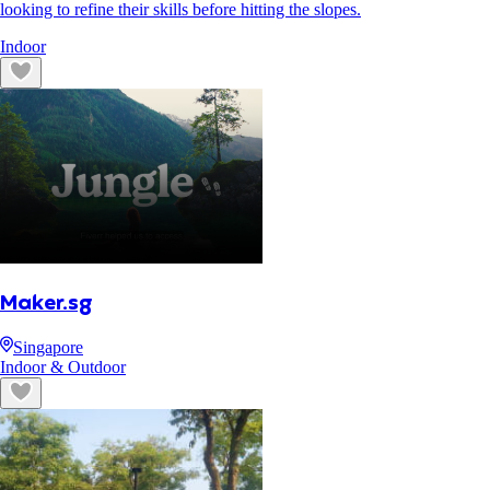
looking to refine their skills before hitting the slopes.
Indoor
Maker.sg
Singapore
Indoor & Outdoor