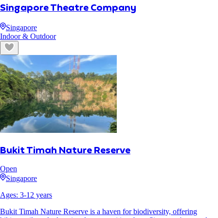
Singapore Theatre Company
Singapore
Indoor & Outdoor
Bukit Timah Nature Reserve
Open
Singapore
Ages:
3
-
12
years
Bukit Timah Nature Reserve is a haven for biodiversity, offering