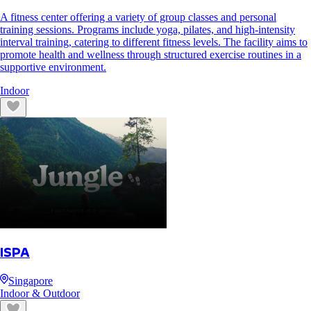
A fitness center offering a variety of group classes and personal
training sessions. Programs include yoga, pilates, and high-intensity
interval training, catering to different fitness levels. The facility aims to
promote health and wellness through structured exercise routines in a
supportive environment.
Indoor
ISPA
Singapore
Indoor & Outdoor