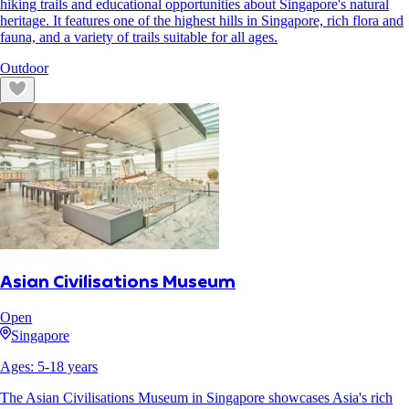
hiking trails and educational opportunities about Singapore's natural
heritage. It features one of the highest hills in Singapore, rich flora and
fauna, and a variety of trails suitable for all ages.
Outdoor
Asian Civilisations Museum
Open
Singapore
Ages:
5
-
18
years
The Asian Civilisations Museum in Singapore showcases Asia's rich