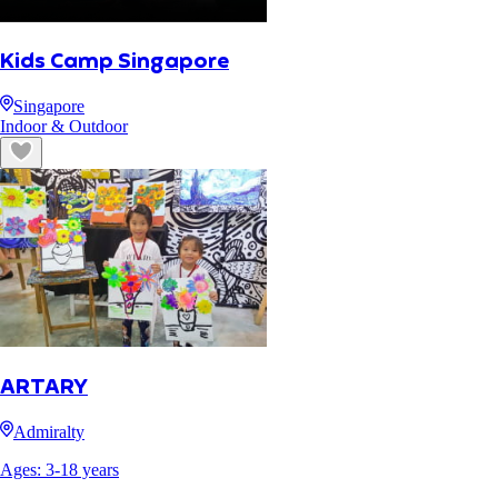
Kids Camp Singapore
Singapore
Indoor & Outdoor
ARTARY
Admiralty
Ages:
3
-
18
years