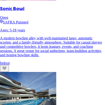
Sonic Bowl
Open
SAFRA Punggol
Ages:
5
-
18
years
A modern bowling alley with well-maintained lanes, automatic
scoring, and a family-friendly atmosphere. Suitable for casual players
and competitive bowlers, it hosts leagues, events, and coaching
sessions. A great venue for social gatherings, team-building activities,
and honing bowling skills.
Indoor