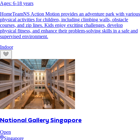
Ages:
6
-
18
years
HomeTeamNS Action Motion provides an adventure park with various
physical activities for children, including climbing walls, obstacle
courses, and zip lines. Kids enjoy exciting challenges, develop
physical fitness, and enhance their problem-solving skills in a safe and
supervised environment.
Indoor
National Gallery Singapore
Open
Singapore