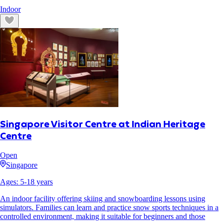
Indoor
Singapore Visitor Centre at Indian Heritage
Centre
Open
Singapore
Ages:
5
-
18
years
An indoor facility offering skiing and snowboarding lessons using
simulators. Families can learn and practice snow sports techniques in a
controlled environment, making it suitable for beginners and those