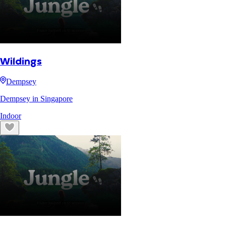
Wildings
Dempsey
Dempsey in Singapore
Indoor