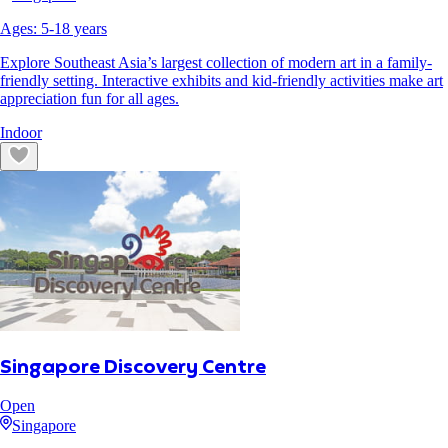
Ages:
5
-
18
years
Explore Southeast Asia’s largest collection of modern art in a family-
friendly setting. Interactive exhibits and kid-friendly activities make art
appreciation fun for all ages.
Indoor
Singapore Discovery Centre
Open
Singapore