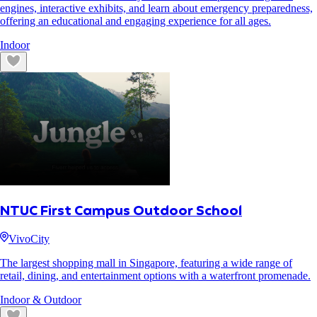
engines, interactive exhibits, and learn about emergency preparedness,
offering an educational and engaging experience for all ages.
Indoor
NTUC First Campus Outdoor School
VivoCity
The largest shopping mall in Singapore, featuring a wide range of
retail, dining, and entertainment options with a waterfront promenade.
Indoor & Outdoor