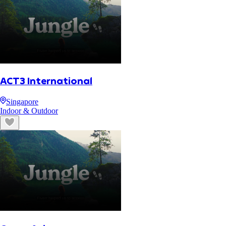
ACT3 International
Singapore
Indoor & Outdoor