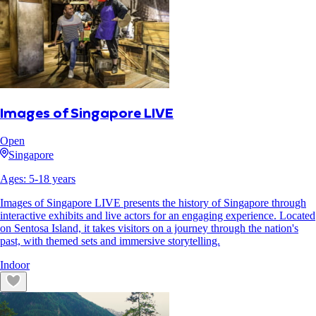
Images of Singapore LIVE
Open
Singapore
Ages:
5
-
18
years
Images of Singapore LIVE presents the history of Singapore through
interactive exhibits and live actors for an engaging experience. Located
on Sentosa Island, it takes visitors on a journey through the nation's
past, with themed sets and immersive storytelling.
Indoor