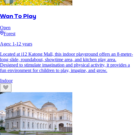
Wan To Play
Open
Forest
Ages:
1
-
12
years
Located at i12 Katong Mall, this indoor playground offers an 8-meter-
long slide, roundabout, showtime area, and kitchen play area.
Designed to stimulate imagination and physical activity, it provides a
fun environment for children to play, imagine, and grow.
Indoor