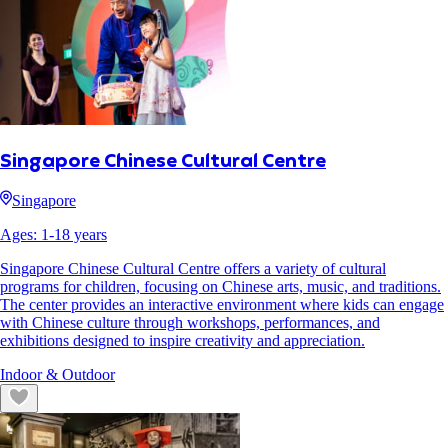
Singapore Chinese Cultural Centre
Singapore
Ages:
1
-
18
years
Singapore Chinese Cultural Centre offers a variety of cultural
programs for children, focusing on Chinese arts, music, and traditions.
The center provides an interactive environment where kids can engage
with Chinese culture through workshops, performances, and
exhibitions designed to inspire creativity and appreciation.
Indoor & Outdoor