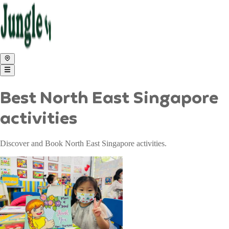
Best North East Singapore
activities
Discover and Book North East Singapore activities.