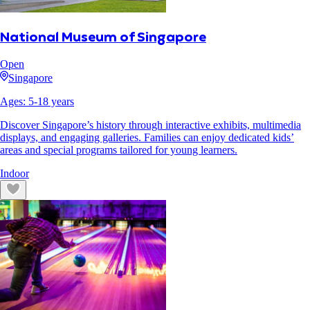
National Museum of Singapore
Open
Singapore
Ages:
5
-
18
years
Discover Singapore’s history through interactive exhibits, multimedia
displays, and engaging galleries. Families can enjoy dedicated kids’
areas and special programs tailored for young learners.
Indoor