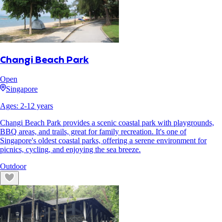
Changi Beach Park
Open
Singapore
Ages:
2
-
12
years
Changi Beach Park provides a scenic coastal park with playgrounds,
BBQ areas, and trails, great for family recreation. It's one of
Singapore's oldest coastal parks, offering a serene environment for
picnics, cycling, and enjoying the sea breeze.
Outdoor