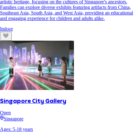
artistic heritage, focusing on the cultures of Singapore's ancestors.
Families can explore diverse exhibits featuring artifacts from China,
Southeast Asia, South Asia, and West Asia, providing an educational
and engaging experience for children and adults alike.
Indoor
Singapore City Gallery
Open
Singapore
Ages:
5
-
18
years