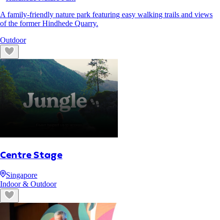
A family-friendly nature park featuring easy walking trails and views
of the former Hindhede Quarry.
Outdoor
Centre Stage
Singapore
Indoor & Outdoor