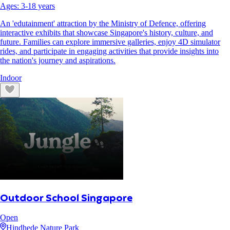
Ages:
3
-
18
years
An 'edutainment' attraction by the Ministry of Defence, offering
interactive exhibits that showcase Singapore's history, culture, and
future. Families can explore immersive galleries, enjoy 4D simulator
rides, and participate in engaging activities that provide insights into
the nation's journey and aspirations.
Indoor
Outdoor School Singapore
Open
Hindhede Nature Park