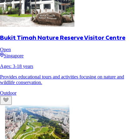
Bukit Timah Nature Reserve Visitor Centre
Open
Singapore
Ages:
3
-
18
years
Provides educational tours and activities focusing on nature and
wildlife conservation.
Outdoor