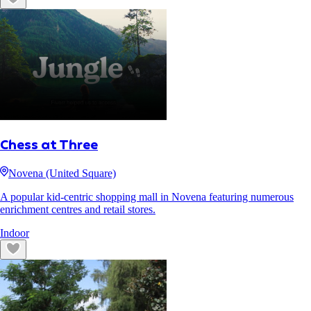
Chess at Three
Novena (United Square)
A popular kid-centric shopping mall in Novena featuring numerous
enrichment centres and retail stores.
Indoor