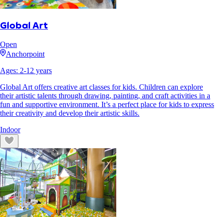
Global Art
Open
Anchorpoint
Ages:
2
-
12
years
Global Art offers creative art classes for kids. Children can explore
their artistic talents through drawing, painting, and craft activities in a
fun and supportive environment. It’s a perfect place for kids to express
their creativity and develop their artistic skills.
Indoor