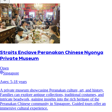
Straits Enclave Peranakan Chinese Nyonya
Private Museum
Open
Singapore
Ages:
5
-
18
years
A private museum showcasing Peranakan culture, art, and history.
Families can explore antique collections, traditional costumes, and
intricate beadwork, gaining insights into the rich heritage of the
Peranakan Chinese community in Singapore. Guided tours offer an
immersive cultural experience.