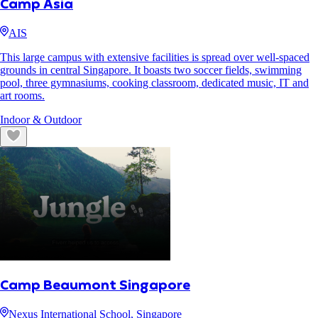
Camp Asia
AIS
This large campus with extensive facilities is spread over well-spaced
grounds in central Singapore. It boasts two soccer fields, swimming
pool, three gymnasiums, cooking classroom, dedicated music, IT and
art rooms.
Indoor & Outdoor
Camp Beaumont Singapore
Nexus International School, Singapore