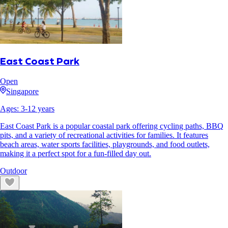
East Coast Park
Open
Singapore
Ages:
3
-
12
years
East Coast Park is a popular coastal park offering cycling paths, BBQ
pits, and a variety of recreational activities for families. It features
beach areas, water sports facilities, playgrounds, and food outlets,
making it a perfect spot for a fun-filled day out.
Outdoor