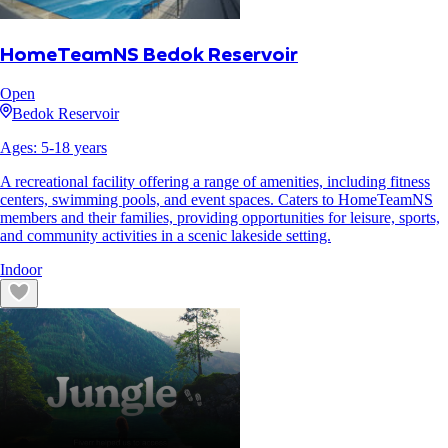
HomeTeamNS Bedok Reservoir
Open
Bedok Reservoir
Ages:
5
-
18
years
A recreational facility offering a range of amenities, including fitness
centers, swimming pools, and event spaces. Caters to HomeTeamNS
members and their families, providing opportunities for leisure, sports,
and community activities in a scenic lakeside setting.
Indoor