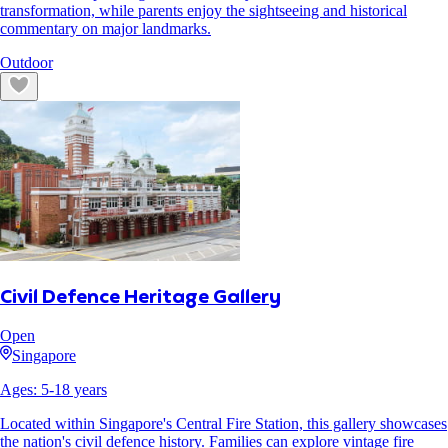
transformation, while parents enjoy the sightseeing and historical
commentary on major landmarks.
Outdoor
Civil Defence Heritage Gallery
Open
Singapore
Ages:
5
-
18
years
Located within Singapore's Central Fire Station, this gallery showcases
the nation's civil defence history. Families can explore vintage fire