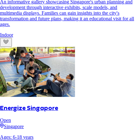
An informative gallery showcasing Singapore's urban planning and
development through interactive exhibits, scale models, and
multimedia displays. Families can gain insights into the city's
transformation and future plans, making it an educational visit for all
ages.
Indoor
Energize Singapore
Open
Singapore
Ages:
6
-
18
years