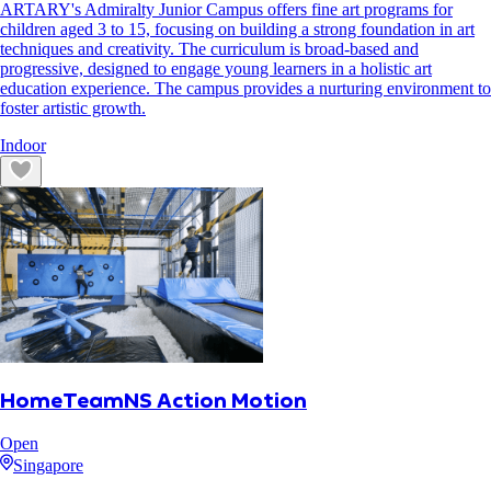
ARTARY's Admiralty Junior Campus offers fine art programs for
children aged 3 to 15, focusing on building a strong foundation in art
techniques and creativity. The curriculum is broad-based and
progressive, designed to engage young learners in a holistic art
education experience. The campus provides a nurturing environment to
foster artistic growth.
Indoor
HomeTeamNS Action Motion
Open
Singapore