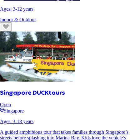
Ages:
3
-
12
years
Indoor & Outdoor
Singapore DUCKtours
Open
Singapore
Ages:
3
-
18
years
A guided amphibious tour that takes families through Singapore’s
streets before splashing into Marina Bay. Kids love the vehicle’s