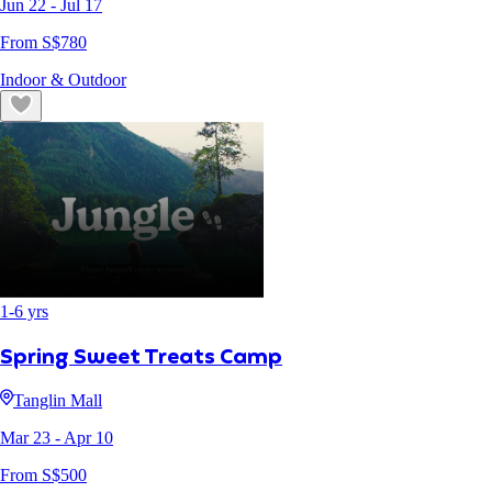
Jun 22
- Jul 17
From S$
780
Indoor & Outdoor
1
-
6
yrs
Spring Sweet Treats Camp
Tanglin Mall
Mar 23
- Apr 10
From S$
500