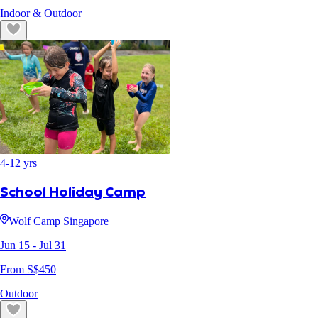
Indoor & Outdoor
4
-
12
yrs
School Holiday Camp
Wolf Camp Singapore
Jun 15
- Jul 31
From S$
450
Outdoor