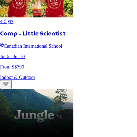
4
-
5
yrs
Camp - Little Scientist
Canadian International School
Jul 6
- Jul 10
From S$
790
Indoor & Outdoor