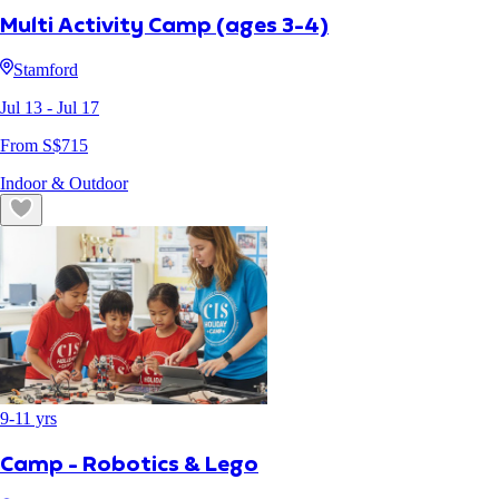
Multi Activity Camp (ages 3-4)
Stamford
Jul 13
- Jul 17
From S$
715
Indoor & Outdoor
9
-
11
yrs
Camp - Robotics & Lego