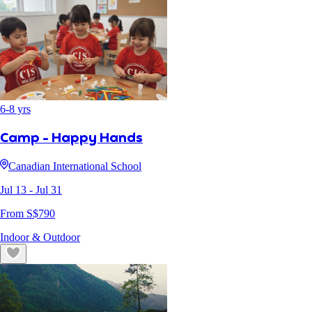
6
-
8
yrs
Camp - Happy Hands
Canadian International School
Jul 13
- Jul 31
From S$
790
Indoor & Outdoor