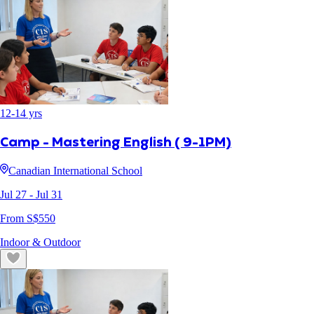
12
-
14
yrs
Camp - Mastering English ( 9-1PM)
Canadian International School
Jul 27
- Jul 31
From S$
550
Indoor & Outdoor