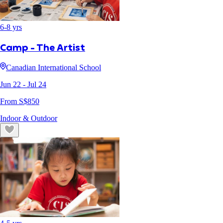
6
-
8
yrs
Camp - The Artist
Canadian International School
Jun 22
- Jul 24
From S$
850
Indoor & Outdoor