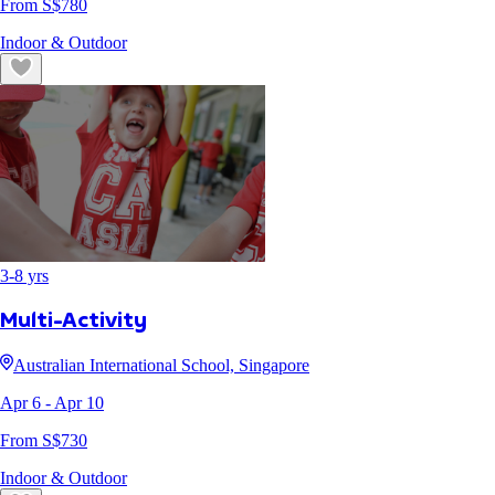
From S$
780
Indoor & Outdoor
3
-
8
yrs
Multi-Activity
Australian International School, Singapore
Apr 6
- Apr 10
From S$
730
Indoor & Outdoor