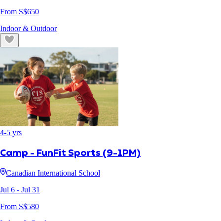
From S$
650
Indoor & Outdoor
4
-
5
yrs
Camp - FunFit Sports (9-1PM)
Canadian International School
Jul 6
- Jul 31
From S$
580