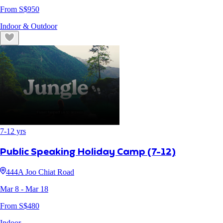
From S$
950
Indoor & Outdoor
7
-
12
yrs
Public Speaking Holiday Camp (7-12)
444A Joo Chiat Road
Mar 8
- Mar 18
From S$
480
Indoor