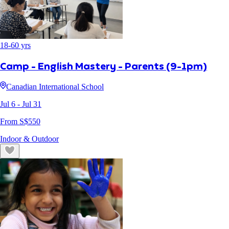
18
-
60
yrs
Camp - English Mastery - Parents (9-1pm)
Canadian International School
Jul 6
- Jul 31
From S$
550
Indoor & Outdoor