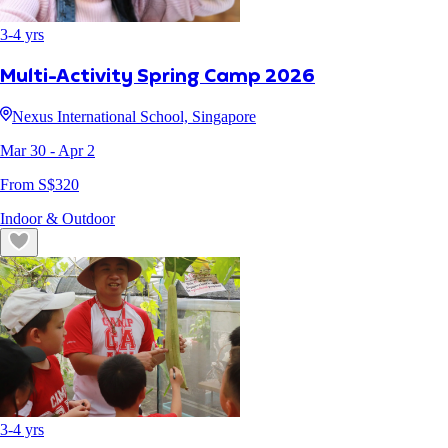
3
-
4
yrs
Multi-Activity Spring Camp 2026
Nexus International School, Singapore
Mar 30
- Apr 2
From S$
320
Indoor & Outdoor
3
-
4
yrs