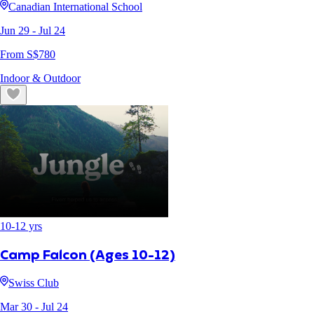
Canadian International School
Jun 29
- Jul 24
From S$
780
Indoor & Outdoor
10
-
12
yrs
Camp Falcon (Ages 10-12)
Swiss Club
Mar 30
- Jul 24