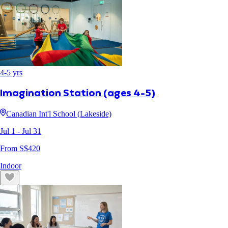
4
-
5
yrs
Imagination Station (ages 4-5)
Canadian Int'l School (Lakeside)
Jul 1
- Jul 31
From S$
420
Indoor