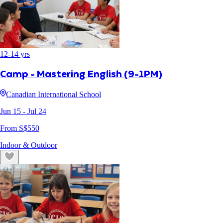
12
-
14
yrs
Camp - Mastering English (9-1PM)
Canadian International School
Jun 15
- Jul 24
From S$
550
Indoor & Outdoor