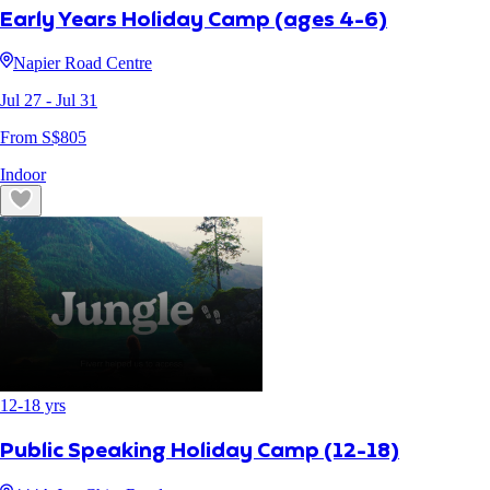
Early Years Holiday Camp (ages 4-6)
Napier Road Centre
Jul 27
- Jul 31
From S$
805
Indoor
12
-
18
yrs
Public Speaking Holiday Camp (12-18)