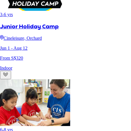
3
-
6
yrs
Junior Holiday Camp
Cineleisure, Orchard
Jun 1
- Aug 12
From S$
320
Indoor
6
-
8
yrs