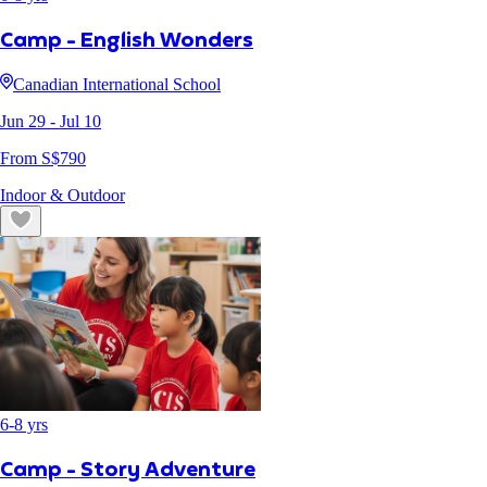
Camp - English Wonders
Canadian International School
Jun 29
- Jul 10
From S$
790
Indoor & Outdoor
6
-
8
yrs
Camp - Story Adventure