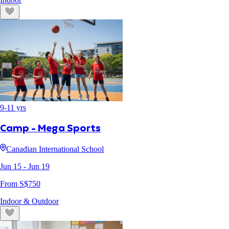
9
-
11
yrs
Camp - Mega Sports
Canadian International School
Jun 15
- Jun 19
From S$
750
Indoor & Outdoor