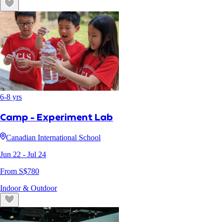
6
-
8
yrs
Camp - Experiment Lab
Canadian International School
Jun 22
- Jul 24
From S$
780
Indoor & Outdoor