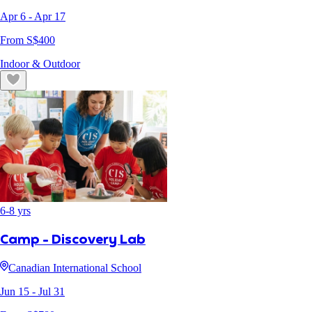
Apr 6
- Apr 17
From S$
400
Indoor & Outdoor
6
-
8
yrs
Camp - Discovery Lab
Canadian International School
Jun 15
- Jul 31