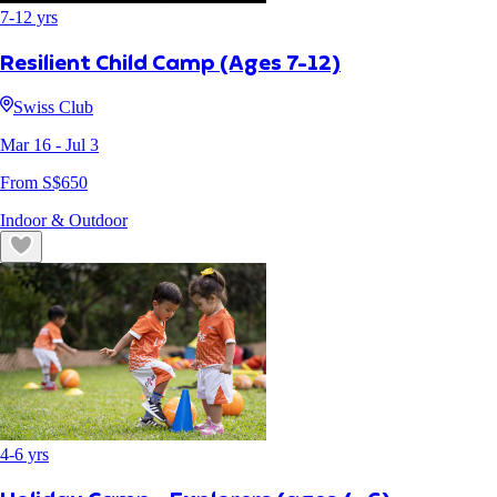
7
-
12
yrs
Resilient Child Camp (Ages 7-12)
Swiss Club
Mar 16
- Jul 3
From S$
650
Indoor & Outdoor
4
-
6
yrs