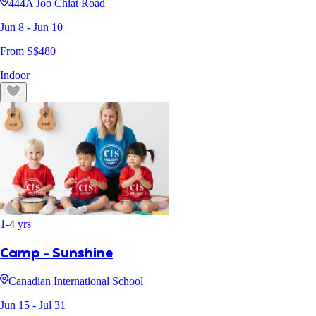
444A Joo Chiat Road
Jun 8
- Jun 10
From S$
480
Indoor
1
-
4
yrs
Camp - Sunshine
Canadian International School
Jun 15
- Jul 31