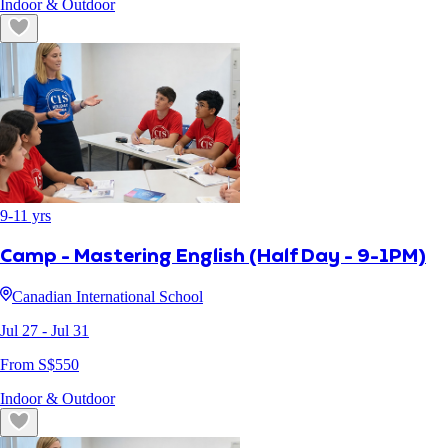
Indoor & Outdoor
9
-
11
yrs
Camp - Mastering English (Half Day - 9-1PM)
Canadian International School
Jul 27
- Jul 31
From S$
550
Indoor & Outdoor