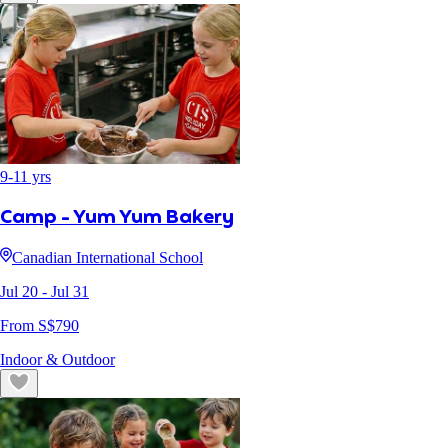
9
-
11
yrs
Camp - Yum Yum Bakery
Canadian International School
Jul 20
- Jul 31
From S$
790
Indoor & Outdoor