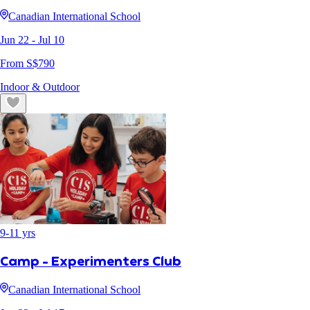
Canadian International School
Jun 22
- Jul 10
From S$
790
Indoor & Outdoor
9
-
11
yrs
Camp - Experimenters Club
Canadian International School