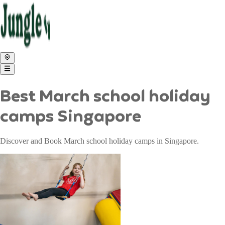
Best March school holiday
camps Singapore
Discover and Book March school holiday camps in Singapore.