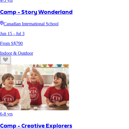
4
-
5
yrs
Camp - Story Wonderland
Canadian International School
Jun 15
- Jul 3
From S$
790
Indoor & Outdoor
6
-
8
yrs
Camp - Creative Explorers