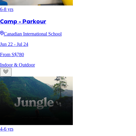
6
-
8
yrs
Camp - Parkour
Canadian International School
Jun 22
- Jul 24
From S$
780
Indoor & Outdoor
4
-
6
yrs