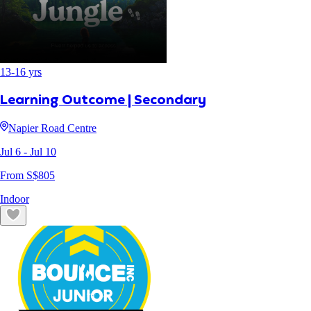
13
-
16
yrs
Learning Outcome | Secondary
Napier Road Centre
Jul 6
- Jul 10
From S$
805
Indoor