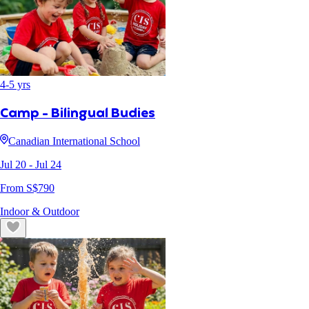
4
-
5
yrs
Camp - Bilingual Budies
Canadian International School
Jul 20
- Jul 24
From S$
790
Indoor & Outdoor