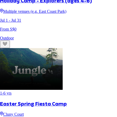
Holiday Camp - Explorers (ages 4-6)
Multiple venues (e.g. East Coast Park)
Jul 1
- Jul 31
From S$
0
Outdoor
1
-
6
yrs
Easter Spring Fiesta Camp
Cluny Court