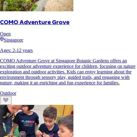
COMO Adventure Grove
Open
Singapore
Ages:
2
-
12
years
COMO Adventure Grove at Singapore Botanic Gardens offers an
exciting outdoor adventure experience for children, focusing on nature
exploration and outdoor activities. Kids can enjoy learning about the
environment through sensory play, guided trails, and engaging with
nature, making it an enriching and fun experience for families.
Outdoor