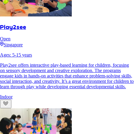
Play2see
Open
Singapore
Ages:
5
-
15
years
Play2see offers interactive play-based learning for children, focusing
on sensory development and creative exploration. The programs
engage kids in hands-on activities that enhance problem-solving skills,
social interaction, and creativity. It’s a great environment for children to
learn through play while developing essential developmental skills.
Indoor