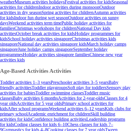
weather
Museum activities holidays
Festival activities for kids
Seasonal
activities for children
Indoor activities during monsoon
Outdoor
activities in dry season
Spring activities for children
Autumn activities
for kids
Indoor fun during wet season
Outdoor activities on sunny
days
Weekend activities term time
Public holiday activities for
families
Christmas workshops for children
National Day kids
activities
October break activities for kids
Holiday programmes for
kids
School holiday activities singapore
Christmas activities kids
singapore
National day activities singapore kids
March holiday camps
singapore
June holiday camps singapore
September holiday
programmes
Holiday activities singapore families
Chinese new year
activities kids
Age-Based Activities
Activities
Toddler activities 1–3 years
Preschooler activities 3–5 years
Baby
friendly activities
Toddler playgroups
Soft play for toddlers
Sensory play
activities for babies
Toddler swimming classes
Toddler music
classes
Baby activities 6 months
Activities for 2-year-olds
Classes for 4
year olds
Activities for 5 year olds
Primary school activities for
kids
After school programs
Weekend activities 6–12 years
Kids clubs for
primary school
Academic enrichment for children
Skill building
activities for kids
Confidence building activities
Leadership programs
for kids
Coding classes for kids 6–10
Chess classes for kids 7–
9
Gymnastics for kids 4–8
Cooking classes for 7 year olds
Tween