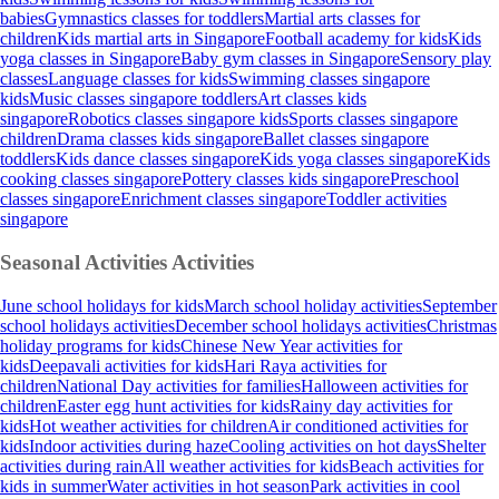
babies
Gymnastics classes for toddlers
Martial arts classes for
children
Kids martial arts in Singapore
Football academy for kids
Kids
yoga classes in Singapore
Baby gym classes in Singapore
Sensory play
classes
Language classes for kids
Swimming classes singapore
kids
Music classes singapore toddlers
Art classes kids
singapore
Robotics classes singapore kids
Sports classes singapore
children
Drama classes kids singapore
Ballet classes singapore
toddlers
Kids dance classes singapore
Kids yoga classes singapore
Kids
cooking classes singapore
Pottery classes kids singapore
Preschool
classes singapore
Enrichment classes singapore
Toddler activities
singapore
Seasonal Activities
Activities
June school holidays for kids
March school holiday activities
September
school holidays activities
December school holidays activities
Christmas
holiday programs for kids
Chinese New Year activities for
kids
Deepavali activities for kids
Hari Raya activities for
children
National Day activities for families
Halloween activities for
children
Easter egg hunt activities for kids
Rainy day activities for
kids
Hot weather activities for children
Air conditioned activities for
kids
Indoor activities during haze
Cooling activities on hot days
Shelter
activities during rain
All weather activities for kids
Beach activities for
kids in summer
Water activities in hot season
Park activities in cool