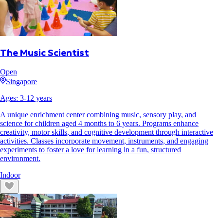
The Music Scientist
Open
Singapore
Ages:
3
-
12
years
A unique enrichment center combining music, sensory play, and
science for children aged 4 months to 6 years. Programs enhance
creativity, motor skills, and cognitive development through interactive
activities. Classes incorporate movement, instruments, and engaging
experiments to foster a love for learning in a fun, structured
environment.
Indoor