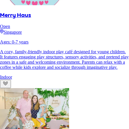
Merry Haus
Open
Singapore
Ages:
0
-
7
years
A cozy, family-friendly indoor play café designed for young children.
It features engaging play structures, sensory activities, and pretend play
zones in a safe and welcoming environment. Parents can relax with a
coffee while kids explore and socialize through imaginative play.
Indoor