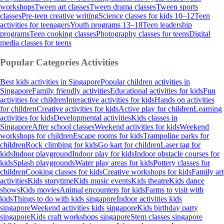
workshops
Tween art classes
Tween drama classes
Tween sports
classes
Pre-teen creative writing
Science classes for kids 10–12
Teen
activities for teenagers
Youth programs 13–18
Teen leadership
programs
Teen cooking classes
Photography classes for teens
Digital
media classes for teens
Popular Categories
Activities
Best kids activities in Singapore
Popular children activities in
Singapore
Family friendly activities
Educational activities for kids
Fun
activities for children
Interactive activities for kids
Hands on activities
for children
Creative activities for kids
Active play for children
Learning
activities for kids
Developmental activities
Kids classes in
Singapore
After school classes
Weekend activities for kids
Weekend
workshops for children
Escape rooms for kids
Trampoline parks for
children
Rock climbing for kids
Go kart for children
Laser tag for
kids
Indoor playground
Indoor play for kids
Indoor obstacle courses for
kids
Splash playgrounds
Water play areas for kids
Pottery classes for
children
Cooking classes for kids
Creative workshops for kids
Family art
activities
Kids storytime
Kids music events
Kids theatre
Kids dance
shows
Kids movies
Animal encounters for kids
Farms to visit with
kids
Things to do with kids singapore
Indoor activities kids
singapore
Weekend activities kids singapore
Kids birthday party
singapore
Kids craft workshops singapore
Stem classes singapore