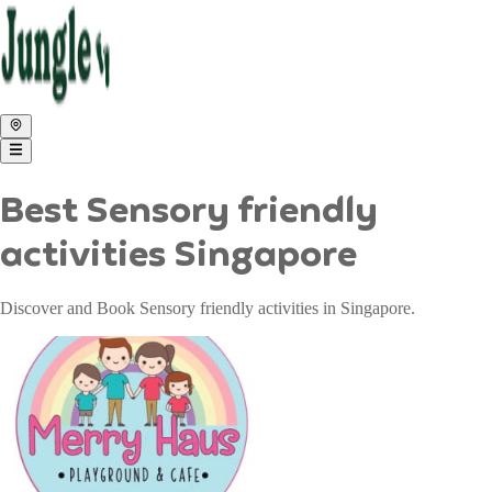
Best Sensory friendly
activities Singapore
Discover and Book Sensory friendly activities in Singapore.