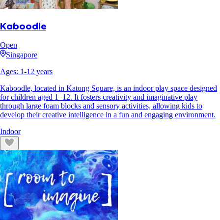
Kaboodle
Open
Singapore
Ages:
1
-
12
years
Kaboodle, located in Katong Square, is an indoor play space designed
for children aged 1–12. It fosters creativity and imaginative play
through large foam blocks and sensory activities, allowing kids to
develop their creative intelligence in a fun and engaging environment.
Indoor