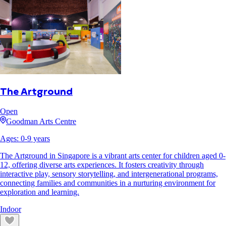
The Artground
Open
Goodman Arts Centre
Ages:
0
-
9
years
The Artground in Singapore is a vibrant arts center for children aged 0-
12, offering diverse arts experiences. It fosters creativity through
interactive play, sensory storytelling, and intergenerational programs,
connecting families and communities in a nurturing environment for
exploration and learning.
Indoor