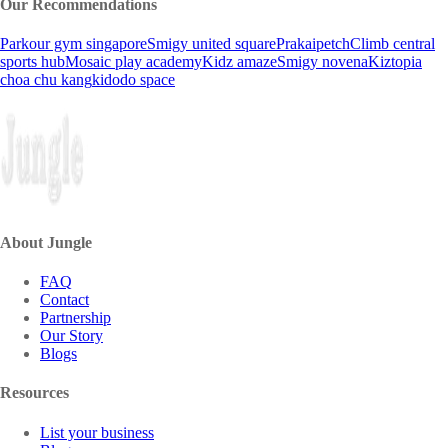
Our Recommendations
Parkour gym singapore
Smigy united square
Prakaipetch
Climb central
sports hub
Mosaic play academy
Kidz amaze
Smigy novena
Kiztopia
choa chu kang
kidodo space
About Jungle
FAQ
Contact
Partnership
Our Story
Blogs
Resources
List your business