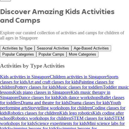
Discover Amazing Kids Activities
and Camps
Explore our curated collection of activities and camps for children of
all ages in Singapore
Activities by Type
Seasonal Activities
Age-Based Activities
Popular Categories
Popular Camps
More Categories
Activities by Type
Activities
Kids activities in Singapore
Children activities in Singapore
Sports
classes for kids
Art and craft classes for kids
Painting classes for
children
Pottery classes for kids
Music classes for toddlers
Toddler music
lessons
Kids piano classes in Singapore
Kids music therapy in
Singapore
Dance classes for kids
Kids dance workshops
Ballet classes
for toddlers
Drama and theatre for kids
Drama classes for kids
Youth
performing arts
Storytelling workshops for children
Coding classes for
kids
Robotics classes for children
Kids lego robotics
Kids coding after
school
Robotics workshops for children
STEM classes for kids
STEM
workshops for kids
Science experiments for kids
Mini science labs for
kids
Swimming lessons for kids
Swimming lessons for