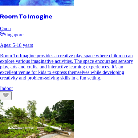
Room To Imagine
Open
Singapore
Ages:
5
-
18
years
Room To Imagine provides a creative play space where children can
explore various imaginative activities. The space encourages sensory
play, arts and crafts, and interactive learning experiences. It’s an
excellent venue for kids to express themselves while developing
creativity and problem-solving skills in a fun setting.
Indoor