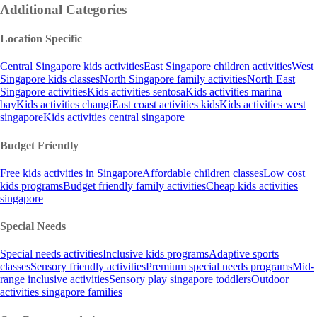
Additional Categories
Location Specific
Central Singapore kids activities
East Singapore children activities
West
Singapore kids classes
North Singapore family activities
North East
Singapore activities
Kids activities sentosa
Kids activities marina
bay
Kids activities changi
East coast activities kids
Kids activities west
singapore
Kids activities central singapore
Budget Friendly
Free kids activities in Singapore
Affordable children classes
Low cost
kids programs
Budget friendly family activities
Cheap kids activities
singapore
Special Needs
Special needs activities
Inclusive kids programs
Adaptive sports
classes
Sensory friendly activities
Premium special needs programs
Mid-
range inclusive activities
Sensory play singapore toddlers
Outdoor
activities singapore families