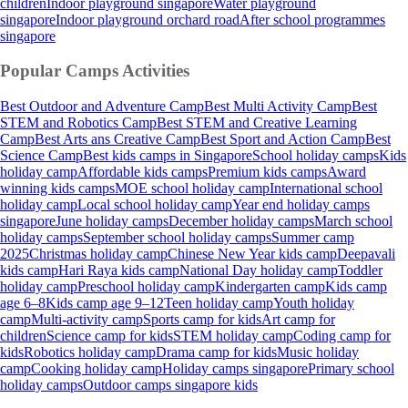
children
Indoor playground singapore
Water playground
singapore
Indoor playground orchard road
After school programmes
singapore
Popular Camps
Activities
Best Outdoor and Adventure Camp
Best Multi Activity Camp
Best
STEM and Robotics Camp
Best STEM and Creative Learning
Camp
Best Arts ans Creative Camp
Best Sport and Action Camp
Best
Science Camp
Best kids camps in Singapore
School holiday camps
Kids
holiday camp
Affordable kids camps
Premium kids camps
Award
winning kids camps
MOE school holiday camp
International school
holiday camp
Local school holiday camp
Year end holiday camps
singapore
June holiday camps
December holiday camps
March school
holiday camps
September school holiday camps
Summer camp
2025
Christmas holiday camp
Chinese New Year kids camp
Deepavali
kids camp
Hari Raya kids camp
National Day holiday camp
Toddler
holiday camp
Preschool holiday camp
Kindergarten camp
Kids camp
age 6–8
Kids camp age 9–12
Teen holiday camp
Youth holiday
camp
Multi-activity camp
Sports camp for kids
Art camp for
children
Science camp for kids
STEM holiday camp
Coding camp for
kids
Robotics holiday camp
Drama camp for kids
Music holiday
camp
Cooking holiday camp
Holiday camps singapore
Primary school
holiday camps
Outdoor camps singapore kids