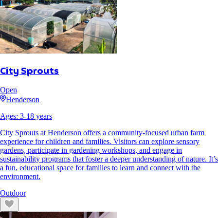
City Sprouts
Open
Henderson
Ages:
3
-
18
years
City Sprouts at Henderson offers a community-focused urban farm
experience for children and families. Visitors can explore sensory
gardens, participate in gardening workshops, and engage in
sustainability programs that foster a deeper understanding of nature. It’s
a fun, educational space for families to learn and connect with the
environment.
Outdoor