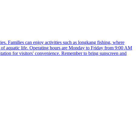
es. Families can enjoy activities such as longkang fishing, where
ty of aquatic life. Operating hours are Monday to Friday from 9:00 AM
ation for visitors' convenience. Remember to bring sunscreen and