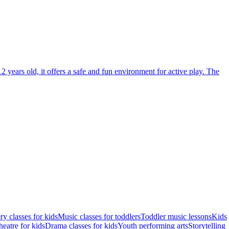
2 years old, it offers a safe and fun environment for active play. The
ry classes for kids
Music classes for toddlers
Toddler music lessons
Kids
eatre for kids
Drama classes for kids
Youth performing arts
Storytelling