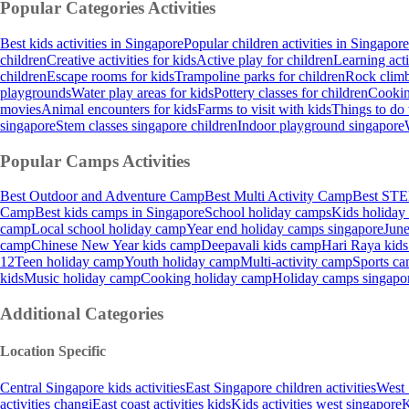
Popular Categories
Activities
Best kids activities in Singapore
Popular children activities in Singapore
children
Creative activities for kids
Active play for children
Learning acti
children
Escape rooms for kids
Trampoline parks for children
Rock climb
playgrounds
Water play areas for kids
Pottery classes for children
Cooking
movies
Animal encounters for kids
Farms to visit with kids
Things to do 
singapore
Stem classes singapore children
Indoor playground singapore
Popular Camps
Activities
Best Outdoor and Adventure Camp
Best Multi Activity Camp
Best STE
Camp
Best kids camps in Singapore
School holiday camps
Kids holiday
camp
Local school holiday camp
Year end holiday camps singapore
June
camp
Chinese New Year kids camp
Deepavali kids camp
Hari Raya kid
12
Teen holiday camp
Youth holiday camp
Multi-activity camp
Sports ca
kids
Music holiday camp
Cooking holiday camp
Holiday camps singapo
Additional Categories
Location Specific
Central Singapore kids activities
East Singapore children activities
West 
activities changi
East coast activities kids
Kids activities west singapore
K