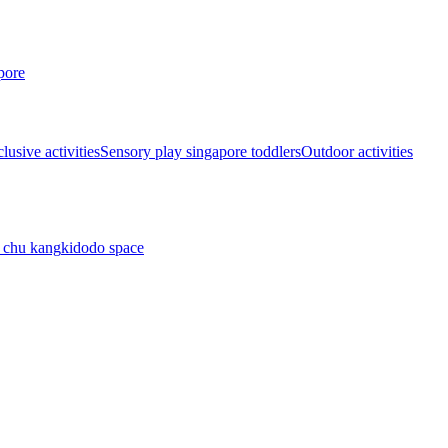
pore
lusive activities
Sensory play singapore toddlers
Outdoor activities
 chu kang
kidodo space