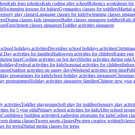
dren
Kids lego robotics
Kids coding after school
Robotics workshops for 
ds
Swimming lessons for babies
Gymnastics classes for toddlers
Martial a
ensory play classes
Language classes for kids
Swimming classes singapo
ren
Drama classes kids singapore
Ballet classes singapore toddlers
Kids d
pore
Enrichment classes singapore
Toddler activities singapore
school holidays activities
December school holidays activities
Christmas
l Day activities for families
Halloween activities for children
Easter egg 
 during haze
Cooling activities on hot days
Shelter activities during rain
Al
 holidays
Festival activities for kids
Seasonal activities for children
Indoor
eason
Outdoor activities on sunny days
Weekend activities term time
Publ
iday programmes for kids
School holiday activities singapore
Christmas 
day programmes
Holiday activities singapore families
Chinese new year ac
y activities
Toddler playgroups
Soft play for toddlers
Sensory play activit
ities for 5 year olds
Primary school activities for kids
After school prog
s
Confidence building activities
Leadership programs for kids
Coding cla
een drama classes
Tween sports classes
Pre-teen creative writing
Science
es for teens
Digital media classes for teens