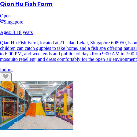
Qian Hu Fish Farm
Open
Singapore
Ages:
3
-
18
years
Qian Hu Fish Farm, located at 71 Jalan Lekar, Singapore 698950, is one
children can catch guppies to take home, and a fish spa offering natura
to 6:00 PM, and weekends and public holidays from 9:00 AM to 7:00 P
mosquito repellent, and dress comfortably for the open-air environment
Indoor