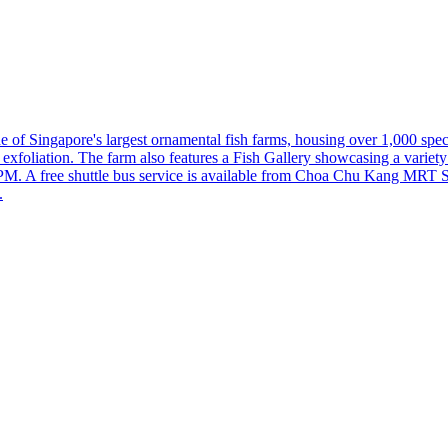
 of Singapore's largest ornamental fish farms, housing over 1,000 speci
l exfoliation. The farm also features a Fish Gallery showcasing a varie
M. A free shuttle bus service is available from Choa Chu Kang MRT St
.