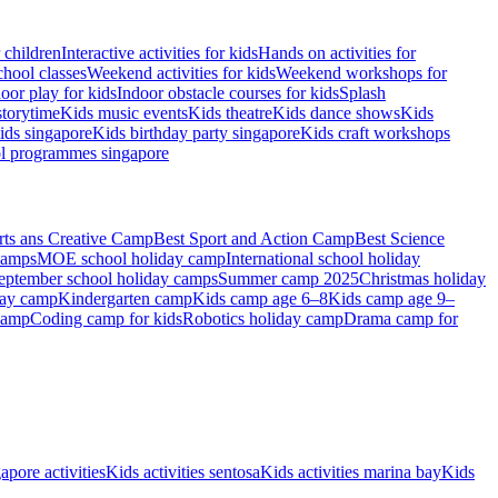
r children
Interactive activities for kids
Hands on activities for
chool classes
Weekend activities for kids
Weekend workshops for
oor play for kids
Indoor obstacle courses for kids
Splash
storytime
Kids music events
Kids theatre
Kids dance shows
Kids
ids singapore
Kids birthday party singapore
Kids craft workshops
ol programmes singapore
rts ans Creative Camp
Best Sport and Action Camp
Best Science
camps
MOE school holiday camp
International school holiday
eptember school holiday camps
Summer camp 2025
Christmas holiday
day camp
Kindergarten camp
Kids camp age 6–8
Kids camp age 9–
camp
Coding camp for kids
Robotics holiday camp
Drama camp for
apore activities
Kids activities sentosa
Kids activities marina bay
Kids