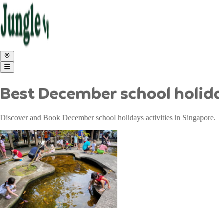
Best December school holida
Discover and Book December school holidays activities in Singapore.