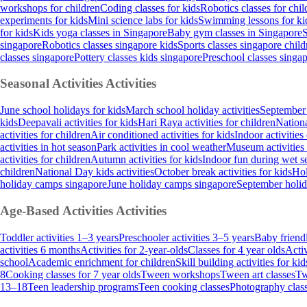
workshops for children
Coding classes for kids
Robotics classes for chil
experiments for kids
Mini science labs for kids
Swimming lessons for ki
for kids
Kids yoga classes in Singapore
Baby gym classes in Singapore
S
singapore
Robotics classes singapore kids
Sports classes singapore child
classes singapore
Pottery classes kids singapore
Preschool classes singa
Seasonal Activities
Activities
June school holidays for kids
March school holiday activities
September 
kids
Deepavali activities for kids
Hari Raya activities for children
Nationa
activities for children
Air conditioned activities for kids
Indoor activities
activities in hot season
Park activities in cool weather
Museum activities
activities for children
Autumn activities for kids
Indoor fun during wet s
children
National Day kids activities
October break activities for kids
Hol
holiday camps singapore
June holiday camps singapore
September holi
Age-Based Activities
Activities
Toddler activities 1–3 years
Preschooler activities 3–5 years
Baby friendl
activities 6 months
Activities for 2-year-olds
Classes for 4 year olds
Activ
school
Academic enrichment for children
Skill building activities for kid
8
Cooking classes for 7 year olds
Tween workshops
Tween art classes
Tw
13–18
Teen leadership programs
Teen cooking classes
Photography class