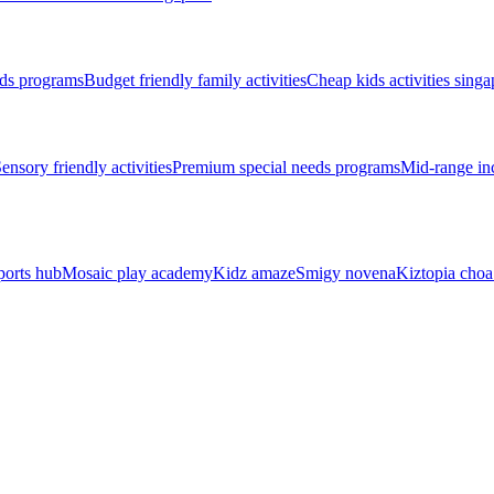
ds programs
Budget friendly family activities
Cheap kids activities singa
ensory friendly activities
Premium special needs programs
Mid-range inc
ports hub
Mosaic play academy
Kidz amaze
Smigy novena
Kiztopia choa