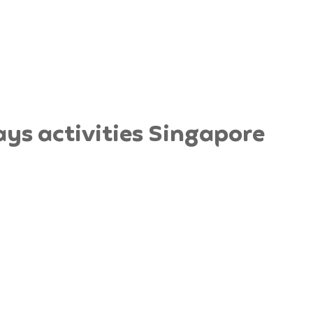
ys activities Singapore