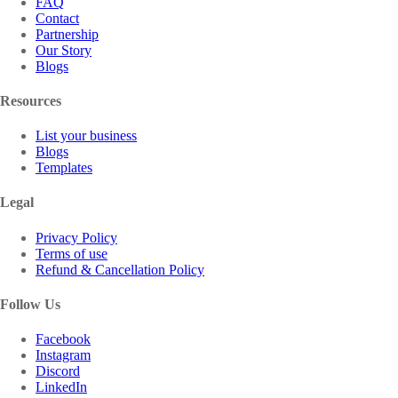
FAQ
Contact
Partnership
Our Story
Blogs
Resources
List your business
Blogs
Templates
Legal
Privacy Policy
Terms of use
Refund & Cancellation Policy
Follow Us
Facebook
Instagram
Discord
LinkedIn