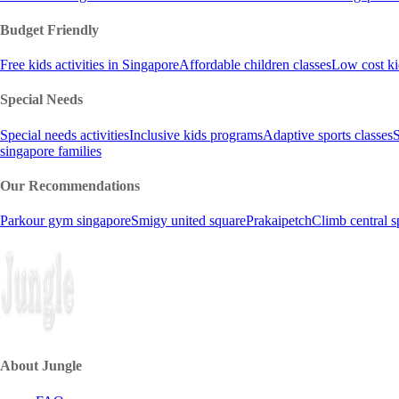
Budget Friendly
Free kids activities in Singapore
Affordable children classes
Low cost ki
Special Needs
Special needs activities
Inclusive kids programs
Adaptive sports classes
S
singapore families
Our Recommendations
Parkour gym singapore
Smigy united square
Prakaipetch
Climb central s
About Jungle