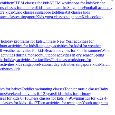
children
STEM classes for kids
STEM workshops for kids
Science
rts classes for children
Kids martial arts in Singapore
Football academy
re kids
Music classes singapore toddlers
Art classes kids
ance classes singapore
Kids yoga classes singapore
Kids cooking
 holiday programs for kids
Chinese New Year activities for
hunt activities for kids
Rainy day activities for kids
Hot weather
l weather activities for kids
Beach activities for kids in summer
Water
 activities during monsoon
Outdoor activities in dry season
Spring
ic holiday activities for families
Christmas workshops for
activities kids singapore
National day activities singapore kids
March
tivities kids
ies for babies
Toddler swimming classes
Toddler music classes
Baby
rams
Weekend activities 6–12 years
Kids clubs for primary
sses for kids 6–10
Chess classes for kids 7–9
Gymnastics for kids 4–
 classes for kids 10–12
Teen activities for teenagers
Youth programs