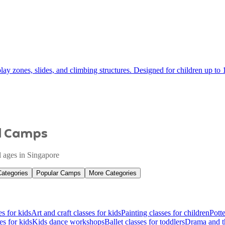
ay zones, slides, and climbing structures. Designed for children up to 1
nd Camps
ll ages in Singapore
Categories
Popular Camps
More Categories
es for kids
Art and craft classes for kids
Painting classes for children
Potte
es for kids
Kids dance workshops
Ballet classes for toddlers
Drama and th