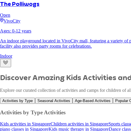
The Polliwogs
Open
VivoCity
Ages:
0
-
12
years
An indoor playground located in VivoCity mall, featuring a variety of pl
facility also provides party rooms for celebrations.
Indoor
Discover Amazing Kids Activities a
Explore our curated collection of activities and camps for children of a
Activities by Type
Seasonal Activities
Age-Based Activities
Popular 
Activities by Type
Activities
Kids activities in Singapore
Children activities in Singapore
Sports class
piano classes in Singapore
Kids music therapy in Singapore
Dance class