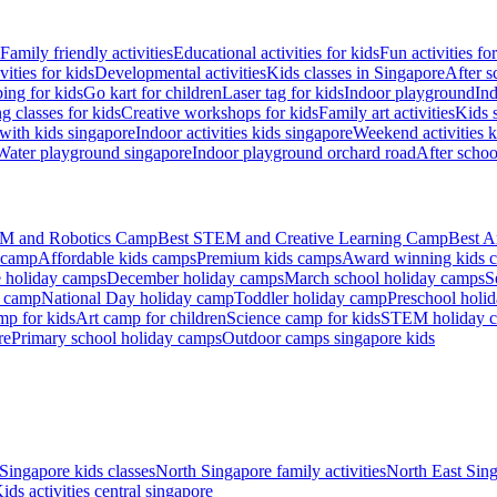
Family friendly activities
Educational activities for kids
Fun activities fo
vities for kids
Developmental activities
Kids classes in Singapore
After s
ing for kids
Go kart for children
Laser tag for kids
Indoor playground
Ind
 classes for kids
Creative workshops for kids
Family art activities
Kids 
with kids singapore
Indoor activities kids singapore
Weekend activities k
Water playground singapore
Indoor playground orchard road
After scho
M and Robotics Camp
Best STEM and Creative Learning Camp
Best A
 camp
Affordable kids camps
Premium kids camps
Award winning kids 
 holiday camps
December holiday camps
March school holiday camps
S
s camp
National Day holiday camp
Toddler holiday camp
Preschool holi
mp for kids
Art camp for children
Science camp for kids
STEM holiday 
re
Primary school holiday camps
Outdoor camps singapore kids
Singapore kids classes
North Singapore family activities
North East Sing
ids activities central singapore