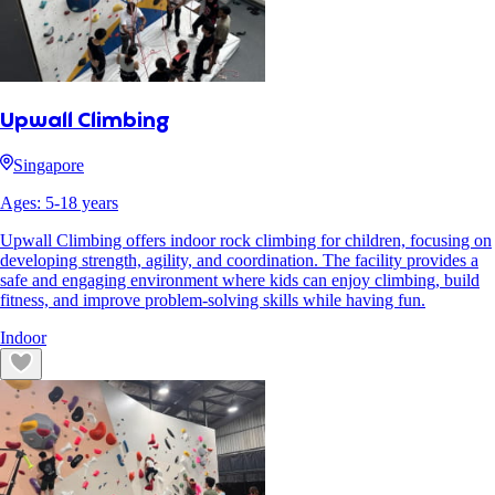
Upwall Climbing
Singapore
Ages:
5
-
18
years
Upwall Climbing offers indoor rock climbing for children, focusing on
developing strength, agility, and coordination. The facility provides a
safe and engaging environment where kids can enjoy climbing, build
fitness, and improve problem-solving skills while having fun.
Indoor