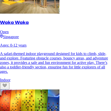
Waka Waka
Open
Singapore
Ages:
0
-
12
years
A safari-themed indoor playground designed for kids to climb, slide,
and explore. Featuring obstacle courses, bouncy areas, and adventure
zones, it provides a safe and fun environment for active play. There’s
also a toddler-friendly section, ensuring fun for little explorers of all
ages.
Indoor