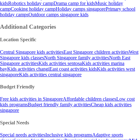
kids
Robotics holiday camp
Drama camp for kids
Music holiday
camp
Cooking holiday camp
Holiday camps singapore
Primary school
holiday camps
Outdoor camps singapore kids
Additional Categories
Location Specific
Central Singapore kids activities
East Singapore children activities
West
Singapore kids classes
North Singapore family activities
North East
Singapore activities
Kids activities sentosa
Kids activities marina
bay
Kids activities changi
East coast activities kids
Kids activities west
singapore
Kids activities central singapore
Budget Friendly
Free kids activities in Singapore
Affordable children classes
Low cost
kids programs
Budget friendly family activities
Cheap kids activities
singapore
Special Needs
Special needs activities
Inclusive kids programs
Adaptive sports