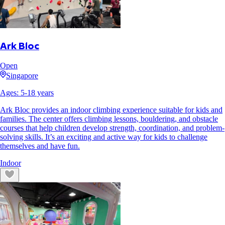
Ark Bloc
Open
Singapore
Ages:
5
-
18
years
Ark Bloc provides an indoor climbing experience suitable for kids and
families. The center offers climbing lessons, bouldering, and obstacle
courses that help children develop strength, coordination, and problem-
solving skills. It’s an exciting and active way for kids to challenge
themselves and have fun.
Indoor