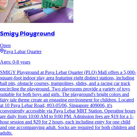
Smigy Playground
Open
Paya Labar Quarter
Ages:
0
-
8
years
SMIGY Playground at Paya Lebar Quarter (PLQ) Mall offers a 5,000-
square-foot indoor play area featuring eight distinct stations, including
ball pits, obstacle courses, trampolines, slides, and a racing car track
encircling the playground. Two playrooms provide a variety of toys
suitable for both boys and girls. The playground's bright colors and
fairy tale theme create an engaging environment for children. Located
at 10 Paya Lebar Road, #03-05/06, Singapore 409006, it's
conveniently accessible via Paya Lebar MRT Station. Operating hours
are daily from 10:00 AM to 9:00 PM. Admission fees are $19 for a 1-
hour session and $29 for 2 hours, each including entry for one child
and one accompanying adult. Socks are required for both children and
adults.