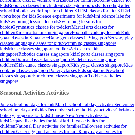
kids
Robotics classes for children
Kids lego robotics
Kids coding after
school
Robotics workshops for children
STEM classes for kids
STEM
workshops for kids
Science experiments for kids
Mini science labs for
kids
Swimming lessons for kids
Swimming lessons for
babies
Gymnastics classes for toddlers
Martial arts classes for
children
Kids martial arts in Singapore
Football academy for kids
Kids
yoga classes in Singapore
Baby gym classes in Singapore
Sensory play
classes
Language classes for kids
Swimming classes singapore
kids
Music classes singapore toddlers
Art classes kids
singapore
Robotics classes singapore kids
Sports classes singapore
children
Drama classes kids singapore
Ballet classes singapore
toddlers
Kids dance classes singapore
Kids yoga classes singapore
Kids
cooking classes singapore
Pottery classes kids singapore
Preschool
classes singapore
Enrichment classes singapore
Toddler activities
singapore
Seasonal Activities
Activities
June school holidays for kids
March school holiday activities
September
school holidays activities
December school holidays activities
Christmas
holiday programs for kids
Chinese New Year activities for
kids
Deepavali activities for kids
Hari Raya activities for
children
National Day activities for families
Halloween activities for
children
Easter egg hunt activities for kids
Rainy day activities for