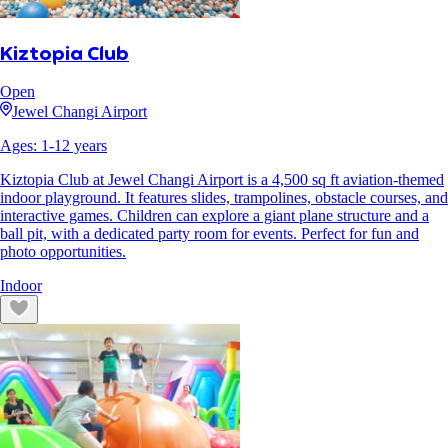
Kiztopia Club
Open
Jewel Changi Airport
Ages:
1
-
12
years
Kiztopia Club at Jewel Changi Airport is a 4,500 sq ft aviation-themed
indoor playground. It features slides, trampolines, obstacle courses, and
interactive games. Children can explore a giant plane structure and a
ball pit, with a dedicated party room for events. Perfect for fun and
photo opportunities.
Indoor