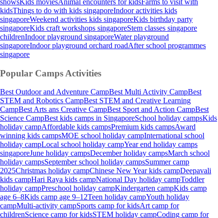
shows
Kids movies
Animal encounters for kids
Farms to visit with
kids
Things to do with kids singapore
Indoor activities kids
singapore
Weekend activities kids singapore
Kids birthday party
singapore
Kids craft workshops singapore
Stem classes singapore
children
Indoor playground singapore
Water playground
singapore
Indoor playground orchard road
After school programmes
singapore
Popular Camps
Activities
Best Outdoor and Adventure Camp
Best Multi Activity Camp
Best
STEM and Robotics Camp
Best STEM and Creative Learning
Camp
Best Arts ans Creative Camp
Best Sport and Action Camp
Best
Science Camp
Best kids camps in Singapore
School holiday camps
Kids
holiday camp
Affordable kids camps
Premium kids camps
Award
winning kids camps
MOE school holiday camp
International school
holiday camp
Local school holiday camp
Year end holiday camps
singapore
June holiday camps
December holiday camps
March school
holiday camps
September school holiday camps
Summer camp
2025
Christmas holiday camp
Chinese New Year kids camp
Deepavali
kids camp
Hari Raya kids camp
National Day holiday camp
Toddler
holiday camp
Preschool holiday camp
Kindergarten camp
Kids camp
age 6–8
Kids camp age 9–12
Teen holiday camp
Youth holiday
camp
Multi-activity camp
Sports camp for kids
Art camp for
children
Science camp for kids
STEM holiday camp
Coding camp for