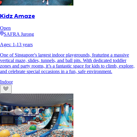
Kidz Amaze
Open
SAFRA Jurong
Ages:
1
-
13
years
One of Singapore's largest indoor playgrounds, featuring a massive
vertical maze, slides, tunnels, and ball pits. With dedicated toddler
zones and party rooms, it’s a fantastic space for kids to climb, explore,
and celebrate special occasions in a fun, safe environment.
Indoor