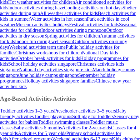
kids
Hot weather activities for children
Air conditioned activities for
kids
Indoor activities during haze
Cooling activities on hot days
Shelter
activities during rain
All weather activities for kids
Beach activities for
kids in summer
Water activities in hot season
Park activities in cool
weather
Museum activities holidays
Festival activities for kids
Seasonal
activities for children
Indoor activities during monsoon
Outdoor
activities in dry season
Spring activities for children
Autumn activities
for kids
Indoor fun during wet season
Outdoor activities on sunny
days
Weekend activities term time
Public holiday activities for
families
Christmas workshops for children
National Day kids
activities
October break activities for kids
Holiday programmes for
kids
School holiday activities singapore
Christmas activities kids
singapore
National day activities singapore kids
March holiday camps
singapore
June holiday camps singapore
September holiday
programmes
Holiday activities singapore families
Chinese new year
activities kids
Age-Based Activities
Activities
Toddler activities 1–3 years
Preschooler activities 3–5 years
Baby
friendly activities
Toddler playgroups
Soft play for toddlers
Sensory play
activities for babies
Toddler swimming classes
Toddler music
classes
Baby activities 6 months
Activities for 2-year-olds
Classes for 4
year olds
Activities for 5 year olds
Primary school activities for
kids
After school programs
Weekend activities 6–12 years
Kids clubs for