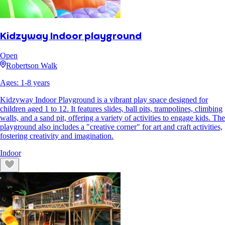
Kidzyway Indoor playground
Open
Robertson Walk
Ages:
1
-
8
years
Kidzyway Indoor Playground is a vibrant play space designed for
children aged 1 to 12. It features slides, ball pits, trampolines, climbing
walls, and a sand pit, offering a variety of activities to engage kids. The
playground also includes a "creative corner" for art and craft activities,
fostering creativity and imagination.
Indoor