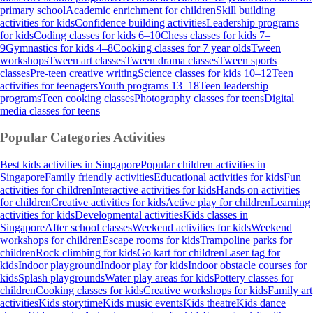
primary school
Academic enrichment for children
Skill building
activities for kids
Confidence building activities
Leadership programs
for kids
Coding classes for kids 6–10
Chess classes for kids 7–
9
Gymnastics for kids 4–8
Cooking classes for 7 year olds
Tween
workshops
Tween art classes
Tween drama classes
Tween sports
classes
Pre-teen creative writing
Science classes for kids 10–12
Teen
activities for teenagers
Youth programs 13–18
Teen leadership
programs
Teen cooking classes
Photography classes for teens
Digital
media classes for teens
Popular Categories
Activities
Best kids activities in Singapore
Popular children activities in
Singapore
Family friendly activities
Educational activities for kids
Fun
activities for children
Interactive activities for kids
Hands on activities
for children
Creative activities for kids
Active play for children
Learning
activities for kids
Developmental activities
Kids classes in
Singapore
After school classes
Weekend activities for kids
Weekend
workshops for children
Escape rooms for kids
Trampoline parks for
children
Rock climbing for kids
Go kart for children
Laser tag for
kids
Indoor playground
Indoor play for kids
Indoor obstacle courses for
kids
Splash playgrounds
Water play areas for kids
Pottery classes for
children
Cooking classes for kids
Creative workshops for kids
Family art
activities
Kids storytime
Kids music events
Kids theatre
Kids dance