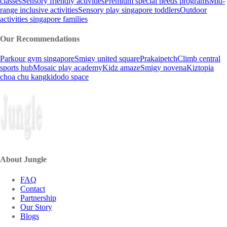
classes
Sensory friendly activities
Premium special needs programs
Mid-
range inclusive activities
Sensory play singapore toddlers
Outdoor
activities singapore families
Our Recommendations
Parkour gym singapore
Smigy united square
Prakaipetch
Climb central
sports hub
Mosaic play academy
Kidz amaze
Smigy novena
Kiztopia
choa chu kang
kidodo space
About Jungle
FAQ
Contact
Partnership
Our Story
Blogs