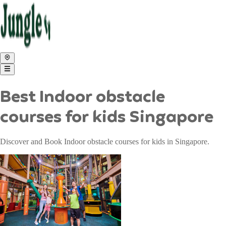
Best Indoor obstacle
courses for kids Singapore
Discover and Book Indoor obstacle courses for kids in Singapore.