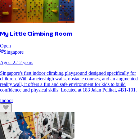
My Little Climbing Room
Open
Singapore
Ages:
2
-
12
years
Singapore's first indoor climbing playground designed specifically for
children. With 4-meter-high walls, obstacle courses, and an augmented
reality wall, it offers a fun and safe environment for kids to build
confidence and physical skills. Located at 183 Jalan Pelikat, #B1-101.
Indoor