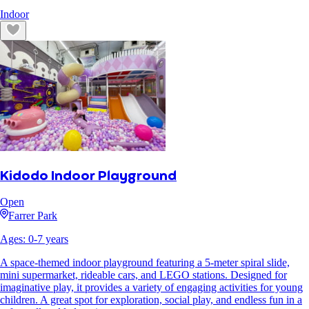
Indoor
Kidodo Indoor Playground
Open
Farrer Park
Ages:
0
-
7
years
A space-themed indoor playground featuring a 5-meter spiral slide,
mini supermarket, rideable cars, and LEGO stations. Designed for
imaginative play, it provides a variety of engaging activities for young
children. A great spot for exploration, social play, and endless fun in a