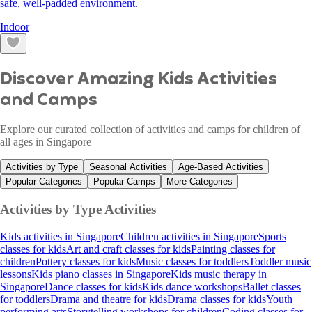
safe, well-padded environment.
Indoor
Discover Amazing Kids Activities
and Camps
Explore our curated collection of activities and camps for children of
all ages in Singapore
Activities by Type
Seasonal Activities
Age-Based Activities
Popular Categories
Popular Camps
More Categories
Activities by Type
Activities
Kids activities in Singapore
Children activities in Singapore
Sports
classes for kids
Art and craft classes for kids
Painting classes for
children
Pottery classes for kids
Music classes for toddlers
Toddler music
lessons
Kids piano classes in Singapore
Kids music therapy in
Singapore
Dance classes for kids
Kids dance workshops
Ballet classes
for toddlers
Drama and theatre for kids
Drama classes for kids
Youth
performing arts
Storytelling workshops for children
Coding classes for