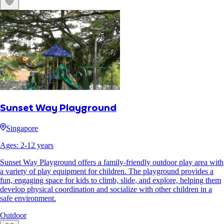
Sunset Way Playground
Singapore
Ages:
2
-
12
years
Sunset Way Playground offers a family-friendly outdoor play area with
a variety of play equipment for children. The playground provides a
fun, engaging space for kids to climb, slide, and explore, helping them
develop physical coordination and socialize with other children in a
safe environment.
Outdoor