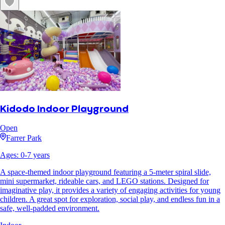
Kidodo Indoor Playground
Open
Farrer Park
Ages:
0
-
7
years
A space-themed indoor playground featuring a 5-meter spiral slide,
mini supermarket, rideable cars, and LEGO stations. Designed for
imaginative play, it provides a variety of engaging activities for young
children. A great spot for exploration, social play, and endless fun in a
safe, well-padded environment.