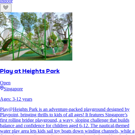
Indoor
Play at Heights Park
Open
Singapore
Ages:
3
-
12
years
Play@Heights Park is an adventure-packed playground designed by
Playpoint, bringing thrills to kids of all ages! It features Singapore’s
first rolling bridge playground, a wavy, sloping challenge that builds
balance and confidence for children aged 6-12. The nautical-themed
water play area lets kids sail toy boats down winding channels, while a