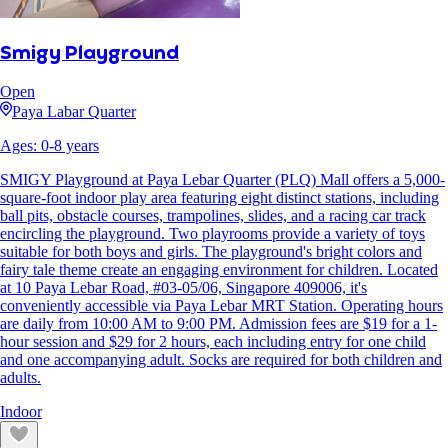
Smigy Playground
Open
Paya Labar Quarter
Ages:
0
-
8
years
SMIGY Playground at Paya Lebar Quarter (PLQ) Mall offers a 5,000-
square-foot indoor play area featuring eight distinct stations, including
ball pits, obstacle courses, trampolines, slides, and a racing car track
encircling the playground. Two playrooms provide a variety of toys
suitable for both boys and girls. The playground's bright colors and
fairy tale theme create an engaging environment for children. Located
at 10 Paya Lebar Road, #03-05/06, Singapore 409006, it's
conveniently accessible via Paya Lebar MRT Station. Operating hours
are daily from 10:00 AM to 9:00 PM. Admission fees are $19 for a 1-
hour session and $29 for 2 hours, each including entry for one child
and one accompanying adult. Socks are required for both children and
adults.
Indoor