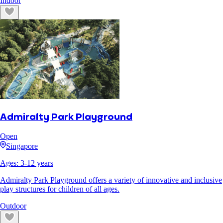
Indoor
Admiralty Park Playground
Open
Singapore
Ages:
3
-
12
years
Admiralty Park Playground offers a variety of innovative and inclusive
play structures for children of all ages.
Outdoor