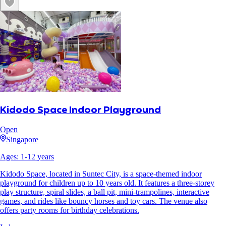
Kidodo Space Indoor Playground
Open
Singapore
Ages:
1
-
12
years
Kidodo Space, located in Suntec City, is a space-themed indoor
playground for children up to 10 years old. It features a three-storey
play structure, spiral slides, a ball pit, mini-trampolines, interactive
games, and rides like bouncy horses and toy cars. The venue also
offers party rooms for birthday celebrations.