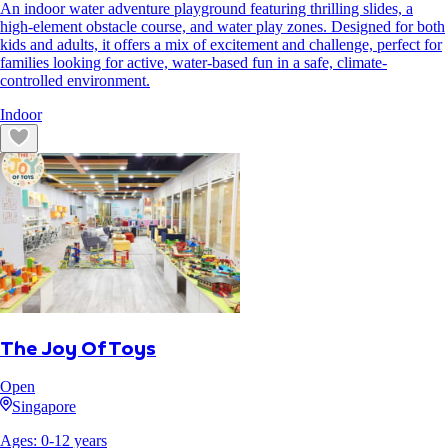
An indoor water adventure playground featuring thrilling slides, a
high-element obstacle course, and water play zones. Designed for both
kids and adults, it offers a mix of excitement and challenge, perfect for
families looking for active, water-based fun in a safe, climate-
controlled environment.
Indoor
The Joy Of Toys
Open
Singapore
Ages:
0
-
12
years