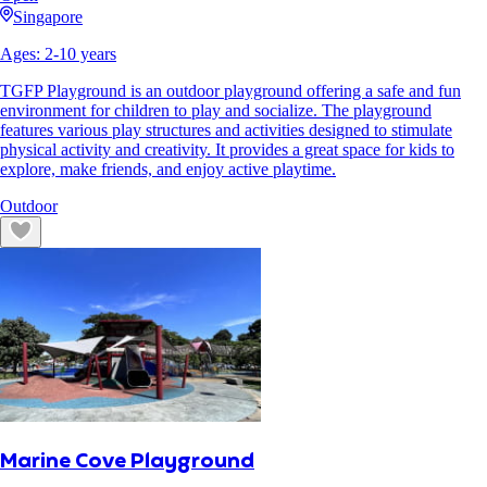
Singapore
Ages:
2
-
10
years
TGFP Playground is an outdoor playground offering a safe and fun
environment for children to play and socialize. The playground
features various play structures and activities designed to stimulate
physical activity and creativity. It provides a great space for kids to
explore, make friends, and enjoy active playtime.
Outdoor
Marine Cove Playground