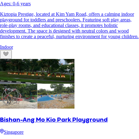
Ages:
0
-
6
years
Kiztopia Prestige, located at Kim Yam Road, offers a calming indoor
playground for toddlers and preschoolers. Featuring soft play areas,
role-play rooms, and educational classes, it promotes holistic
development. The space is designed with neutral colors and wood
finishes to create a peaceful, nurturing environment for young children.
Indoor
Bishan-Ang Mo Kio Park Playground
Singapore