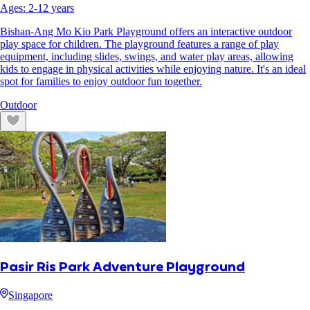
Ages:
2
-
12
years
Bishan-Ang Mo Kio Park Playground offers an interactive outdoor
play space for children. The playground features a range of play
equipment, including slides, swings, and water play areas, allowing
kids to engage in physical activities while enjoying nature. It's an ideal
spot for families to enjoy outdoor fun together.
Outdoor
Pasir Ris Park Adventure Playground
Singapore