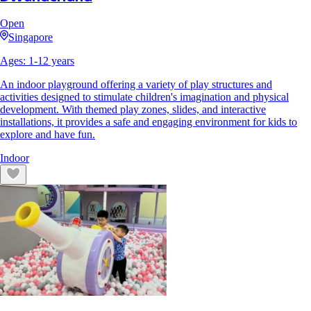
Open
Singapore
Ages:
1
-
12
years
An indoor playground offering a variety of play structures and
activities designed to stimulate children's imagination and physical
development. With themed play zones, slides, and interactive
installations, it provides a safe and engaging environment for kids to
explore and have fun.
Indoor