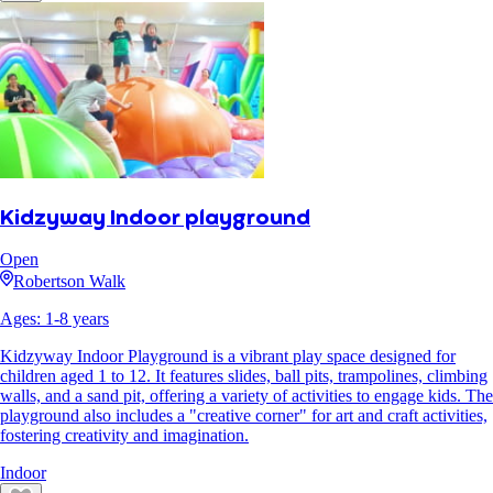
Kidzyway Indoor playground
Open
Robertson Walk
Ages:
1
-
8
years
Kidzyway Indoor Playground is a vibrant play space designed for
children aged 1 to 12. It features slides, ball pits, trampolines, climbing
walls, and a sand pit, offering a variety of activities to engage kids. The
playground also includes a "creative corner" for art and craft activities,
fostering creativity and imagination.
Indoor