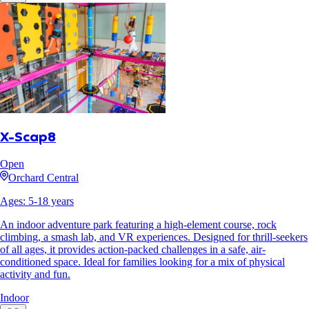
X-Scap8
Open
Orchard Central
Ages:
5
-
18
years
An indoor adventure park featuring a high-element course, rock
climbing, a smash lab, and VR experiences. Designed for thrill-seekers
of all ages, it provides action-packed challenges in a safe, air-
conditioned space. Ideal for families looking for a mix of physical
activity and fun.
Indoor