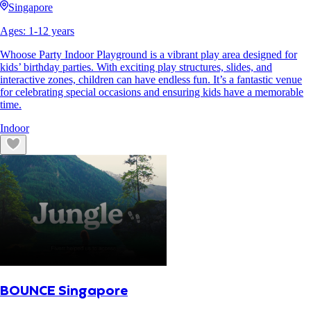
Singapore
Ages:
1
-
12
years
Whoose Party Indoor Playground is a vibrant play area designed for
kids’ birthday parties. With exciting play structures, slides, and
interactive zones, children can have endless fun. It’s a fantastic venue
for celebrating special occasions and ensuring kids have a memorable
time.
Indoor
BOUNCE Singapore