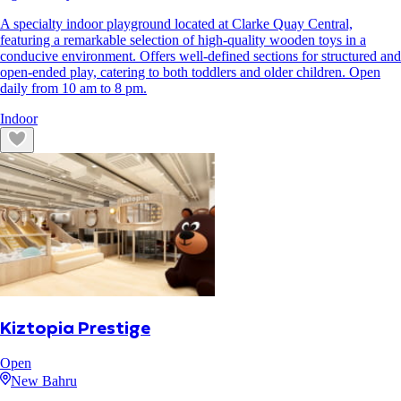
A specialty indoor playground located at Clarke Quay Central,
featuring a remarkable selection of high-quality wooden toys in a
conducive environment. Offers well-defined sections for structured and
open-ended play, catering to both toddlers and older children. Open
daily from 10 am to 8 pm.
Indoor
Kiztopia Prestige
Open
New Bahru