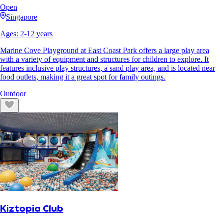
Open
Singapore
Ages:
2
-
12
years
Marine Cove Playground at East Coast Park offers a large play area
with a variety of equipment and structures for children to explore. It
features inclusive play structures, a sand play area, and is located near
food outlets, making it a great spot for family outings.
Outdoor
Kiztopia Club