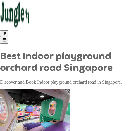
Best Indoor playground
orchard road Singapore
Discover and Book Indoor playground orchard road in Singapore.