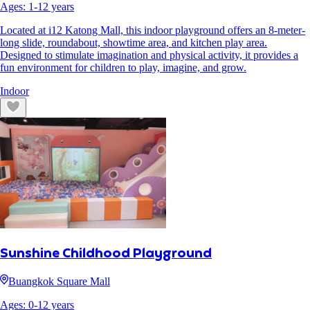
Ages:
1
-
12
years
Located at i12 Katong Mall, this indoor playground offers an 8-meter-
long slide, roundabout, showtime area, and kitchen play area.
Designed to stimulate imagination and physical activity, it provides a
fun environment for children to play, imagine, and grow.
Indoor
Sunshine Childhood Playground
Buangkok Square Mall
Ages:
0
-
12
years