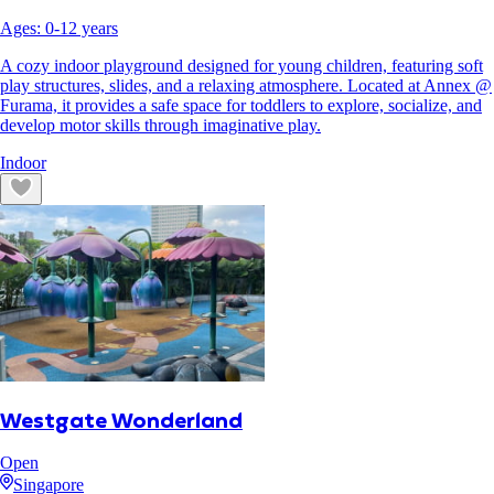
Ages:
0
-
12
years
A cozy indoor playground designed for young children, featuring soft
play structures, slides, and a relaxing atmosphere. Located at Annex @
Furama, it provides a safe space for toddlers to explore, socialize, and
develop motor skills through imaginative play.
Indoor
Westgate Wonderland
Open
Singapore