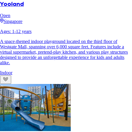
Yooland
Open
Singapore
Ages:
1
-
12
years
A space-themed indoor playground located on the third floor of
Westgate Mall, spanning over 6,000 square feet. Features include a
virtual supermarket, pretend-play kitchen, and various play structures
designed to provide an unforgettable experience for kids and adults
alike.
Indoor