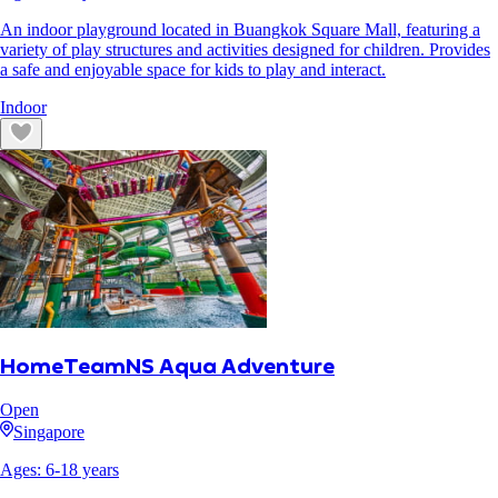
An indoor playground located in Buangkok Square Mall, featuring a
variety of play structures and activities designed for children. Provides
a safe and enjoyable space for kids to play and interact.
Indoor
HomeTeamNS Aqua Adventure
Open
Singapore
Ages:
6
-
18
years