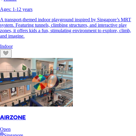
Ages:
1
-
12
years
A transport-themed indoor playground inspired by Singapore’s MRT
system. Featuring tunnels, climbing structures, and interactive play
zones, it offers kids a fun, stimulating environment to explore, climb,
and imagine.
Indoor
AIRZONE
Open
Singapore