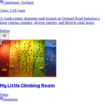
Cineleisure, Orchard
Ages:
3
-
18
years
A youth-centric shopping mall located on Orchard Road featuring a
large cinema complex, diverse eateries, and lifestyle retail stores.
Indoor
My Little Climbing Room
Open
Singapore