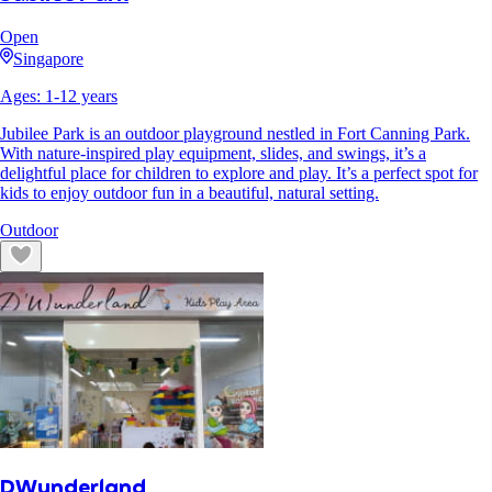
Open
Singapore
Ages:
1
-
12
years
Jubilee Park is an outdoor playground nestled in Fort Canning Park.
With nature-inspired play equipment, slides, and swings, it’s a
delightful place for children to explore and play. It’s a perfect spot for
kids to enjoy outdoor fun in a beautiful, natural setting.
Outdoor
DWunderland