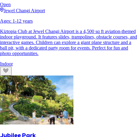
Open
Jewel Changi Airport
Ages:
1
-
12
years
Kiztopia Club at Jewel Changi Airport is a 4,500 sq ft aviation-themed
indoor playground. It features slides, trampolines, obstacle courses, and
interactive games. Children can explore a giant plane structure and a
ball pit, with a dedicated party room for events. Perfect for fun and
photo opportunities.
Indoor
Jubilee Park