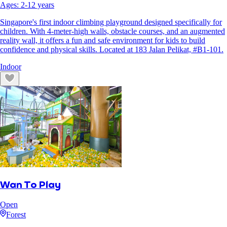
Ages:
2
-
12
years
Singapore's first indoor climbing playground designed specifically for
children. With 4-meter-high walls, obstacle courses, and an augmented
reality wall, it offers a fun and safe environment for kids to build
confidence and physical skills. Located at 183 Jalan Pelikat, #B1-101.
Indoor
Wan To Play
Open
Forest