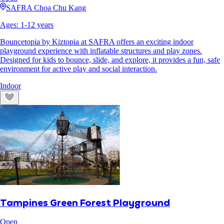
SAFRA Choa Chu Kang
Ages:
1
-
12
years
Bouncetopia by Kiztopia at SAFRA offers an exciting indoor
playground experience with inflatable structures and play zones.
Designed for kids to bounce, slide, and explore, it provides a fun, safe
environment for active play and social interaction.
Indoor
Tampines Green Forest Playground
Open