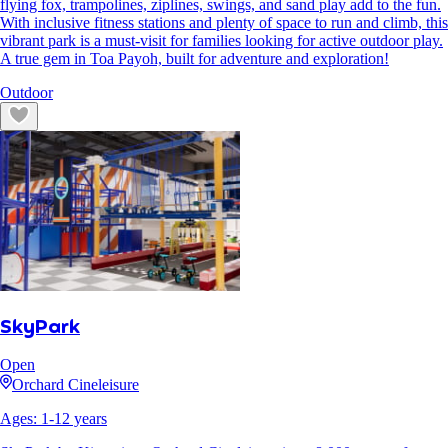
flying fox, trampolines, ziplines, swings, and sand play add to the fun.
With inclusive fitness stations and plenty of space to run and climb, this
vibrant park is a must-visit for families looking for active outdoor play.
A true gem in Toa Payoh, built for adventure and exploration!
Outdoor
SkyPark
Open
Orchard Cineleisure
Ages:
1
-
12
years