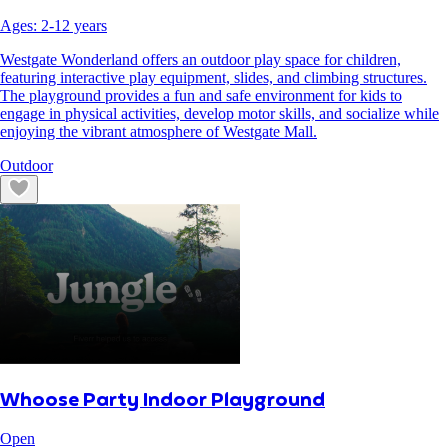
Ages:
2
-
12
years
Westgate Wonderland offers an outdoor play space for children,
featuring interactive play equipment, slides, and climbing structures.
The playground provides a fun and safe environment for kids to
engage in physical activities, develop motor skills, and socialize while
enjoying the vibrant atmosphere of Westgate Mall.
Outdoor
Whoose Party Indoor Playground
Open