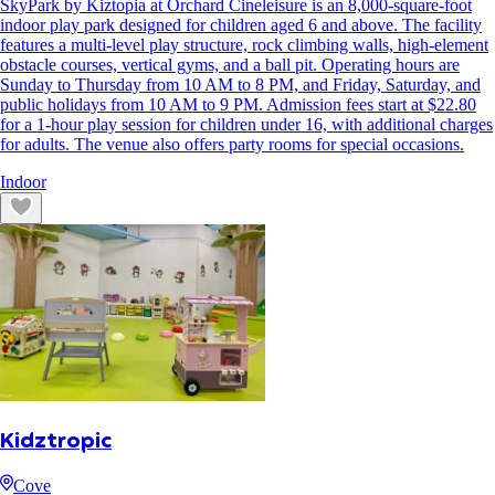
SkyPark by Kiztopia at Orchard Cineleisure is an 8,000-square-foot
indoor play park designed for children aged 6 and above. The facility
features a multi-level play structure, rock climbing walls, high-element
obstacle courses, vertical gyms, and a ball pit. Operating hours are
Sunday to Thursday from 10 AM to 8 PM, and Friday, Saturday, and
public holidays from 10 AM to 9 PM. Admission fees start at $22.80
for a 1-hour play session for children under 16, with additional charges
for adults. The venue also offers party rooms for special occasions.
Indoor
Kidztropic
Cove