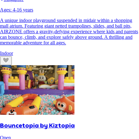
Ages:
4
-
16
years
A unique indoor playground suspended in midair within a shopping
mall atrium. Featuring giant netted trampolines, slides, and ball pits,
AIRZONE offers a gravity-defying experience where kids and parents
can bounce, climb, and explore safely above ground. A thrilling and
memorable adventure for all ages.
Indoor
Bouncetopia by Kiztopia
Open