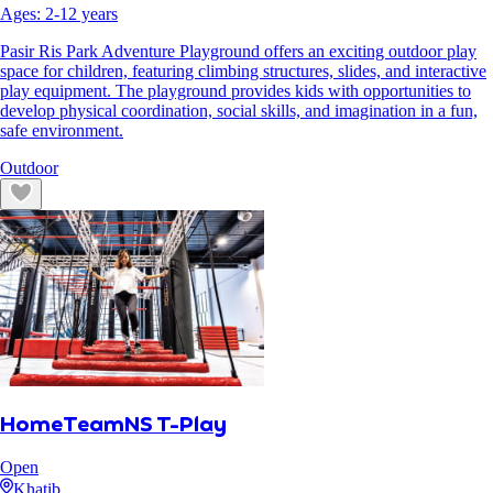
Ages:
2
-
12
years
Pasir Ris Park Adventure Playground offers an exciting outdoor play
space for children, featuring climbing structures, slides, and interactive
play equipment. The playground provides kids with opportunities to
develop physical coordination, social skills, and imagination in a fun,
safe environment.
Outdoor
HomeTeamNS T-Play
Open
Khatib