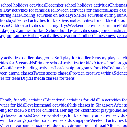
school holidays activities
December school holidays activities
Christmas
l Day activities for families
Halloween activities for children
Easter egg 
 during haze
Cooling activities on hot days
Shelter activities during rain
Al
 holidays
Festival activities for kids
Seasonal activities for children
Indoor
eason
Outdoor activities on sunny days
Weekend activities term time
Publ
iday programmes for kids
School holiday activities singapore
Christmas 
day programmes
Holiday activities singapore families
Chinese new year ac
y activities
Toddler playgroups
Soft play for toddlers
Sensory play activit
ities for 5 year olds
Primary school activities for kids
After school prog
s
Confidence building activities
Leadership programs for kids
Coding cla
een drama classes
Tween sports classes
Pre-teen creative writing
Science
es for teens
Digital media classes for teens
Family friendly activities
Educational activities for kids
Fun activities fo
vities for kids
Developmental activities
Kids classes in Singapore
After s
ing for kids
Go kart for children
Laser tag for kids
Indoor playground
Ind
 classes for kids
Creative workshops for kids
Family art activities
Kids 
with kids singapore
Indoor activities kids singapore
Weekend activities k
Water playground singapore
Indoor playground orchard road
After scho