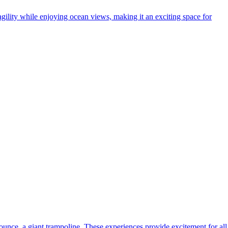
agility while enjoying ocean views, making it an exciting space for
unce, a giant trampoline. These experiences provide excitement for all