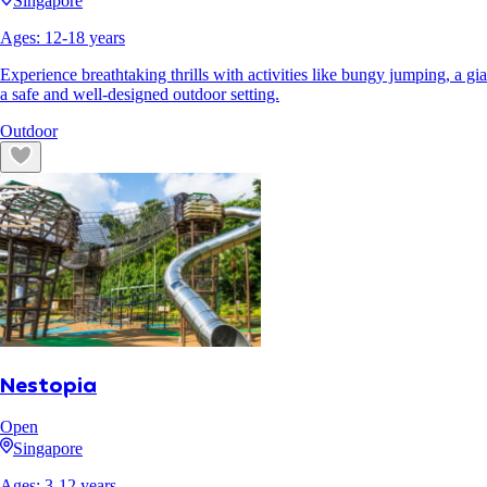
Singapore
Ages:
12
-
18
years
Experience breathtaking thrills with activities like bungy jumping, a 
a safe and well-designed outdoor setting.
Outdoor
Nestopia
Open
Singapore
Ages:
3
-
12
years