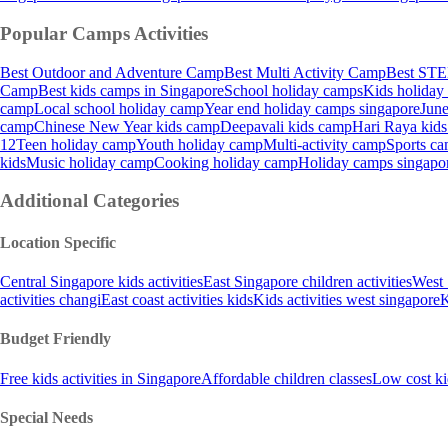
Popular Camps
Activities
Best Outdoor and Adventure Camp
Best Multi Activity Camp
Best STE
Camp
Best kids camps in Singapore
School holiday camps
Kids holiday
camp
Local school holiday camp
Year end holiday camps singapore
June
camp
Chinese New Year kids camp
Deepavali kids camp
Hari Raya kid
12
Teen holiday camp
Youth holiday camp
Multi-activity camp
Sports ca
kids
Music holiday camp
Cooking holiday camp
Holiday camps singapo
Additional Categories
Location Specific
Central Singapore kids activities
East Singapore children activities
West 
activities changi
East coast activities kids
Kids activities west singapore
K
Budget Friendly
Free kids activities in Singapore
Affordable children classes
Low cost ki
Special Needs