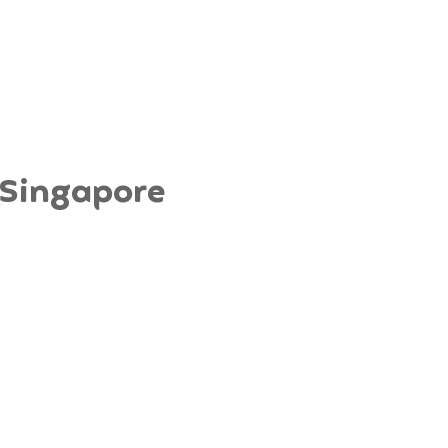
a Singapore