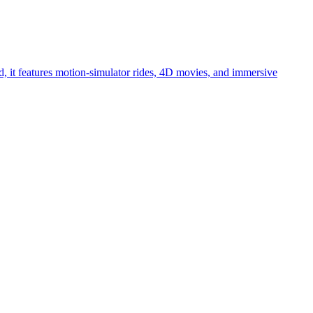
, it features motion-simulator rides, 4D movies, and immersive