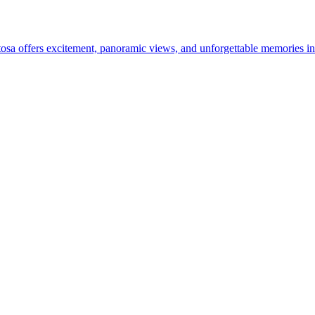
ntosa offers excitement, panoramic views, and unforgettable memories in