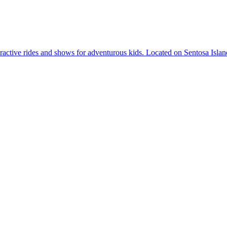
active rides and shows for adventurous kids. Located on Sentosa Island