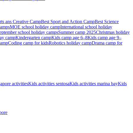
rts ans Creative Camp
Best Sport and Action Camp
Best Science
camps
MOE school holiday camp
International school holiday
eptember school holiday camps
Summer camp 2025
Christmas holiday
day camp
Kindergarten camp
Kids camp age 6–8
Kids camp age 9–
camp
Coding camp for kids
Robotics holiday camp
Drama camp for
apore activities
Kids activities sentosa
Kids activities marina bay
Kids
pore