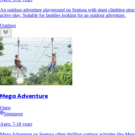
An outdoor adventure playground on Sentosa with giant climbing structur
active play. Suitable for families looking for an outdoor adventure.
Outdoor
Mega Adventure
Open
Singapore
Ages:
7
-
18
years
Mega Adventure on Sentosa offers thrilling outdoor activities like Me