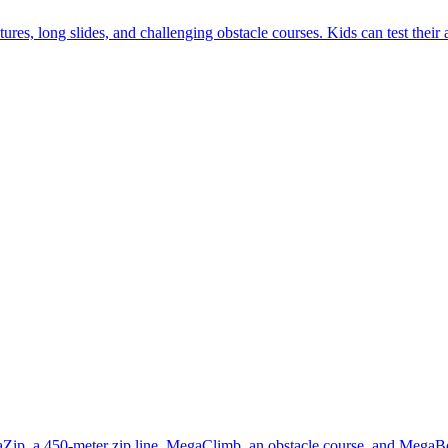
es, long slides, and challenging obstacle courses. Kids can test their 
gaZip, a 450-meter zip line, MegaClimb, an obstacle course, and MegaBo