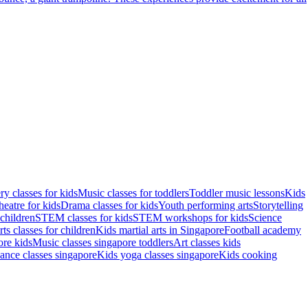
ry classes for kids
Music classes for toddlers
Toddler music lessons
Kids
eatre for kids
Drama classes for kids
Youth performing arts
Storytelling
children
STEM classes for kids
STEM workshops for kids
Science
rts classes for children
Kids martial arts in Singapore
Football academy
re kids
Music classes singapore toddlers
Art classes kids
ance classes singapore
Kids yoga classes singapore
Kids cooking