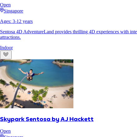
Open
Singapore
Ages:
3
-
12
years
Sentosa 4D AdventureLand provides thrilling 4D experiences with inter
attractions.
Indoor
Skypark Sentosa by AJ Hackett
Open