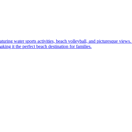
aturing water sports activities, beach volleyball, and picturesque views
king it the perfect beach destination for families.