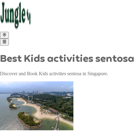
Best Kids activities sentos
Discover and Book Kids activities sentosa in Singapore.