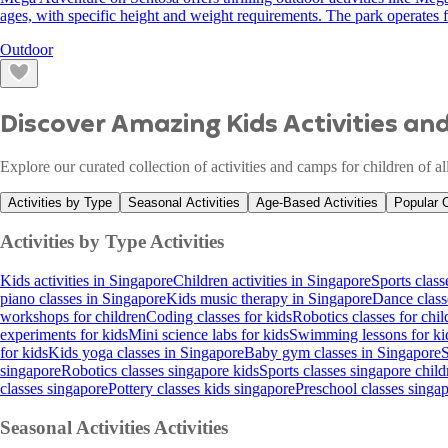
ages, with specific height and weight requirements. The park operate
Outdoor
Discover Amazing Kids Activities a
Explore our curated collection of activities and camps for children of a
Activities by Type
Seasonal Activities
Age-Based Activities
Popular 
Activities by Type
Activities
Kids activities in Singapore
Children activities in Singapore
Sports class
piano classes in Singapore
Kids music therapy in Singapore
Dance class
workshops for children
Coding classes for kids
Robotics classes for chil
experiments for kids
Mini science labs for kids
Swimming lessons for ki
for kids
Kids yoga classes in Singapore
Baby gym classes in Singapore
S
singapore
Robotics classes singapore kids
Sports classes singapore child
classes singapore
Pottery classes kids singapore
Preschool classes singa
Seasonal Activities
Activities