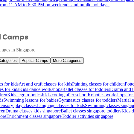
s from 11 AM to 6:30 PM on weekends and public holidays.
nd Camps
ll ages in Singapore
Categories
Popular Camps
More Categories
es for kids
Art and craft classes for kids
Painting classes for children
Potte
es for kids
Kids dance workshops
Ballet classes for toddlers
Drama and th
dren
Kids lego robotics
Kids coding after school
Robotics workshops for 
ds
Swimming lessons for babies
Gymnastics classes for toddlers
Martial a
ensory play classes
Language classes for kids
Swimming classes singapo
ren
Drama classes kids singapore
Ballet classes singapore toddlers
Kids d
pore
Enrichment classes singapore
Toddler activities singapore