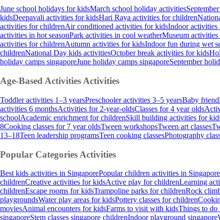
June school holidays for kids
March school holiday activities
September 
kids
Deepavali activities for kids
Hari Raya activities for children
Nationa
activities for children
Air conditioned activities for kids
Indoor activities
activities in hot season
Park activities in cool weather
Museum activities
activities for children
Autumn activities for kids
Indoor fun during wet s
children
National Day kids activities
October break activities for kids
Hol
holiday camps singapore
June holiday camps singapore
September holi
Age-Based Activities
Activities
Toddler activities 1–3 years
Preschooler activities 3–5 years
Baby friendl
activities 6 months
Activities for 2-year-olds
Classes for 4 year olds
Activ
school
Academic enrichment for children
Skill building activities for kid
8
Cooking classes for 7 year olds
Tween workshops
Tween art classes
Tw
13–18
Teen leadership programs
Teen cooking classes
Photography class
Popular Categories
Activities
Best kids activities in Singapore
Popular children activities in Singapore
children
Creative activities for kids
Active play for children
Learning acti
children
Escape rooms for kids
Trampoline parks for children
Rock climb
playgrounds
Water play areas for kids
Pottery classes for children
Cooking
movies
Animal encounters for kids
Farms to visit with kids
Things to do 
singapore
Stem classes singapore children
Indoor playground singapore