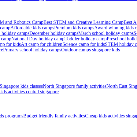
M and Robotics Camp
Best STEM and Creative Learning Camp
Best A
 camp
Affordable kids camps
Premium kids camps
Award winning kids 
 holiday camps
December holiday camps
March school holiday camps
S
s camp
National Day holiday camp
Toddler holiday camp
Preschool holi
mp for kids
Art camp for children
Science camp for kids
STEM holiday 
re
Primary school holiday camps
Outdoor camps singapore kids
Singapore kids classes
North Singapore family activities
North East Sing
ids activities central singapore
ds programs
Budget friendly family activities
Cheap kids activities singa