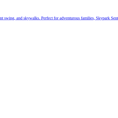
giant swing, and skywalks. Perfect for adventurous families, Skypark Se