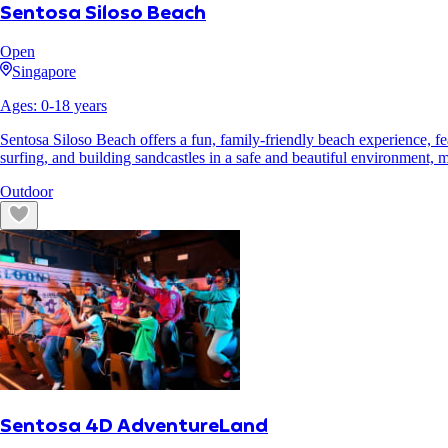
Sentosa Siloso Beach
Open
Singapore
Ages:
0
-
18
years
Sentosa Siloso Beach offers a fun, family-friendly beach experience, fe
surfing, and building sandcastles in a safe and beautiful environment, ma
Outdoor
Sentosa 4D AdventureLand