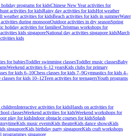
 holiday programs for kids
Chinese New Year activities for
hunt activities for kids
Rainy day activities for kids
Hot weather
l weather activities for kids
Beach activities for kids in summer
Water
 activities during monsoon
Outdoor activities in dry season
Spring
ic holiday activities for families
Christmas workshops for
activities kids singapore
National day activities singapore kids
March
tivities kids
ies for babies
Toddler swimming classes
Toddler music classes
Baby
rams
Weekend activities 6–12 years
Kids clubs for primary
sses for kids 6–10
Chess classes for kids 7–9
Gymnastics for kids 4–
 classes for kids 10–12
Teen activities for teenagers
Youth programs
r children
Interactive activities for kids
Hands on activities for
chool classes
Weekend activities for kids
Weekend workshops for
oor play for kids
Indoor obstacle courses for kids
Splash
storytime
Kids music events
Kids theatre
Kids dance shows
Kids
ids singapore
Kids birthday party singapore
Kids craft workshops
ol programmes singapore