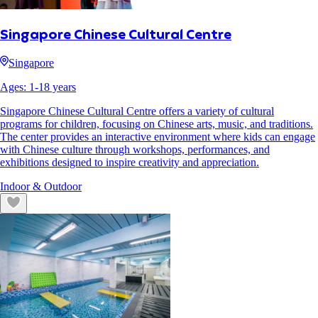
Singapore Chinese Cultural Centre
Singapore
Ages:
1
-
18
years
Singapore Chinese Cultural Centre offers a variety of cultural
programs for children, focusing on Chinese arts, music, and traditions.
The center provides an interactive environment where kids can engage
with Chinese culture through workshops, performances, and
exhibitions designed to inspire creativity and appreciation.
Indoor & Outdoor