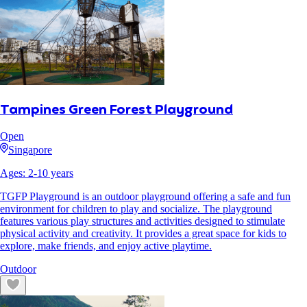
Tampines Green Forest Playground
Open
Singapore
Ages:
2
-
10
years
TGFP Playground is an outdoor playground offering a safe and fun
environment for children to play and socialize. The playground
features various play structures and activities designed to stimulate
physical activity and creativity. It provides a great space for kids to
explore, make friends, and enjoy active playtime.
Outdoor