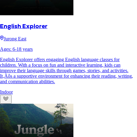
English Explorer
Jurong East
Ages:
6
-
18
years
English Explorer offers engaging English language classes for
children. With a focus on fun and interactive learning, kids can
improve their language skills through games, stories, and activities.
It‚Äôs a supportive environment for enhancing their reading, writing,
and communication abilities.
Indoor