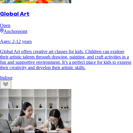
Global Art
Open
Anchorpoint
Ages:
2
-
12
years
Global Art offers creative art classes for kids. Children can explore
their artistic talents through drawing, painting, and craft activities in a
fun and supportive environment. It’s a perfect place for kids to express
their creativity and develop their artistic skills.
Indoor