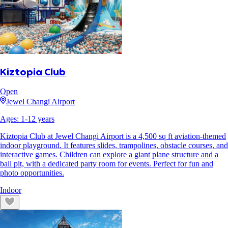
Kiztopia Club
Open
Jewel Changi Airport
Ages:
1
-
12
years
Kiztopia Club at Jewel Changi Airport is a 4,500 sq ft aviation-themed
indoor playground. It features slides, trampolines, obstacle courses, and
interactive games. Children can explore a giant plane structure and a
ball pit, with a dedicated party room for events. Perfect for fun and
photo opportunities.
Indoor