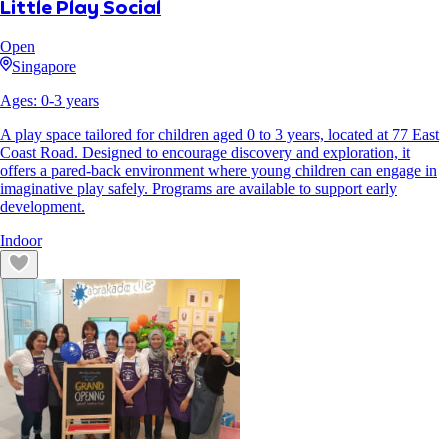
Little Play Social
Open
Singapore
Ages:
0
-
3
years
A play space tailored for children aged 0 to 3 years, located at 77 East
Coast Road. Designed to encourage discovery and exploration, it
offers a pared-back environment where young children can engage in
imaginative play safely. Programs are available to support early
development.
Indoor