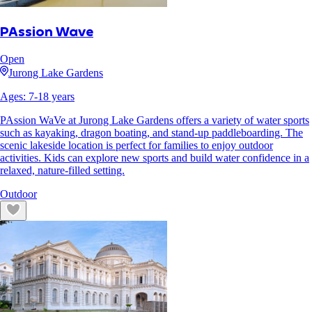
PAssion Wave
Open
Jurong Lake Gardens
Ages:
7
-
18
years
PAssion WaVe at Jurong Lake Gardens offers a variety of water sports
such as kayaking, dragon boating, and stand-up paddleboarding. The
scenic lakeside location is perfect for families to enjoy outdoor
activities. Kids can explore new sports and build water confidence in a
relaxed, nature-filled setting.
Outdoor