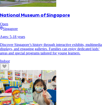
National Museum of Singapore
Open
Singapore
Ages:
5
-
18
years
Discover Singapore’s history through interactive exhibits, multimedia
displays, and engaging galleries. Families can enjoy dedicated kids’
areas and special programs tailored for young learners.
Indoor