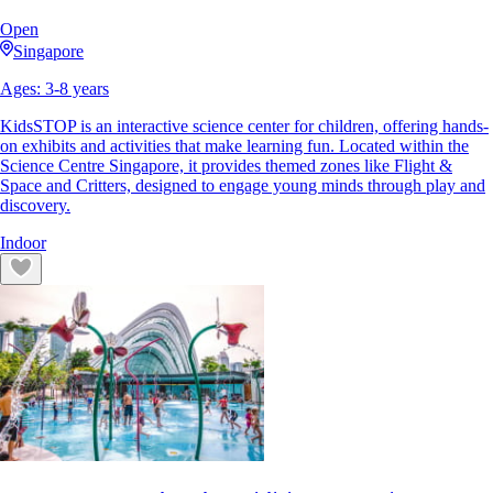
Open
Singapore
Ages:
3
-
8
years
KidsSTOP is an interactive science center for children, offering hands-
on exhibits and activities that make learning fun. Located within the
Science Centre Singapore, it provides themed zones like Flight &
Space and Critters, designed to engage young minds through play and
discovery.
Indoor