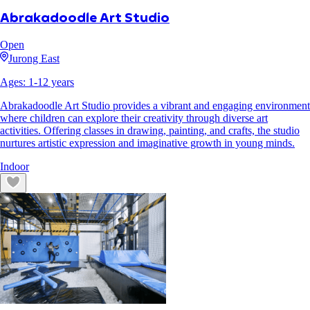
Abrakadoodle Art Studio
Open
Jurong East
Ages:
1
-
12
years
Abrakadoodle Art Studio provides a vibrant and engaging environment
where children can explore their creativity through diverse art
activities. Offering classes in drawing, painting, and crafts, the studio
nurtures artistic expression and imaginative growth in young minds.
Indoor