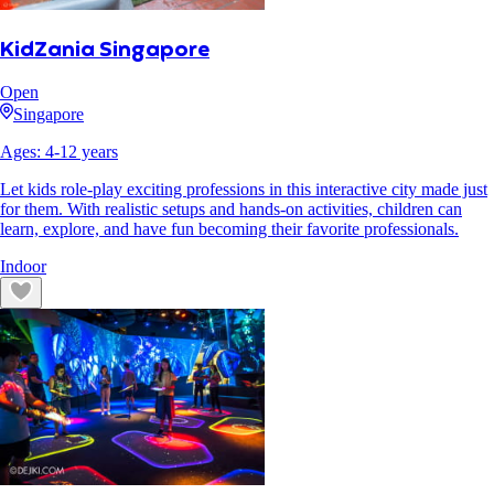
KidZania Singapore
Open
Singapore
Ages:
4
-
12
years
Let kids role-play exciting professions in this interactive city made just
for them. With realistic setups and hands-on activities, children can
learn, explore, and have fun becoming their favorite professionals.
Indoor