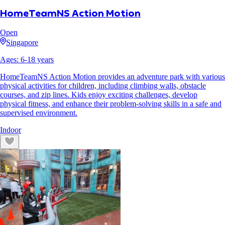
HomeTeamNS Action Motion
Open
Singapore
Ages:
6
-
18
years
HomeTeamNS Action Motion provides an adventure park with various
physical activities for children, including climbing walls, obstacle
courses, and zip lines. Kids enjoy exciting challenges, develop
physical fitness, and enhance their problem-solving skills in a safe and
supervised environment.
Indoor