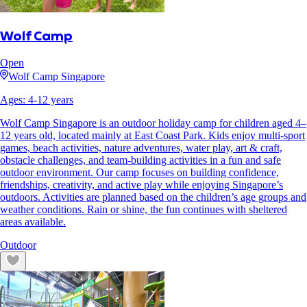
Wolf Camp
Open
Wolf Camp Singapore
Ages:
4
-
12
years
Wolf Camp Singapore is an outdoor holiday camp for children aged 4–
12 years old, located mainly at East Coast Park. Kids enjoy multi-sport
games, beach activities, nature adventures, water play, art & craft,
obstacle challenges, and team-building activities in a fun and safe
outdoor environment. Our camp focuses on building confidence,
friendships, creativity, and active play while enjoying Singapore’s
outdoors. Activities are planned based on the children’s age groups and
weather conditions. Rain or shine, the fun continues with sheltered
areas available.
Outdoor