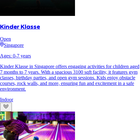
Kinder Klasse
Open
Singapore
Ages:
0
-
7
years
Kinder Klasse in Singapore offers engaging activities for children aged
7 months to 7 years. With a spacious 3100 sqft facility, it features gym
classes, birthday parties, and open gym sessions. Kids enjoy obstacle
courses, rock walls, and more, ensuring fun and excitement in a safe
environment.
Indoor