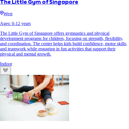
The Little Gym of Singapore
West
Ages:
0
-
12
years
The Little Gym of Singapore offers gymnastics and physical
development programs for children, focusing on strength, flexibility,
and coordination. The center helps kids build confidence, motor skills,
and teamwork while engaging in fun activities that support their
physical and mental growth.
Indoor