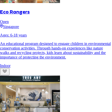
Eco Rangers
Open
Singapore
Ages:
6
-
18
years
An educational program designed to engage children in environmental
conservation activities. Through hands-on experiences like nature
walks and recycling projects, kids learn about sustainability and the
importance of protecting the environment.
Indoor