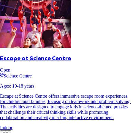
Escape at Science Centre
Open
Science Centre
Ages:
10
-
18
years
Escape at Science Centre offers immersive escape room experiences
for children and families, focusing on teamwork and problem-solving.
The activities are designed to engage kids in science-themed puzzles
that challenge their critical thinking skills while promoting
collaboration and creativity in a fun, interactive environment.
Indoor