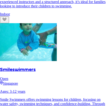
experienced instructors and a structured approach, it’s ideal for families
looking to introduce their children to swimming.
Indoor
Smileswimmers
Open
Singapore
Ages:
3
-
12
years
Smile Swimmers offers swimming lessons for children, focusing on
water safety, swimming techniques, and confidence-building. Through