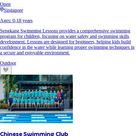
Open
Singapore
Ages:
0
-
18
years
Sengkang Swimming Lessons provides a comprehensive swimming
program for children, focusing on water safety and swimming skills
development. Lessons are designed for beginners, helping kids build
confidence in the water while learning proper swimming techniques in
a secure and enjoyable environment.
Outdoor
Chinese Swimming Club