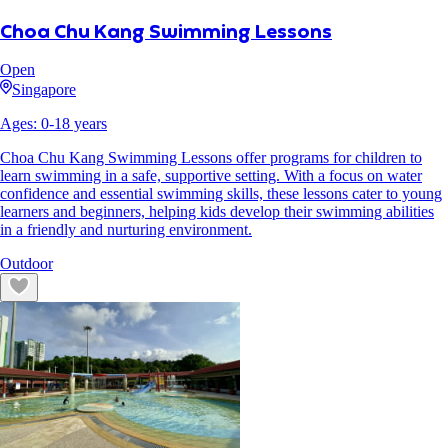
Choa Chu Kang Swimming Lessons
Open
Singapore
Ages:
0
-
18
years
Choa Chu Kang Swimming Lessons offer programs for children to
learn swimming in a safe, supportive setting. With a focus on water
confidence and essential swimming skills, these lessons cater to young
learners and beginners, helping kids develop their swimming abilities
in a friendly and nurturing environment.
Outdoor