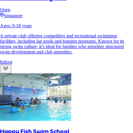
Open
Singapore
Ages:
0
-
18
years
A private club offering competitive and recreational swimming
facilities, including lap pools and training programs. Known for its
strong swim culture, it’s ideal for families who prioritize structured
swim development and club amenities.
Indoor
Happy Fish Swim School