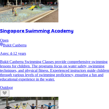
Singapore Swimming Academy
Open
Bukit Canberra
Ages:
4
-
12
years
Bukit Canberra Swimming Classes provide comprehensive swimming
lessons for children. The programs focus on water safety, swimming
techniques, and physical fitness. Experienced instructors guide children
through various levels of swimming proficiency, ensuring a fun and
educational experience in the water.
Outdoor