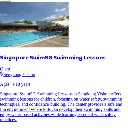
Singapore SwimSG Swimming Lessons
Open
Sengkang Yishun
Ages:
4
-
18
years
Singapore SwimSG Swimming Lessons at Sengkang Yishun offers
swimming lessons for children, focusing on water safety, swimming
techniques, and confidence-building. The center provides a safe and
fun environment where kids can develop their swimming skills and
enjoy water-based activities while learning essential water safety
practices.