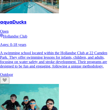
aquaDucks
Open
Hollandse Club
Ages:
0
-
18
years
A swimming school located within the Hollandse Club at 22 Camden
Park. They offer swimming lessons for infants, children, and adults,
focusing on water safety and stroke development. Their programs are
designed to be fun and engaging, following a unique methodology.
Outdoor