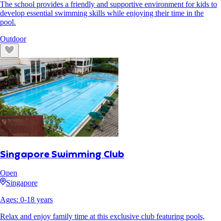
The school provides a friendly and supportive environment for kids to
develop essential swimming skills while enjoying their time in the
pool.
Outdoor
Singapore Swimming Club
Open
Singapore
Ages:
0
-
18
years
Relax and enjoy family time at this exclusive club featuring pools,