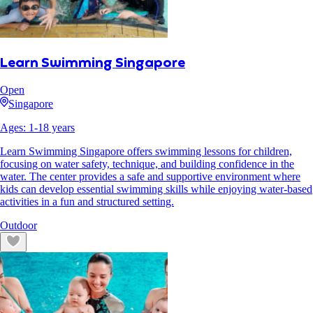
Learn Swimming Singapore
Open
Singapore
Ages:
1
-
18
years
Learn Swimming Singapore offers swimming lessons for children,
focusing on water safety, technique, and building confidence in the
water. The center provides a safe and supportive environment where
kids can develop essential swimming skills while enjoying water-based
activities in a fun and structured setting.
Outdoor