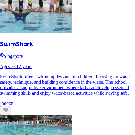
SwimShark
Singapore
Ages:
0
-
12
years
SwimShark offers swimming lessons for children, focusing on water
safety, technique, and building confidence in the water. The school
provides a supportive environment where kids can develop essential
swimming skills and enjoy water-based activities while staying safe.
Indoor