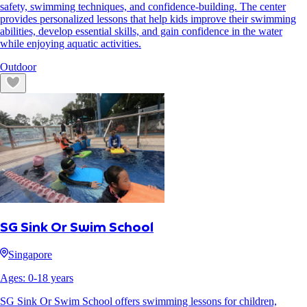
safety, swimming techniques, and confidence-building. The center
provides personalized lessons that help kids improve their swimming
abilities, develop essential skills, and gain confidence in the water
while enjoying aquatic activities.
Outdoor
SG Sink Or Swim School
Singapore
Ages:
0
-
18
years
SG Sink Or Swim School offers swimming lessons for children,