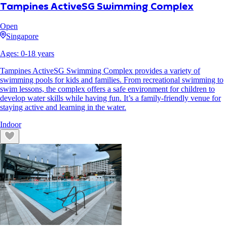
Tampines ActiveSG Swimming Complex
Open
Singapore
Ages:
0
-
18
years
Tampines ActiveSG Swimming Complex provides a variety of
swimming pools for kids and families. From recreational swimming to
swim lessons, the complex offers a safe environment for children to
develop water skills while having fun. It’s a family-friendly venue for
staying active and learning in the water.
Indoor