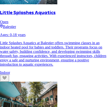
Little Splashes Aquatics
Open
Balestier
Ages:
0
-
18
years
Little Splashes Aquatics at Balestier offers swimming classes in an
indoor heated pool for babies and toddlers. Their programs focus on
water safety, building confidence, and developing swimming skills
through fun, engaging activities. With experienced instructors, children
enjoy a safe and nurturing environment, ensuring a positive
introduction to aquatic experiences.
Indoor