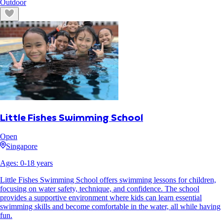
Outdoor
Little Fishes Swimming School
Open
Singapore
Ages:
0
-
18
years
Little Fishes Swimming School offers swimming lessons for children,
focusing on water safety, technique, and confidence. The school
provides a supportive environment where kids can learn essential
swimming skills and become comfortable in the water, all while having
fun.