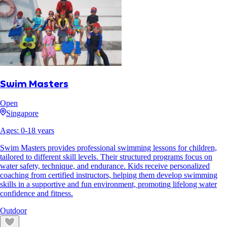
Swim Masters
Open
Singapore
Ages:
0
-
18
years
Swim Masters provides professional swimming lessons for children,
tailored to different skill levels. Their structured programs focus on
water safety, technique, and endurance. Kids receive personalized
coaching from certified instructors, helping them develop swimming
skills in a supportive and fun environment, promoting lifelong water
confidence and fitness.
Outdoor