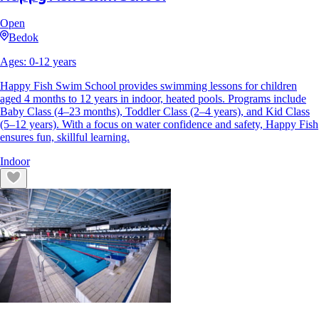
Open
Bedok
Ages:
0
-
12
years
Happy Fish Swim School provides swimming lessons for children
aged 4 months to 12 years in indoor, heated pools. Programs include
Baby Class (4–23 months), Toddler Class (2–4 years), and Kid Class
(5–12 years). With a focus on water confidence and safety, Happy Fish
ensures fun, skillful learning.
Indoor