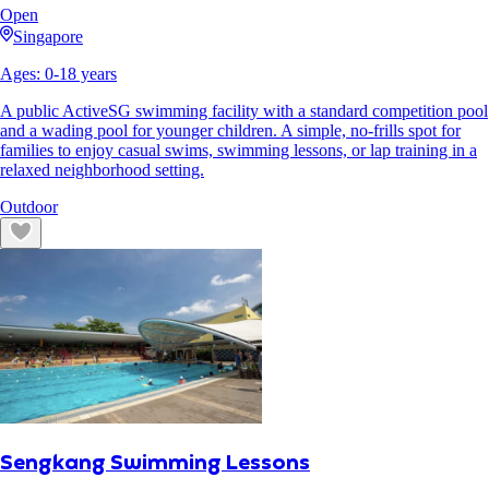
Open
Singapore
Ages:
0
-
18
years
A public ActiveSG swimming facility with a standard competition pool
and a wading pool for younger children. A simple, no-frills spot for
families to enjoy casual swims, swimming lessons, or lap training in a
relaxed neighborhood setting.
Outdoor
Sengkang Swimming Lessons