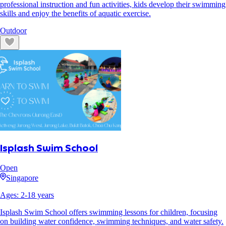
professional instruction and fun activities, kids develop their swimming
skills and enjoy the benefits of aquatic exercise.
Outdoor
Isplash Swim School
Open
Singapore
Ages:
2
-
18
years
Isplash Swim School offers swimming lessons for children, focusing
on building water confidence, swimming techniques, and water safety.