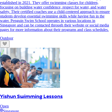
established in 2021. They offer swimming classes for children,
focusing on building water confidence, respect for water, and water
safety. Their certified coaches use a child-centered approach to ensure
students develop essential swimming skills while having fun in the
water. Penguin Swim School operates in various locations in
Singapore and can be contacted through their website or social media
pages for more information about their programs and class schedules.
Outdoor
Yishun Swimming Lessons
Open
Singapore