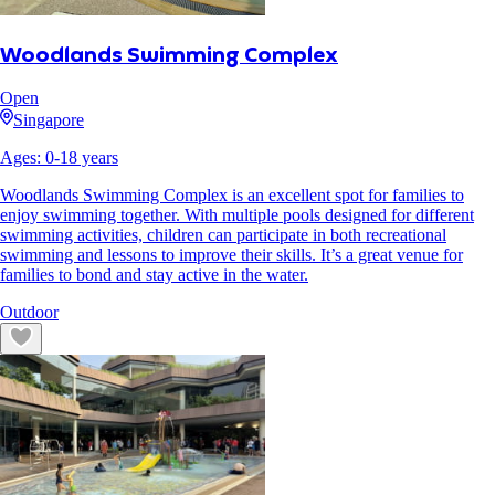
Woodlands Swimming Complex
Open
Singapore
Ages:
0
-
18
years
Woodlands Swimming Complex is an excellent spot for families to
enjoy swimming together. With multiple pools designed for different
swimming activities, children can participate in both recreational
swimming and lessons to improve their skills. It’s a great venue for
families to bond and stay active in the water.
Outdoor