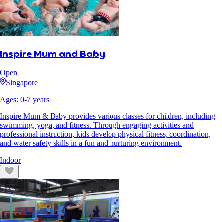
Inspire Mum and Baby
Open
Singapore
Ages:
0
-
7
years
Inspire Mum & Baby provides various classes for children, including
swimming, yoga, and fitness. Through engaging activities and
professional instruction, kids develop physical fitness, coordination,
and water safety skills in a fun and nurturing environment.
Indoor