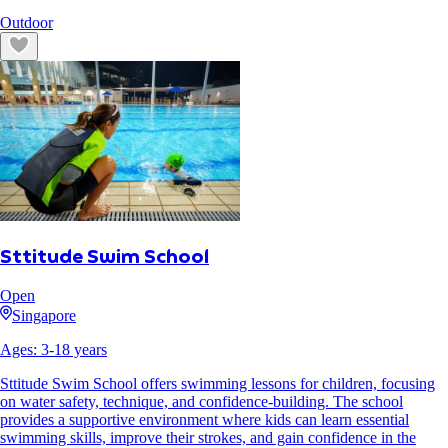
Outdoor
Sttitude Swim School
Open
Singapore
Ages:
3
-
18
years
Sttitude Swim School offers swimming lessons for children, focusing
on water safety, technique, and confidence-building. The school
provides a supportive environment where kids can learn essential
swimming skills, improve their strokes, and gain confidence in the