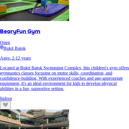
BearyFun Gym
Open
Bukit Batok
Ages:
2
-
12
years
Located at Bukit Batok Swimming Complex, this children's gym offers
gymnastics classes focusing on motor skills, coordination, and
confidence-building. With experienced coaches and age-appropriate
equipment, it's an ideal environment for kids to develop physical
abilities in a fun, supportive setting.
Indoor