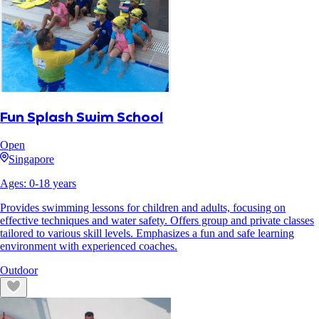
Fun Splash Swim School
Open
Singapore
Ages:
0
-
18
years
Provides swimming lessons for children and adults, focusing on
effective techniques and water safety. Offers group and private classes
tailored to various skill levels. Emphasizes a fun and safe learning
environment with experienced coaches.
Outdoor