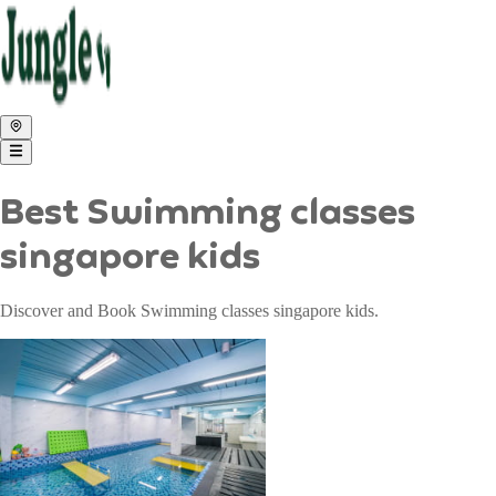
Best Swimming classes
singapore kids
Discover and Book Swimming classes singapore kids.