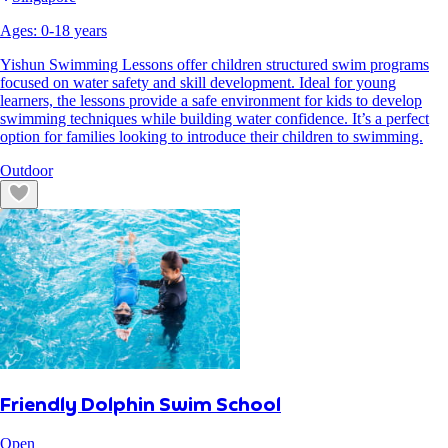
Ages:
0
-
18
years
Yishun Swimming Lessons offer children structured swim programs
focused on water safety and skill development. Ideal for young
learners, the lessons provide a safe environment for kids to develop
swimming techniques while building water confidence. It’s a perfect
option for families looking to introduce their children to swimming.
Outdoor
Friendly Dolphin Swim School
Open