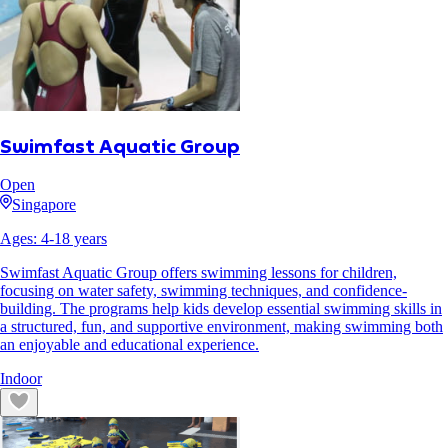
Swimfast Aquatic Group
Open
Singapore
Ages:
4
-
18
years
Swimfast Aquatic Group offers swimming lessons for children,
focusing on water safety, swimming techniques, and confidence-
building. The programs help kids develop essential swimming skills in
a structured, fun, and supportive environment, making swimming both
an enjoyable and educational experience.
Indoor