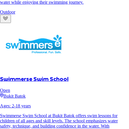
water while enjoying their swimming journey.
Outdoor
Swimmerse Swim School
Open
Bukit Batok
Ages:
2
-
18
years
Swimmerse Swim School at Bukit Batok offers swim lessons for
children of all ages and skill levels. The school emphasizes water
safety, technique, and building confidence in the water. With