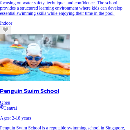
focusing on water safety, technique, and confidence. The school
provides a structured learning environment where kids can develop
essential swimming skills while enjoying their time in the pool.
Indoor
Penguin Swim School
Open
Central
Ages:
2
-
18
years
Penguin Swim School is a reputable swimming school in Singapore,