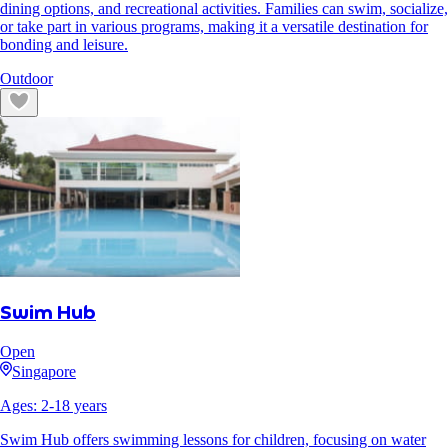
dining options, and recreational activities. Families can swim, socialize,
or take part in various programs, making it a versatile destination for
bonding and leisure.
Outdoor
Swim Hub
Open
Singapore
Ages:
2
-
18
years
Swim Hub offers swimming lessons for children, focusing on water