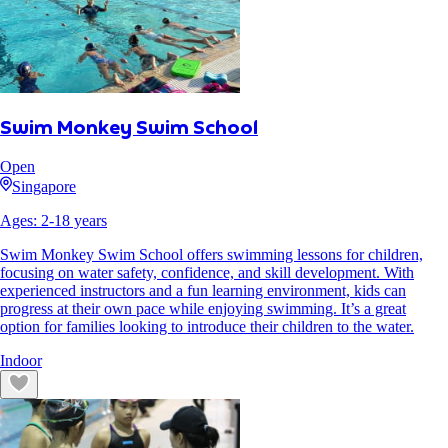
Swim Monkey Swim School
Open
Singapore
Ages:
2
-
18
years
Swim Monkey Swim School offers swimming lessons for children,
focusing on water safety, confidence, and skill development. With
experienced instructors and a fun learning environment, kids can
progress at their own pace while enjoying swimming. It’s a great
option for families looking to introduce their children to the water.
Indoor