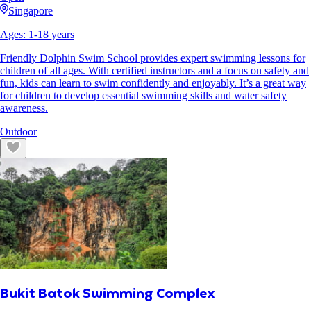
Singapore
Ages:
1
-
18
years
Friendly Dolphin Swim School provides expert swimming lessons for
children of all ages. With certified instructors and a focus on safety and
fun, kids can learn to swim confidently and enjoyably. It’s a great way
for children to develop essential swimming skills and water safety
awareness.
Outdoor
Bukit Batok Swimming Complex