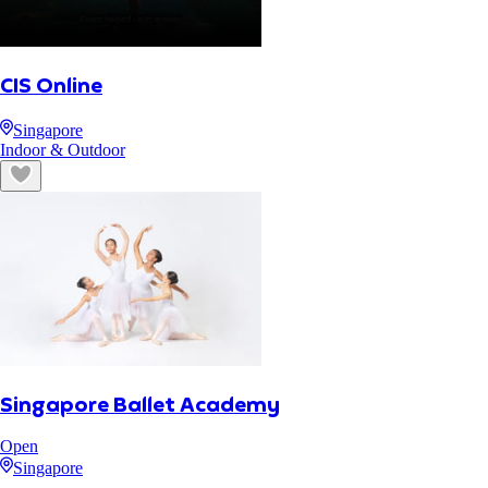
CIS Online
Singapore
Indoor & Outdoor
Singapore Ballet Academy
Open
Singapore