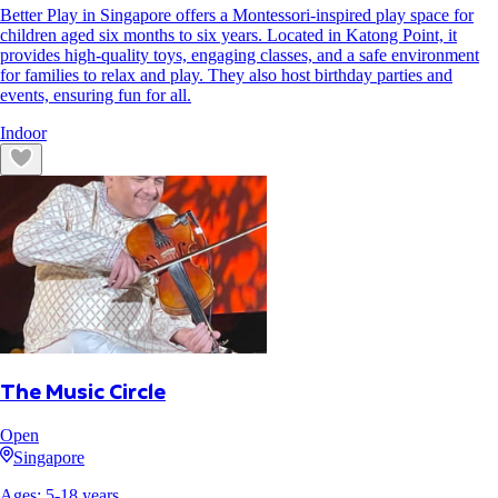
Better Play in Singapore offers a Montessori-inspired play space for
children aged six months to six years. Located in Katong Point, it
provides high-quality toys, engaging classes, and a safe environment
for families to relax and play. They also host birthday parties and
events, ensuring fun for all.
Indoor
The Music Circle
Open
Singapore
Ages:
5
-
18
years