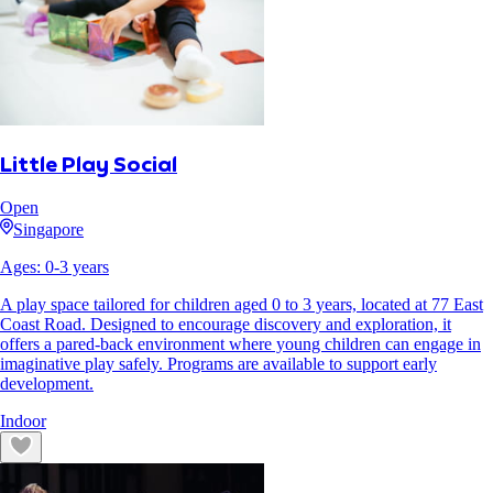
Little Play Social
Open
Singapore
Ages:
0
-
3
years
A play space tailored for children aged 0 to 3 years, located at 77 East
Coast Road. Designed to encourage discovery and exploration, it
offers a pared-back environment where young children can engage in
imaginative play safely. Programs are available to support early
development.
Indoor