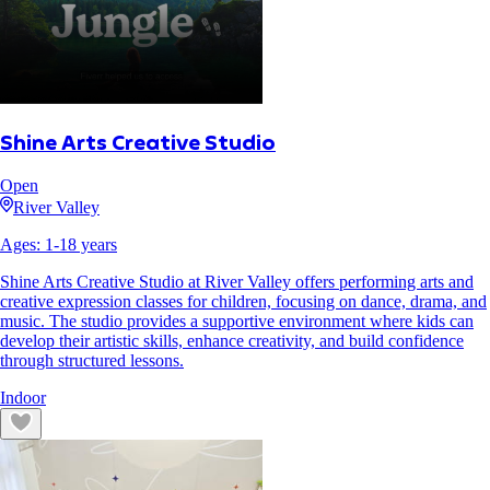
Shine Arts Creative Studio
Open
River Valley
Ages:
1
-
18
years
Shine Arts Creative Studio at River Valley offers performing arts and
creative expression classes for children, focusing on dance, drama, and
music. The studio provides a supportive environment where kids can
develop their artistic skills, enhance creativity, and build confidence
through structured lessons.
Indoor