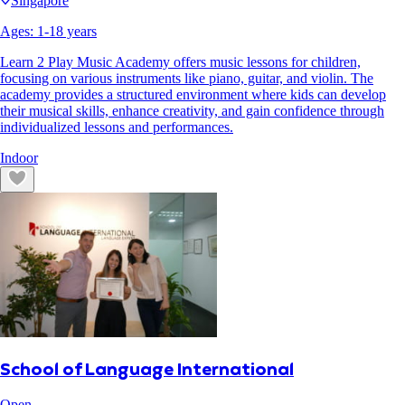
Singapore
Ages:
1
-
18
years
Learn 2 Play Music Academy offers music lessons for children,
focusing on various instruments like piano, guitar, and violin. The
academy provides a structured environment where kids can develop
their musical skills, enhance creativity, and gain confidence through
individualized lessons and performances.
Indoor
School of Language International
Open