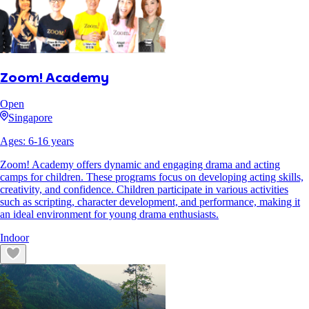
Zoom! Academy
Open
Singapore
Ages:
6
-
16
years
Zoom! Academy offers dynamic and engaging drama and acting
camps for children. These programs focus on developing acting skills,
creativity, and confidence. Children participate in various activities
such as scripting, character development, and performance, making it
an ideal environment for young drama enthusiasts.
Indoor