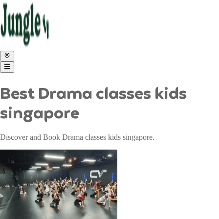
Best Drama classes kids
singapore
Discover and Book Drama classes kids singapore.