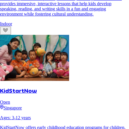
provides immersive, interactive lessons that help kids develop
speaking, reading, and writing skills in a fun and engaging
environment while fostering cultural understanding.
Indoor
KidStartNow
Open
Singapore
Ages:
3
-
12
years
KidStartNow offers early childhood education programs for children,