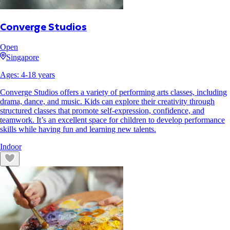
Converge Studios
Open
Singapore
Ages:
4
-
18
years
Converge Studios offers a variety of performing arts classes, including
drama, dance, and music. Kids can explore their creativity through
structured classes that promote self-expression, confidence, and
teamwork. It’s an excellent space for children to develop performance
skills while having fun and learning new talents.
Indoor