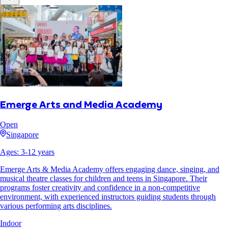
Emerge Arts and Media Academy
Open
Singapore
Ages:
3
-
12
years
Emerge Arts & Media Academy offers engaging dance, singing, and
musical theatre classes for children and teens in Singapore. Their
programs foster creativity and confidence in a non-competitive
environment, with experienced instructors guiding students through
various performing arts disciplines.
Indoor