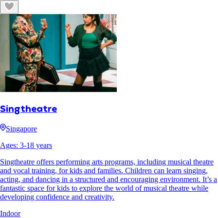
Singtheatre
Singapore
Ages:
3
-
18
years
Singtheatre offers performing arts programs, including musical theatre
and vocal training, for kids and families. Children can learn singing,
acting, and dancing in a structured and encouraging environment. It’s a
fantastic space for kids to explore the world of musical theatre while
developing confidence and creativity.
Indoor