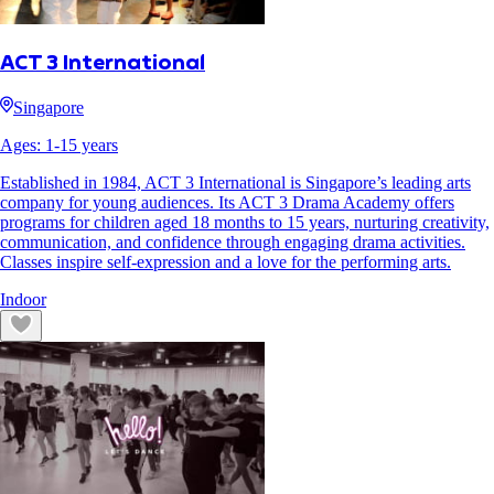
ACT 3 International
Singapore
Ages:
1
-
15
years
Established in 1984, ACT 3 International is Singapore’s leading arts
company for young audiences. Its ACT 3 Drama Academy offers
programs for children aged 18 months to 15 years, nurturing creativity,
communication, and confidence through engaging drama activities.
Classes inspire self-expression and a love for the performing arts.
Indoor