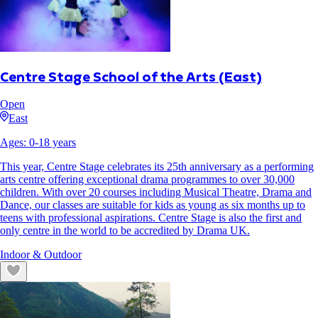
Centre Stage School of the Arts (East)
Open
East
Ages:
0
-
18
years
This year, Centre Stage celebrates its 25th anniversary as a performing
arts centre offering exceptional drama programmes to over 30,000
children. With over 20 courses including Musical Theatre, Drama and
Dance, our classes are suitable for kids as young as six months up to
teens with professional aspirations. Centre Stage is also the first and
only centre in the world to be accredited by Drama UK.
Indoor & Outdoor