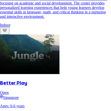
focusing on academic and social development. The center provides
personalized learning experiences that help young learners develop
essential skills in language, math, and critical thinking in a nurturing
and interactive environment.
Indoor
Better Play
Open
Singapore
Ages:
0
-
6
years