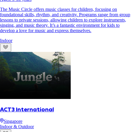
The Music Circle offers music classes for children, focusing on
foundational skills, rhythm, and creativity. Programs range from group
lessons to private sessions, allowing children to explore instruments,
singing, and music theory. It’s a fantastic environment for kids to
develop a love for music and express themselves.
Indoor
ACT3 International
Singapore
Indoor & Outdoor