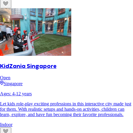
KidZania Singapore
Open
Singapore
Ages:
4
-
12
years
Let kids role-play exciting professions in this interactive city made just
for them. With realistic setups and hands-on activities, children can
learn, explore, and have fun becoming their favorite professionals.
Indoor