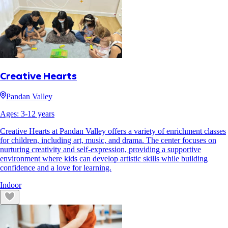
Creative Hearts
Pandan Valley
Ages:
3
-
12
years
Creative Hearts at Pandan Valley offers a variety of enrichment classes
for children, including art, music, and drama. The center focuses on
nurturing creativity and self-expression, providing a supportive
environment where kids can develop artistic skills while building
confidence and a love for learning.
Indoor