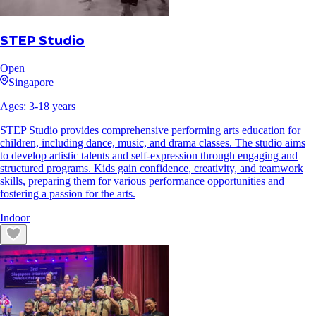
STEP Studio
Open
Singapore
Ages:
3
-
18
years
STEP Studio provides comprehensive performing arts education for
children, including dance, music, and drama classes. The studio aims
to develop artistic talents and self-expression through engaging and
structured programs. Kids gain confidence, creativity, and teamwork
skills, preparing them for various performance opportunities and
fostering a passion for the arts.
Indoor