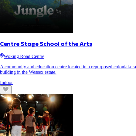
Centre Stage School of the Arts
Woking Road Centre
A community and education centre located in a repurposed colonial-era
building in the Wessex estate.
Indoor