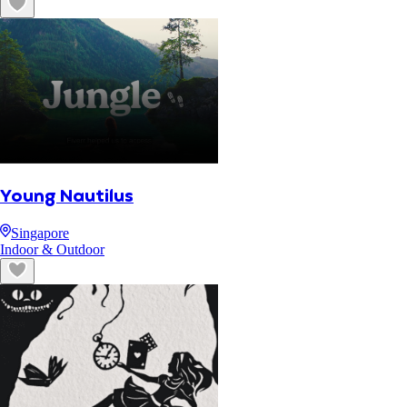
Young Nautilus
Singapore
Indoor & Outdoor