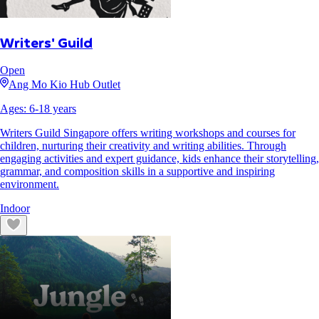
Writers' Guild
Open
Ang Mo Kio Hub Outlet
Ages:
6
-
18
years
Writers Guild Singapore offers writing workshops and courses for
children, nurturing their creativity and writing abilities. Through
engaging activities and expert guidance, kids enhance their storytelling,
grammar, and composition skills in a supportive and inspiring
environment.
Indoor