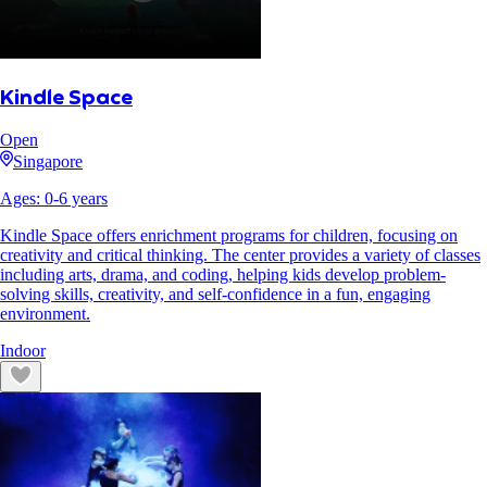
Kindle Space
Open
Singapore
Ages:
0
-
6
years
Kindle Space offers enrichment programs for children, focusing on
creativity and critical thinking. The center provides a variety of classes
including arts, drama, and coding, helping kids develop problem-
solving skills, creativity, and self-confidence in a fun, engaging
environment.
Indoor