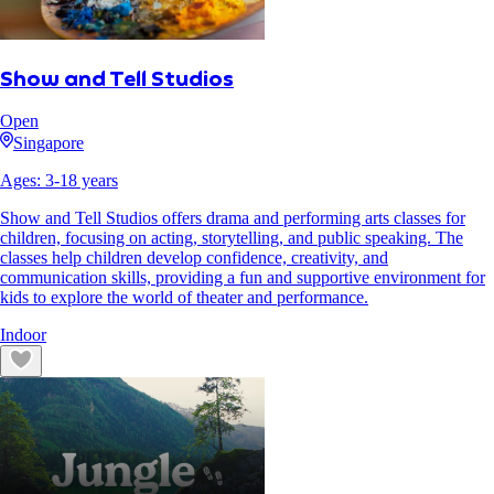
Show and Tell Studios
Open
Singapore
Ages:
3
-
18
years
Show and Tell Studios offers drama and performing arts classes for
children, focusing on acting, storytelling, and public speaking. The
classes help children develop confidence, creativity, and
communication skills, providing a fun and supportive environment for
kids to explore the world of theater and performance.
Indoor