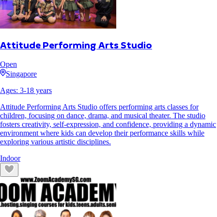
Attitude Performing Arts Studio
Open
Singapore
Ages:
3
-
18
years
Attitude Performing Arts Studio offers performing arts classes for
children, focusing on dance, drama, and musical theater. The studio
fosters creativity, self-expression, and confidence, providing a dynamic
environment where kids can develop their performance skills while
exploring various artistic disciplines.
Indoor