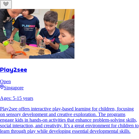
Play2see
Open
Singapore
Ages:
5
-
15
years
Play2see offers interactive play-based learning for children, focusing
on sensory development and creative exploration. The programs
engage kids in hands-on activities that enhance problem-solving skills,
social interaction, and creativity. It’s a great environment for children to
learn through play while developing essential developmental skills.