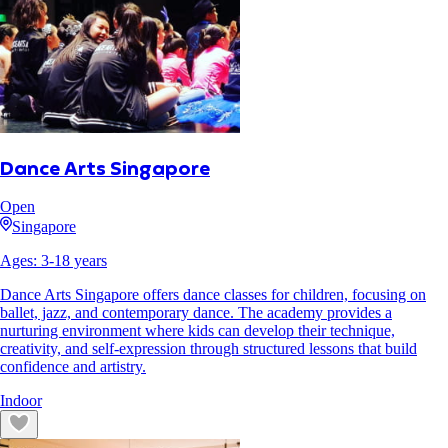
Dance Arts Singapore
Open
Singapore
Ages:
3
-
18
years
Dance Arts Singapore offers dance classes for children, focusing on
ballet, jazz, and contemporary dance. The academy provides a
nurturing environment where kids can develop their technique,
creativity, and self-expression through structured lessons that build
confidence and artistry.
Indoor