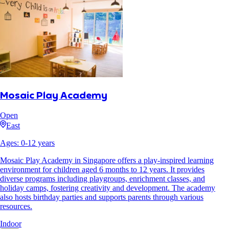
Mosaic Play Academy
Open
East
Ages:
0
-
12
years
Mosaic Play Academy in Singapore offers a play-inspired learning
environment for children aged 6 months to 12 years. It provides
diverse programs including playgroups, enrichment classes, and
holiday camps, fostering creativity and development. The academy
also hosts birthday parties and supports parents through various
resources.
Indoor