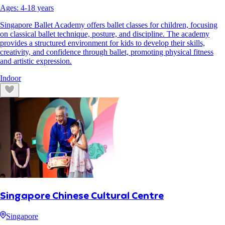
Ages:
4
-
18
years
Singapore Ballet Academy offers ballet classes for children, focusing
on classical ballet technique, posture, and discipline. The academy
provides a structured environment for kids to develop their skills,
creativity, and confidence through ballet, promoting physical fitness
and artistic expression.
Indoor
Singapore Chinese Cultural Centre
Singapore