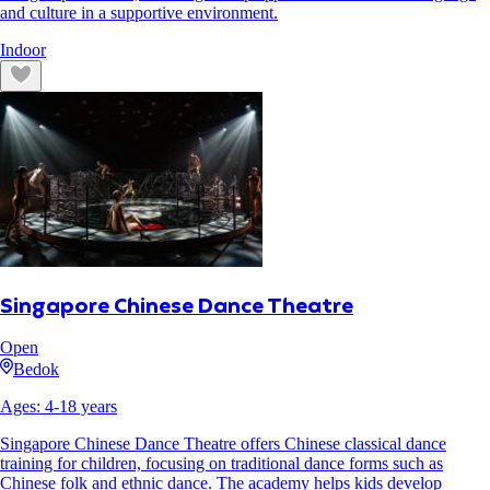
and culture in a supportive environment.
Indoor
Singapore Chinese Dance Theatre
Open
Bedok
Ages:
4
-
18
years
Singapore Chinese Dance Theatre offers Chinese classical dance
training for children, focusing on traditional dance forms such as
Chinese folk and ethnic dance. The academy helps kids develop