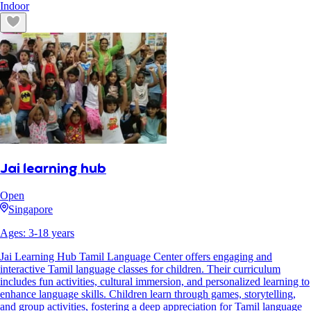
Indoor
Jai learning hub
Open
Singapore
Ages:
3
-
18
years
Jai Learning Hub Tamil Language Center offers engaging and
interactive Tamil language classes for children. Their curriculum
includes fun activities, cultural immersion, and personalized learning to
enhance language skills. Children learn through games, storytelling,
and group activities, fostering a deep appreciation for Tamil language