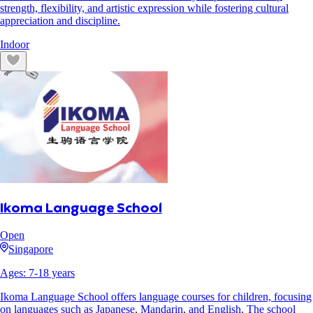
strength, flexibility, and artistic expression while fostering cultural
appreciation and discipline.
Indoor
Ikoma Language School
Open
Singapore
Ages:
7
-
18
years
Ikoma Language School offers language courses for children, focusing
on languages such as Japanese, Mandarin, and English. The school