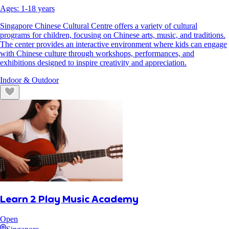
Ages:
1
-
18
years
Singapore Chinese Cultural Centre offers a variety of cultural
programs for children, focusing on Chinese arts, music, and traditions.
The center provides an interactive environment where kids can engage
with Chinese culture through workshops, performances, and
exhibitions designed to inspire creativity and appreciation.
Indoor & Outdoor
Learn 2 Play Music Academy
Open