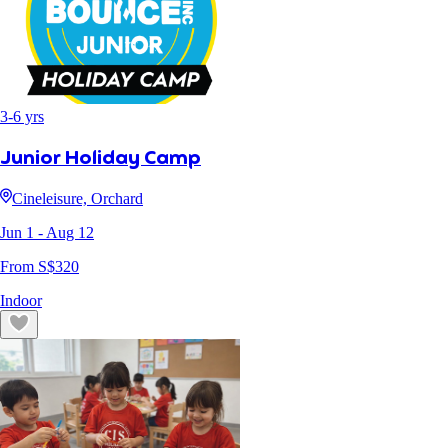
3
-
6
yrs
Junior Holiday Camp
Cineleisure, Orchard
Jun 1
- Aug 12
From S$
320
Indoor