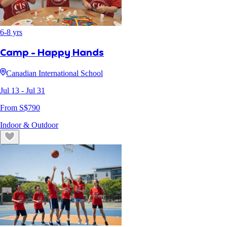
6
-
8
yrs
Camp - Happy Hands
Canadian International School
Jul 13
- Jul 31
From S$
790
Indoor & Outdoor