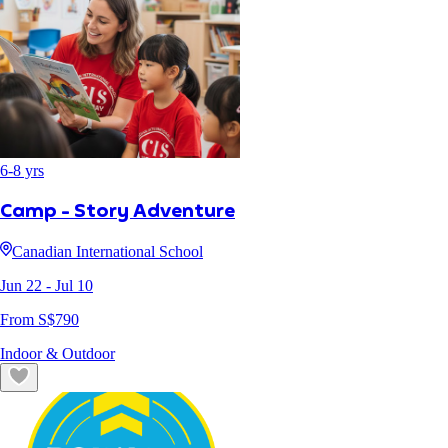
6
-
8
yrs
Camp - Story Adventure
Canadian International School
Jun 22
- Jul 10
From S$
790
Indoor & Outdoor