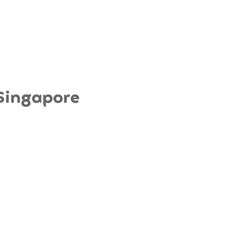
 Singapore