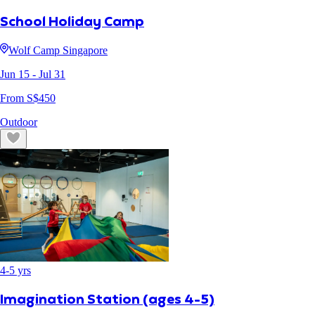
School Holiday Camp
Wolf Camp Singapore
Jun 15
- Jul 31
From S$
450
Outdoor
4
-
5
yrs
Imagination Station (ages 4-5)