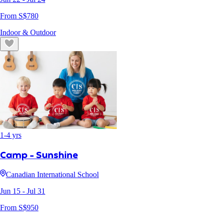
From S$
780
Indoor & Outdoor
1
-
4
yrs
Camp - Sunshine
Canadian International School
Jun 15
- Jul 31
From S$
950