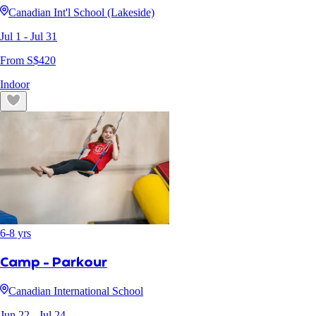
Canadian Int'l School (Lakeside)
Jul 1
- Jul 31
From S$
420
Indoor
6
-
8
yrs
Camp - Parkour
Canadian International School
Jun 22
- Jul 24