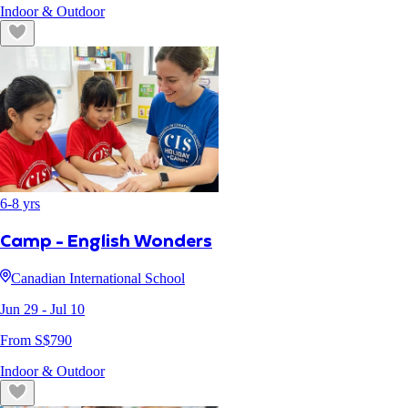
Indoor & Outdoor
6
-
8
yrs
Camp - English Wonders
Canadian International School
Jun 29
- Jul 10
From S$
790
Indoor & Outdoor