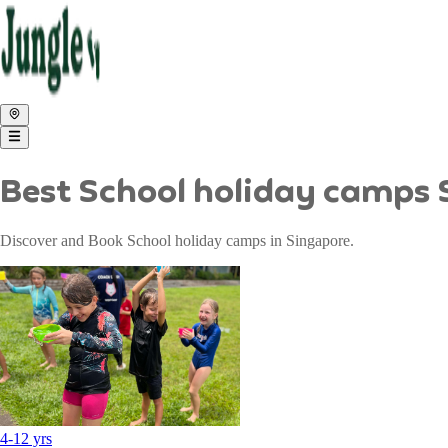
Best School holiday camps
Discover and Book School holiday camps in Singapore.
4
-
12
yrs