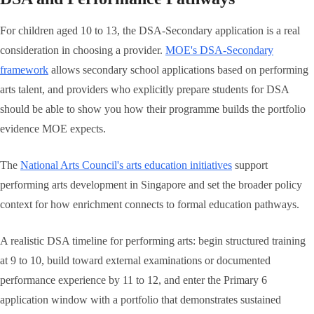
For children aged 10 to 13, the DSA-Secondary application is a real
consideration in choosing a provider.
MOE's DSA-Secondary
framework
allows secondary school applications based on performing
arts talent, and providers who explicitly prepare students for DSA
should be able to show you how their programme builds the portfolio
evidence MOE expects.
The
National Arts Council's arts education initiatives
support
performing arts development in Singapore and set the broader policy
context for how enrichment connects to formal education pathways.
A realistic DSA timeline for performing arts: begin structured training
at 9 to 10, build toward external examinations or documented
performance experience by 11 to 12, and enter the Primary 6
application window with a portfolio that demonstrates sustained