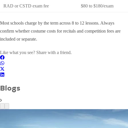
RAD or CSTD exam fee
$80 to $180/exam
Most schools charge by the term across 8 to 12 lessons. Always
confirm whether costume costs for recitals and competition fees are
included or separate.
Like what you see? Share with a friend.
Blogs