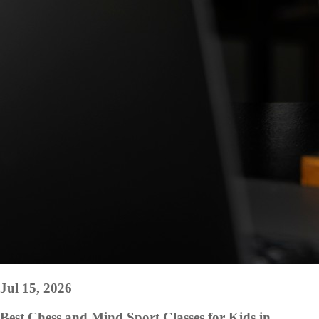
Jul 15, 2026
Best Chess and Mind Sport Classes for Kids in