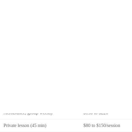
six to eight.
What It Costs in 2026
Format
Monthly Cost (SGD)
Toddler creative movement, group
$80 to $140
Ballet, group weekly (45 to 60 min)
$120 to $220
Hip hop or K-pop, group weekly
$100 to $200
Jazz or contemporary, group weekly
$120 to $200
AcroDance, group weekly
$130 to $220
Private lesson (45 min)
$80 to $150/session