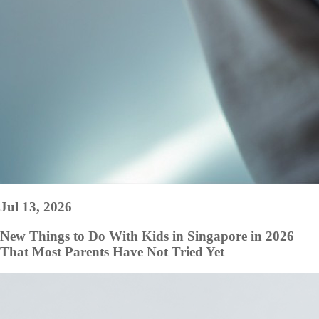
Jul 13, 2026
New Things to Do With Kids in Singapore in 2026
That Most Parents Have Not Tried Yet