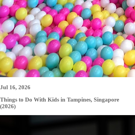
Jul 16, 2026
Things to Do With Kids in Tampines, Singapore
(2026)