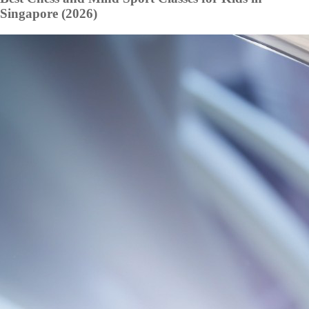
Singapore (2026)