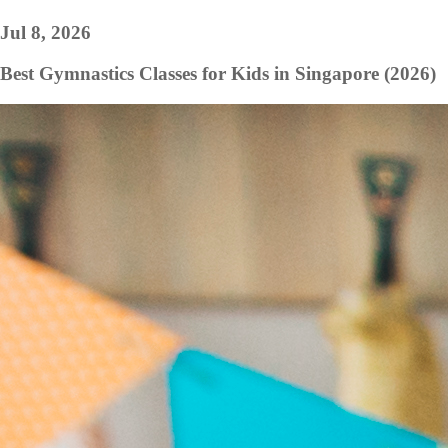
Jul 8, 2026
Best Gymnastics Classes for Kids in Singapore (2026)