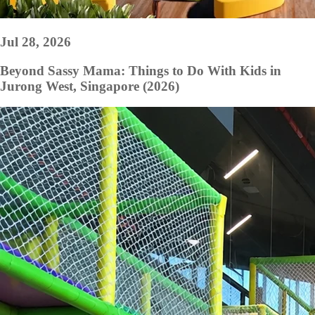
Jul 28, 2026
Beyond Sassy Mama: Things to Do With Kids in
Jurong West, Singapore (2026)