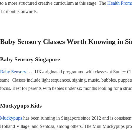
to a more structured creative curriculum at this stage. The
Health Prom
12 months onwards.
Baby Sensory Classes Worth Knowing in S
Baby Sensory Singapore
Baby Sensory
is a UK-originated programme with classes at Suntec City.
same. Classes include light sequences, signing, music, bubbles, puppets,
focus. Best for parents with babies under six months looking for a stru
Muckypups Kids
Muckypups
has been running in Singapore since 2012 and is consisten
Holland Village, and Sentosa, among others. The Mini Muckypups pro