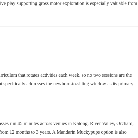
ive play supporting gross motor exploration is especially valuable from
riculum that rotates activities each week, so no two sessions are the
at specifically addresses the newborn-to-sitting window as its primary
asses run 45 minutes across venues in Katong, River Valley, Orchard,
from 12 months to 3 years. A Mandarin Muckypups option is also