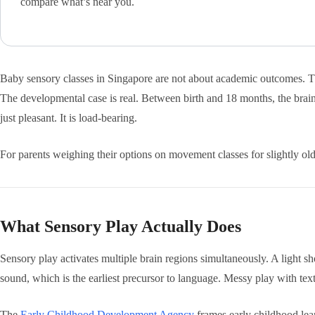
compare what’s near you.
Baby sensory classes in Singapore are not about academic outcomes. They
The developmental case is real. Between birth and 18 months, the brain 
just pleasant. It is load-bearing.
For parents weighing their options on movement classes for slightly 
What Sensory Play Actually Does
Sensory play activates multiple brain regions simultaneously. A light sho
sound, which is the earliest precursor to language. Messy play with tex
The
Early Childhood Development Agency
frames early childhood lear