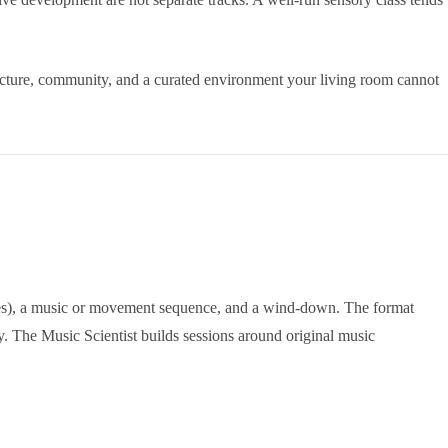
ucture, community, and a curated environment your living room cannot
bubbles), a music or movement sequence, and a wind-down. The format
. The Music Scientist builds sessions around original music