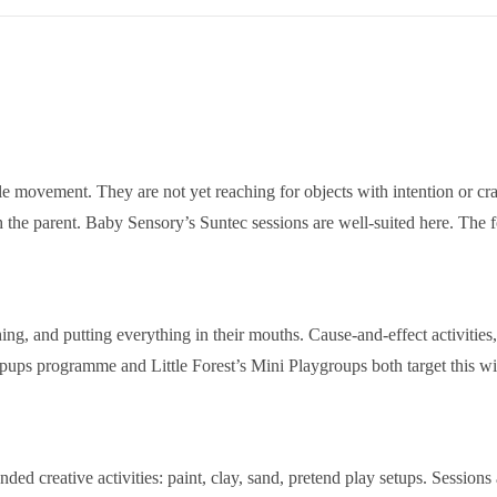
tle movement. They are not yet reaching for objects with intention or cr
th the parent. Baby Sensory’s Suntec sessions are well-suited here. The
ng, and putting everything in their mouths. Cause-and-effect activities,
s programme and Little Forest’s Mini Playgroups both target this wi
ed creative activities: paint, clay, sand, pretend play setups. Sessions