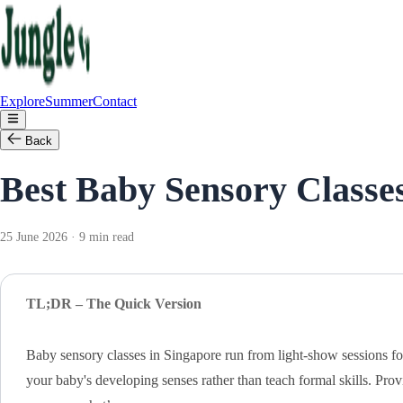
Explore
Summer
Contact
Back
Best Baby Sensory Classes
25 June 2026 · 9 min read
TL;DR – The Quick Version
Baby sensory classes in Singapore run from light-show sessions f
your baby's developing senses rather than teach formal skills. Pr