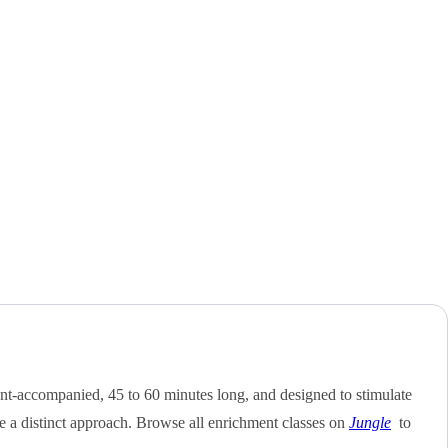
nt-accompanied, 45 to 60 minutes long, and designed to stimulate
e a distinct approach. Browse all enrichment classes on
Jungle
to