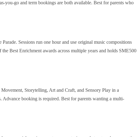
Pay-as-you-go and term bookings are both available. Best for parents who
e Parade. Sessions run one hour and use original music compositions
 of the Best Enrichment awards across multiple years and holds SME500
ovement, Storytelling, Art and Craft, and Sensory Play in a
. Advance booking is required. Best for parents wanting a multi-