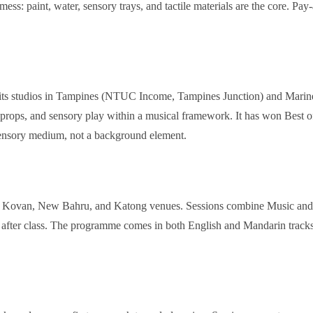
o mess: paint, water, sensory trays, and tactile materials are the core. 
at its studios in Tampines (NTUC Income, Tampines Junction) and Marin
, props, and sensory play within a musical framework. It has won Best
sensory medium, not a background element.
ts Kovan, New Bahru, and Katong venues. Sessions combine Music and M
ce after class. The programme comes in both English and Mandarin tracks