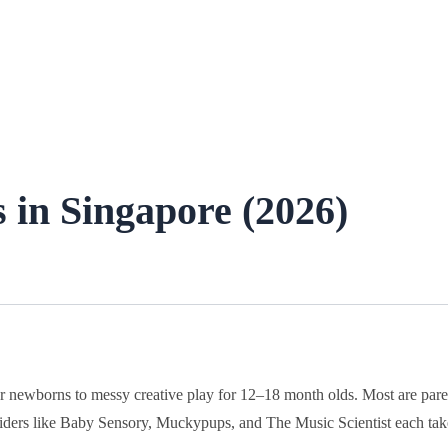
 in Singapore (2026)
or newborns to messy creative play for 12–18 month olds. Most are pare
oviders like Baby Sensory, Muckypups, and The Music Scientist each tak