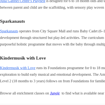
Julia Gabriel Centre’s Playnest
is designed for 6 to 18 month olds and ta
between parent and child are the scaffolding, with sensory play woven 
Sparkanauts
Sparkanauts
operates from City Square Mall and runs Baby Cadet (6–15
development through structured but play-led activities. The curriculum
purposeful holistic programme that moves with the baby through multi
Kindermusik with Love
Kindermusik with Love
runs its Foundations programme for 0 to 18 mo
exploration to build early musical and emotional development. The Ame
Level 2 (18 months to 3 years) follows on from Foundations for famil
Browse all enrichment classes on
Jungle
to find what is available near