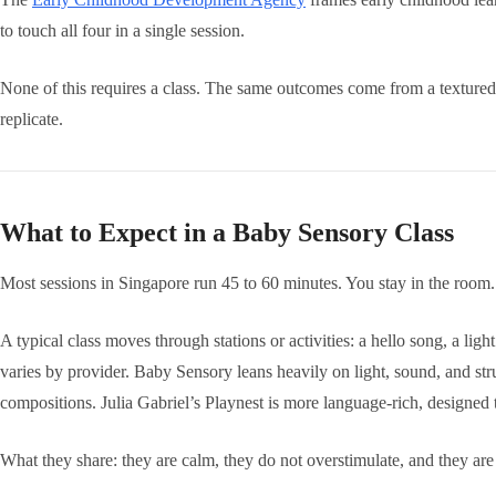
to touch all four in a single session.
None of this requires a class. The same outcomes come from a textured
replicate.
What to Expect in a Baby Sensory Class
Most sessions in Singapore run 45 to 60 minutes. You stay in the room. 
A typical class moves through stations or activities: a hello song, a li
varies by provider. Baby Sensory leans heavily on light, sound, and st
compositions. Julia Gabriel’s Playnest is more language-rich, designed
What they share: they are calm, they do not overstimulate, and they ar