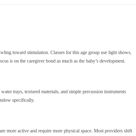
awling toward stimulation. Classes for this age group use light shows,
 focus is on the caregiver bond as much as the baby’s development.
 water trays, textured materials, and simple percussion instruments
ndow specifically.
 are more active and require more physical space. Most providers shift