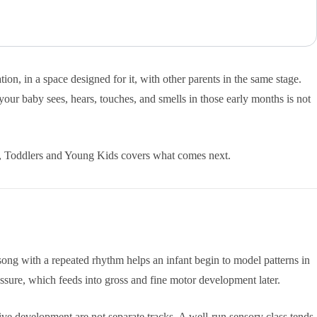
n, in a space designed for it, with other parents in the same stage.
your baby sees, hears, touches, and smells in those early months is not
s, Toddlers and Young Kids covers what comes next.
A song with a repeated rhythm helps an infant begin to model patterns in
essure, which feeds into gross and fine motor development later.
ive development are not separate tracks. A well-run sensory class tends