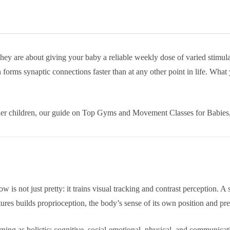
 are about giving your baby a reliable weekly dose of varied stimulatio
forms synaptic connections faster than at any other point in life. What 
older children, our guide on Top Gyms and Movement Classes for Babie
w is not just pretty: it trains visual tracking and contrast perception. 
tures builds proprioception, the body’s sense of its own position and pr
ning as holistic: cognitive, social-emotional, physical, and communicat