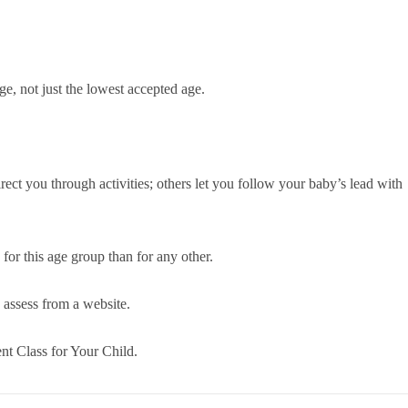
e, not just the lowest accepted age.
irect you through activities; others let you follow your baby’s lead with
for this age group than for any other.
o assess from a website.
nt Class for Your Child.