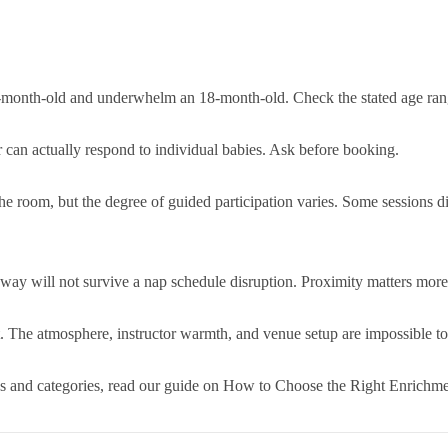
e-month-old and underwhelm an 18-month-old. Check the stated age rang
 can actually respond to individual babies. Ask before booking.
n the room, but the degree of guided participation varies. Some sessions d
way will not survive a nap schedule disruption. Proximity matters more 
 it. The atmosphere, instructor warmth, and venue setup are impossible t
es and categories, read our guide on How to Choose the Right Enrichme