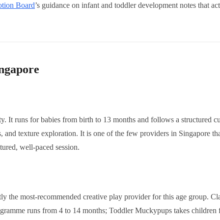
otion Board
’s guidance on infant and toddler development notes that act
ingapore
 It runs for babies from birth to 13 months and follows a structured cur
 and texture exploration. It is one of the few providers in Singapore th
ctured, well-paced session.
tly the most-recommended creative play provider for this age group. Cl
gramme runs from 4 to 14 months; Toddler Muckypups takes children 