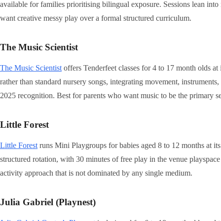
available for families prioritising bilingual exposure. Sessions lean int
want creative messy play over a formal structured curriculum.
The Music Scientist
The Music Scientist
offers Tenderfeet classes for 4 to 17 month olds 
rather than standard nursery songs, integrating movement, instruments
2025 recognition. Best for parents who want music to be the primary 
Little Forest
Little Forest
runs Mini Playgroups for babies aged 8 to 12 months at i
structured rotation, with 30 minutes of free play in the venue playspa
activity approach that is not dominated by any single medium.
Julia Gabriel (Playnest)