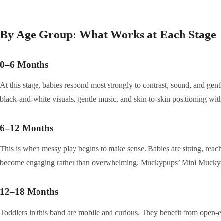
By Age Group: What Works at Each Stage
0–6 Months
At this stage, babies respond most strongly to contrast, sound, and gen
black-and-white visuals, gentle music, and skin-to-skin positioning wi
6–12 Months
This is when messy play begins to make sense. Babies are sitting, reachi
become engaging rather than overwhelming. Muckypups’ Mini Muckypup
12–18 Months
Toddlers in this band are mobile and curious. They benefit from open-end