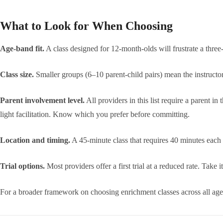
What to Look for When Choosing
Age-band fit.
A class designed for 12-month-olds will frustrate a thre
Class size.
Smaller groups (6–10 parent-child pairs) mean the instructor
Parent involvement level.
All providers in this list require a parent i
light facilitation. Know which you prefer before committing.
Location and timing.
A 45-minute class that requires 40 minutes each 
Trial options.
Most providers offer a first trial at a reduced rate. Take
For a broader framework on choosing enrichment classes across all ag