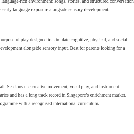
a language-rich environment: songs, stories, and structured conversation
ise early language exposure alongside sensory development.
oseful play designed to stimulate cognitive, physical, and social
evelopment alongside sensory input. Best for parents looking for a
ll. Sessions use creative movement, vocal play, and instrument
ies and has a long track record in Singapore’s enrichment market.
rogramme with a recognised international curriculum.