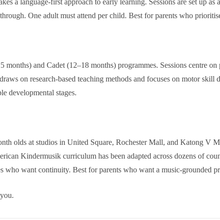
kes a language-first approach to early learning. Sessions are set up as 
through. One adult must attend per child. Best for parents who priorit
 months) and Cadet (12–18 months) programmes. Sessions centre on purp
 draws on research-based teaching methods and focuses on motor skill d
ple developmental stages.
nth olds at studios in United Square, Rochester Mall, and Katong V Ma
rican Kindermusik curriculum has been adapted across dozens of countr
ies who want continuity. Best for parents who want a music-grounded p
 you.