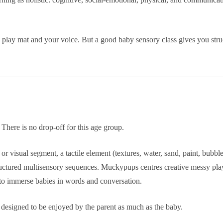
 play mat and your voice. But a good baby sensory class gives you str
There is no drop-off for this age group.
ght or visual segment, a tactile element (textures, water, sand, paint, 
ructured multisensory sequences. Muckypups centres creative messy play
 to immerse babies in words and conversation.
e designed to be enjoyed by the parent as much as the baby.