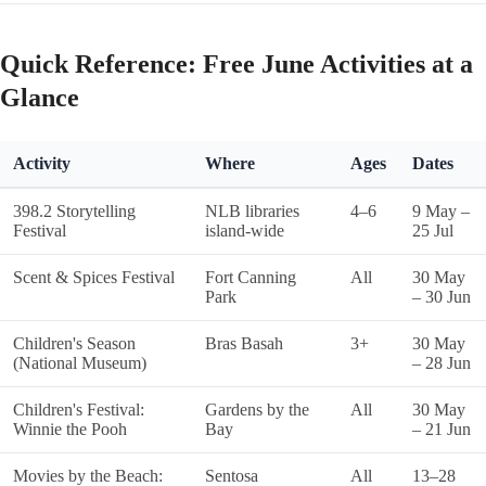
Quick Reference: Free June Activities at a
Glance
Activity
Where
Ages
Dates
398.2 Storytelling
NLB libraries
4–6
9 May –
Festival
island-wide
25 Jul
Scent & Spices Festival
Fort Canning
All
30 May
Park
– 30 Jun
Children's Season
Bras Basah
3+
30 May
(National Museum)
– 28 Jun
Children's Festival:
Gardens by the
All
30 May
Winnie the Pooh
Bay
– 21 Jun
Movies by the Beach:
Sentosa
All
13–28