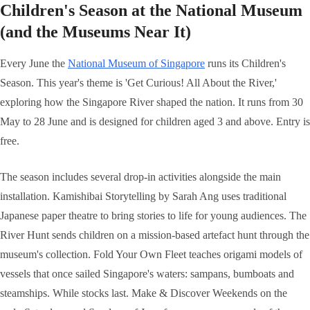
Children's Season at the National Museum
(and the Museums Near It)
Every June the
National Museum of Singapore
runs its Children's
Season. This year's theme is 'Get Curious! All About the River,'
exploring how the Singapore River shaped the nation. It runs from 30
May to 28 June and is designed for children aged 3 and above. Entry is
free.
The season includes several drop-in activities alongside the main
installation. Kamishibai Storytelling by Sarah Ang uses traditional
Japanese paper theatre to bring stories to life for young audiences. The
River Hunt sends children on a mission-based artefact hunt through the
museum's collection. Fold Your Own Fleet teaches origami models of
vessels that once sailed Singapore's waters: sampans, bumboats and
steamships. While stocks last. Make & Discover Weekends on the