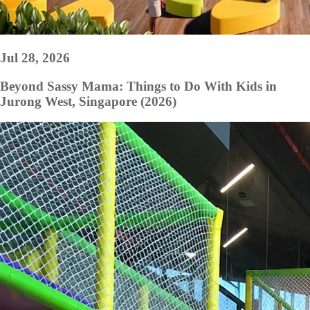
Jul 28, 2026
Beyond Sassy Mama: Things to Do With Kids in
Jurong West, Singapore (2026)