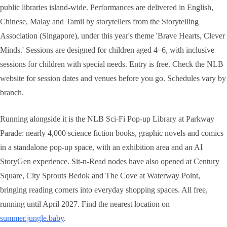
public libraries island-wide. Performances are delivered in English,
Chinese, Malay and Tamil by storytellers from the Storytelling
Association (Singapore), under this year's theme 'Brave Hearts, Clever
Minds.' Sessions are designed for children aged 4–6, with inclusive
sessions for children with special needs. Entry is free. Check the NLB
website for session dates and venues before you go. Schedules vary by
branch.
Running alongside it is the NLB Sci-Fi Pop-up Library at Parkway
Parade: nearly 4,000 science fiction books, graphic novels and comics
in a standalone pop-up space, with an exhibition area and an AI
StoryGen experience. Sit-n-Read nodes have also opened at Century
Square, City Sprouts Bedok and The Cove at Waterway Point,
bringing reading corners into everyday shopping spaces. All free,
running until April 2027. Find the nearest location on
summer.jungle.baby
.