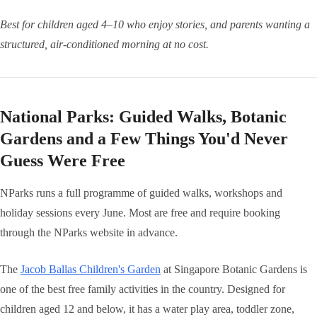
Best for children aged 4–10 who enjoy stories, and parents wanting a
structured, air-conditioned morning at no cost.
National Parks: Guided Walks, Botanic
Gardens and a Few Things You'd Never
Guess Were Free
NParks runs a full programme of guided walks, workshops and
holiday sessions every June. Most are free and require booking
through the NParks website in advance.
The
Jacob Ballas Children's Garden
at Singapore Botanic Gardens is
one of the best free family activities in the country. Designed for
children aged 12 and below, it has a water play area, toddler zone,