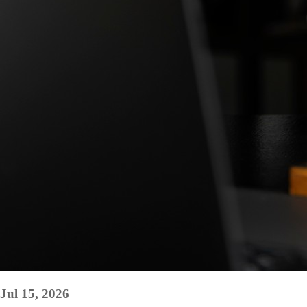
Jul 15, 2026