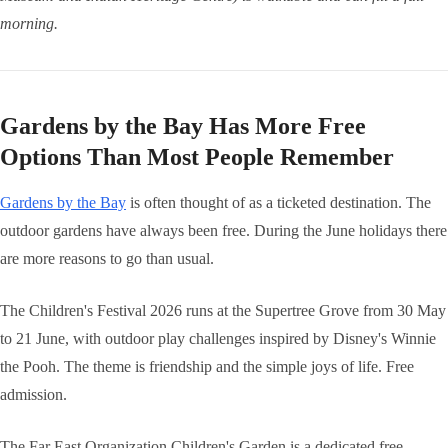
morning.
Gardens by the Bay Has More Free
Options Than Most People Remember
Gardens by the Bay
is often thought of as a ticketed destination. The
outdoor gardens have always been free. During the June holidays there
are more reasons to go than usual.
The Children's Festival 2026 runs at the Supertree Grove from 30 May
to 21 June, with outdoor play challenges inspired by Disney's Winnie
the Pooh. The theme is friendship and the simple joys of life. Free
admission.
The Far East Organization Children's Garden is a dedicated free