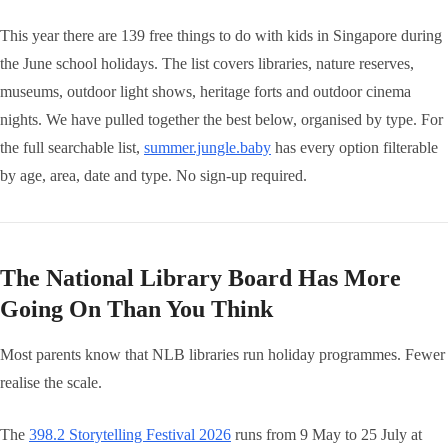
This year there are 139 free things to do with kids in Singapore during
the June school holidays. The list covers libraries, nature reserves,
museums, outdoor light shows, heritage forts and outdoor cinema
nights. We have pulled together the best below, organised by type. For
the full searchable list,
summer.jungle.baby
has every option filterable
by age, area, date and type. No sign-up required.
The National Library Board Has More
Going On Than You Think
Most parents know that NLB libraries run holiday programmes. Fewer
realise the scale.
The
398.2 Storytelling Festival 2026
runs from 9 May to 25 July at