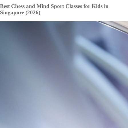
Best Chess and Mind Sport Classes for Kids in
Singapore (2026)