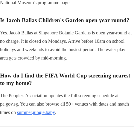
National Museum's programme page.
Is Jacob Ballas Children's Garden open year-round?
Yes. Jacob Ballas at Singapore Botanic Gardens is open year-round at
no charge. It is closed on Mondays. Arrive before 10am on school
holidays and weekends to avoid the busiest period. The water play
area gets crowded by mid-morning.
How do I find the FIFA World Cup screening nearest
to my home?
The People's Association updates the full screening schedule at
pa.gov.sg. You can also browse all 50+ venues with dates and match
times on
summer.jungle.baby
.