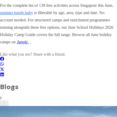
For the complete list of 139 free activities across Singapore this June,
summer.jungle.baby
is filterable by age, area, type and date. No
account needed. For structured camps and enrichment programmes
running alongside these free options, our June School Holidays 2026
Holiday Camp Guide covers the full range. Browse all June holiday
camps on
Jungle.
.
Like what you see? Share with a friend.
Blogs