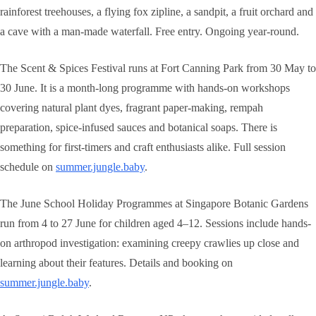
rainforest treehouses, a flying fox zipline, a sandpit, a fruit orchard and
a cave with a man-made waterfall. Free entry. Ongoing year-round.
The Scent & Spices Festival runs at Fort Canning Park from 30 May to
30 June. It is a month-long programme with hands-on workshops
covering natural plant dyes, fragrant paper-making, rempah
preparation, spice-infused sauces and botanical soaps. There is
something for first-timers and craft enthusiasts alike. Full session
schedule on
summer.jungle.baby
.
The June School Holiday Programmes at Singapore Botanic Gardens
run from 4 to 27 June for children aged 4–12. Sessions include hands-
on arthropod investigation: examining creepy crawlies up close and
learning about their features. Details and booking on
summer.jungle.baby
.