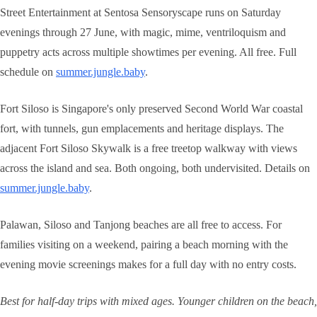
Street Entertainment at Sentosa Sensoryscape runs on Saturday
evenings through 27 June, with magic, mime, ventriloquism and
puppetry acts across multiple showtimes per evening. All free. Full
schedule on
summer.jungle.baby
.
Fort Siloso is Singapore's only preserved Second World War coastal
fort, with tunnels, gun emplacements and heritage displays. The
adjacent Fort Siloso Skywalk is a free treetop walkway with views
across the island and sea. Both ongoing, both undervisited. Details on
summer.jungle.baby
.
Palawan, Siloso and Tanjong beaches are all free to access. For
families visiting on a weekend, pairing a beach morning with the
evening movie screenings makes for a full day with no entry costs.
Best for half-day trips with mixed ages. Younger children on the beach,