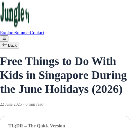
Explore
Summer
Contact
Back
Free Things to Do With
Kids in Singapore During
the June Holidays (2026)
22 June 2026 · 8 min read
TL;DR – The Quick Version