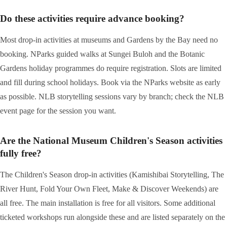
Do these activities require advance booking?
Most drop-in activities at museums and Gardens by the Bay need no
booking. NParks guided walks at Sungei Buloh and the Botanic
Gardens holiday programmes do require registration. Slots are limited
and fill during school holidays. Book via the NParks website as early
as possible. NLB storytelling sessions vary by branch; check the NLB
event page for the session you want.
Are the National Museum Children's Season activities
fully free?
The Children's Season drop-in activities (Kamishibai Storytelling, The
River Hunt, Fold Your Own Fleet, Make & Discover Weekends) are
all free. The main installation is free for all visitors. Some additional
ticketed workshops run alongside these and are listed separately on the