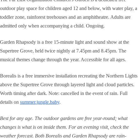
outdoor play space for children aged 12 and below, with water play, a
toddler zone, rainforest treehouses and an amphitheatre. Adults are
admitted only when accompanying a child. Ongoing.
Garden Rhapsody is a free 15-minute light and sound show at the
Supertree Grove, held twice nightly at 7.45pm and 8.45pm. The
musical themes change through the year. Accessible for all ages.
Borealis is a free immersive installation recreating the Northern Lights
above the Supertree Grove through layered light and cloud particles.
Worth timing after dark. Note: cancelled in the event of rain. Full
details on
summer.jungle.baby
.
Best for any age. The outdoor gardens are free year-round; what
changes is what is on inside them. For an evening visit, check the
weather forecast. Both Borealis and Garden Rhapsody are rain-