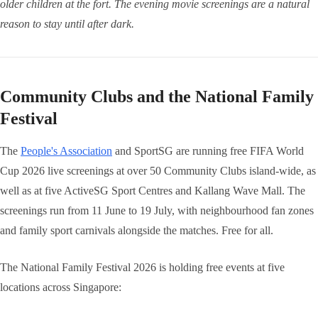
older children at the fort. The evening movie screenings are a natural
reason to stay until after dark.
Community Clubs and the National Family
Festival
The
People's Association
and SportSG are running free FIFA World
Cup 2026 live screenings at over 50 Community Clubs island-wide, as
well as at five ActiveSG Sport Centres and Kallang Wave Mall. The
screenings run from 11 June to 19 July, with neighbourhood fan zones
and family sport carnivals alongside the matches. Free for all.
The National Family Festival 2026 is holding free events at five
locations across Singapore: