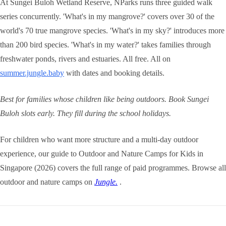
At Sungei Buloh Wetland Reserve, NParks runs three guided walk
series concurrently. 'What's in my mangrove?' covers over 30 of the
world's 70 true mangrove species. 'What's in my sky?' introduces more
than 200 bird species. 'What's in my water?' takes families through
freshwater ponds, rivers and estuaries. All free. All on
summer.jungle.baby
with dates and booking details.
Best for families whose children like being outdoors. Book Sungei
Buloh slots early. They fill during the school holidays.
For children who want more structure and a multi-day outdoor
experience, our guide to Outdoor and Nature Camps for Kids in
Singapore (2026) covers the full range of paid programmes. Browse all
outdoor and nature camps on
Jungle.
.