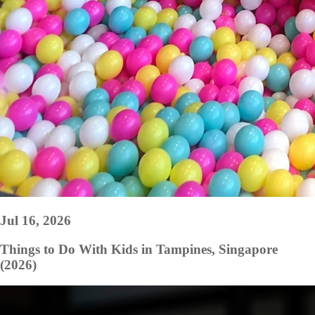
Jul 16, 2026
Things to Do With Kids in Tampines, Singapore
(2026)