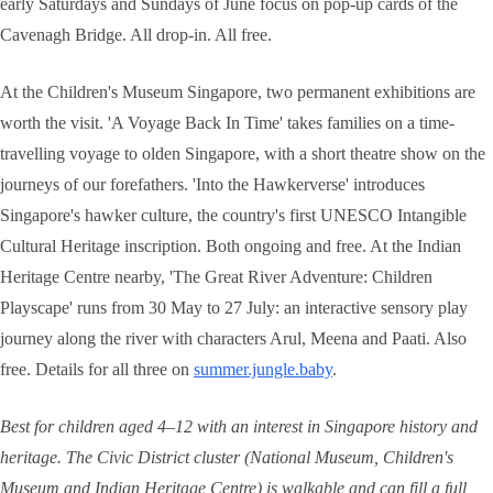
early Saturdays and Sundays of June focus on pop-up cards of the
Cavenagh Bridge. All drop-in. All free.
At the Children's Museum Singapore, two permanent exhibitions are
worth the visit. 'A Voyage Back In Time' takes families on a time-
travelling voyage to olden Singapore, with a short theatre show on the
journeys of our forefathers. 'Into the Hawkerverse' introduces
Singapore's hawker culture, the country's first UNESCO Intangible
Cultural Heritage inscription. Both ongoing and free. At the Indian
Heritage Centre nearby, 'The Great River Adventure: Children
Playscape' runs from 30 May to 27 July: an interactive sensory play
journey along the river with characters Arul, Meena and Paati. Also
free. Details for all three on
summer.jungle.baby
.
Best for children aged 4–12 with an interest in Singapore history and
heritage. The Civic District cluster (National Museum, Children's
Museum and Indian Heritage Centre) is walkable and can fill a full