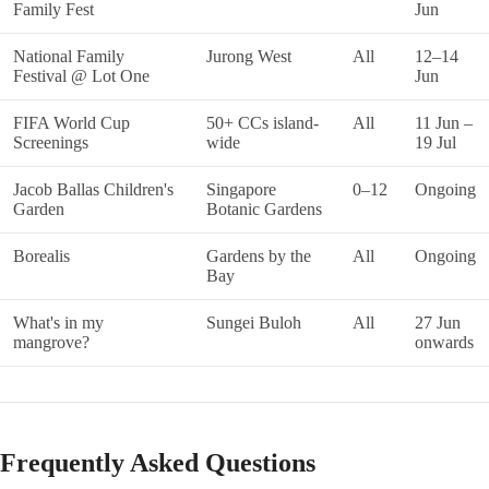
Family Fest
Jun
National Family
Jurong West
All
12–14
Festival @ Lot One
Jun
FIFA World Cup
50+ CCs island-
All
11 Jun –
Screenings
wide
19 Jul
Jacob Ballas Children's
Singapore
0–12
Ongoing
Garden
Botanic Gardens
Borealis
Gardens by the
All
Ongoing
Bay
What's in my
Sungei Buloh
All
27 Jun
mangrove?
onwards
Frequently Asked Questions