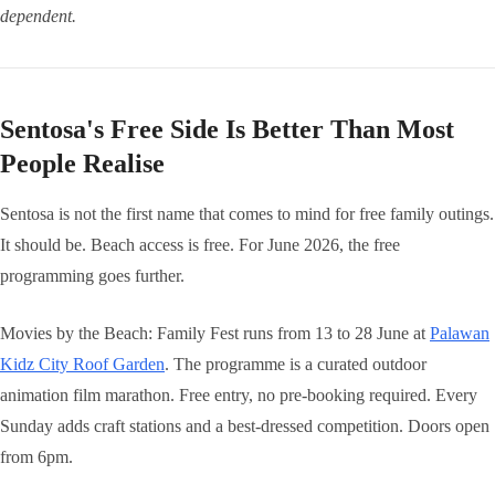
dependent.
Sentosa's Free Side Is Better Than Most
People Realise
Sentosa is not the first name that comes to mind for free family outings.
It should be. Beach access is free. For June 2026, the free
programming goes further.
Movies by the Beach: Family Fest runs from 13 to 28 June at
Palawan
Kidz City Roof Garden
. The programme is a curated outdoor
animation film marathon. Free entry, no pre-booking required. Every
Sunday adds craft stations and a best-dressed competition. Doors open
from 6pm.