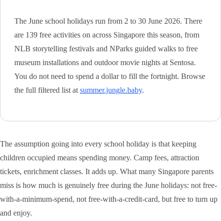
The June school holidays run from 2 to 30 June 2026. There
are 139 free activities on across Singapore this season, from
NLB storytelling festivals and NParks guided walks to free
museum installations and outdoor movie nights at Sentosa.
You do not need to spend a dollar to fill the fortnight. Browse
the full filtered list at
summer.jungle.baby
.
The assumption going into every school holiday is that keeping
children occupied means spending money. Camp fees, attraction
tickets, enrichment classes. It adds up. What many Singapore parents
miss is how much is genuinely free during the June holidays: not free-
with-a-minimum-spend, not free-with-a-credit-card, but free to turn up
and enjoy.