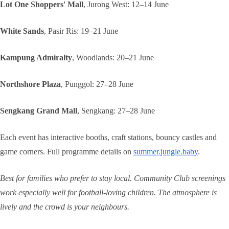
Lot One Shoppers' Mall
, Jurong West: 12–14 June
White Sands
, Pasir Ris: 19–21 June
Kampung Admiralty
, Woodlands: 20–21 June
Northshore Plaza
, Punggol: 27–28 June
Sengkang Grand Mall
, Sengkang: 27–28 June
Each event has interactive booths, craft stations, bouncy castles and
game corners. Full programme details on
summer.jungle.baby
.
Best for families who prefer to stay local. Community Club screenings
work especially well for football-loving children. The atmosphere is
lively and the crowd is your neighbours.