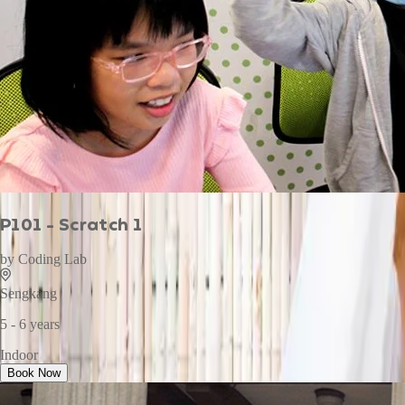
P101 - Scratch 1
by
Coding Lab
Sengkang
5 - 6 years
Indoor
Book Now