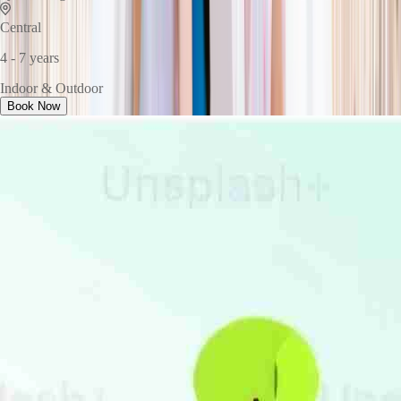
Central
4 - 7 years
Indoor & Outdoor
Book Now