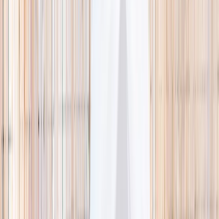
🌿 Activities
Camps
What
Who
Any age
Where
All Singapore
Search
What
E.g. coding camp
Who
Any age
Where
All Singapore
Search
Holiday camps this