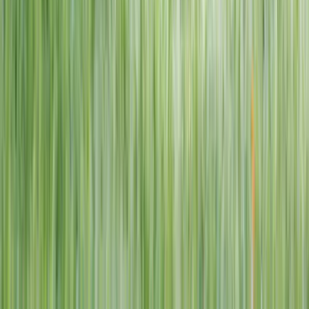
1–14 yrs
View dates
WAN TO PLAY PASS
Wan To Play — Ocean Fantasy
. 84 Punggol Way, #01-60/61/62,
Punggol Coast Mall