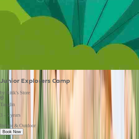
Junior Explorers Camp
by
Ritik's Store
Tanglin
3 - 5 years
Indoor & Outdoor
Book Now