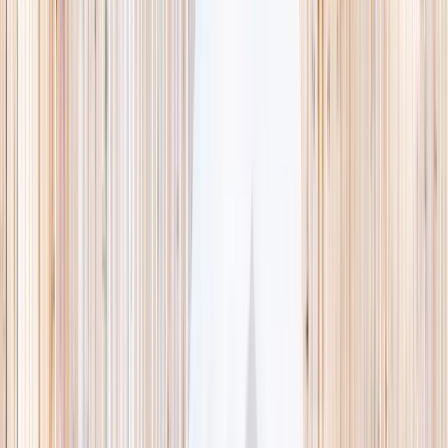
This week
Discovery Camp
Indoor climb
Farm morning