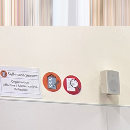
season
Holiday camps