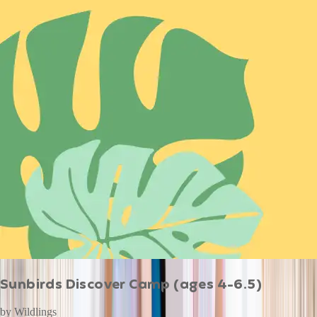
Sunbirds Discover Camp (ages 4-6.5)
by
Wildlings