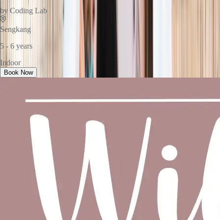
by
Coding Lab
Sengkang
5 - 6 years
Indoor
Book Now