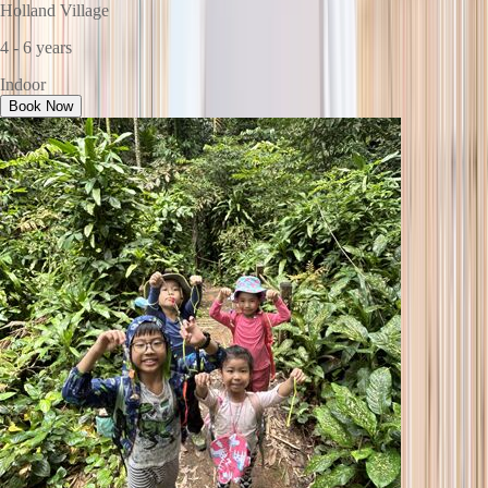
Holland Village
4 - 6 years
Indoor
Book Now