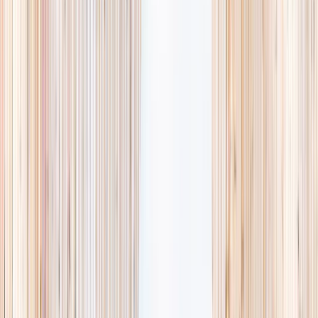
availability, accurate age ranges, and every listing hand-picked.
Browse activities
→
List your business
1,000+
activities and camps
800+
providers
This week
Discovery Camp
Art & craft
Playtime