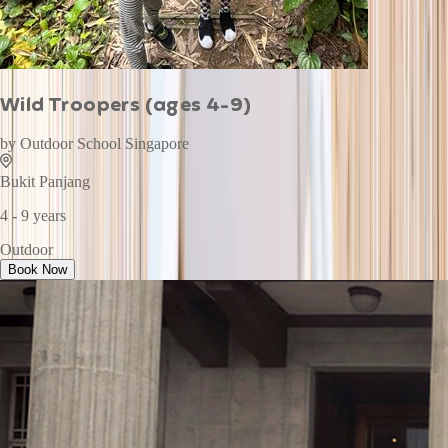
Wild Troopers (ages 4-9)
by
Outdoor School Singapore
Bukit Panjang
4 - 9 years
Outdoor
Book Now