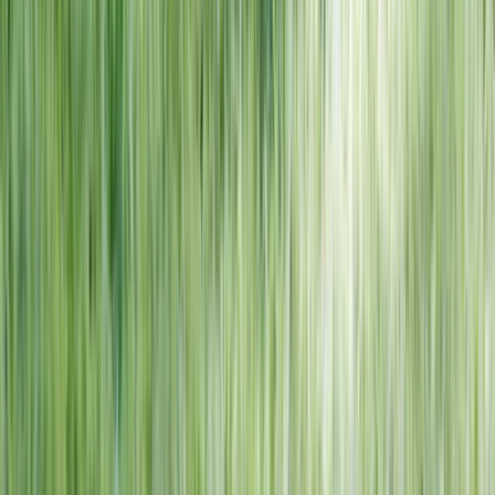
NORTH