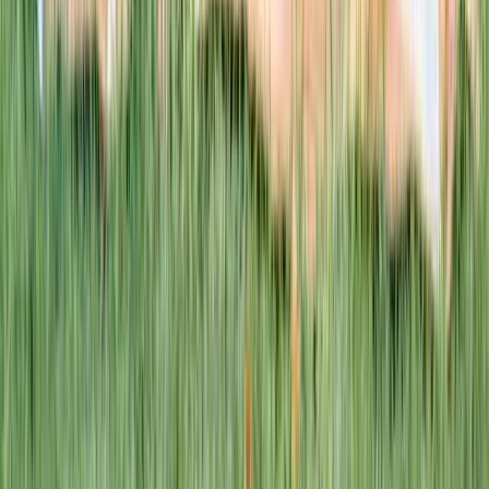
This week · Vol. 37
What parents are booking.