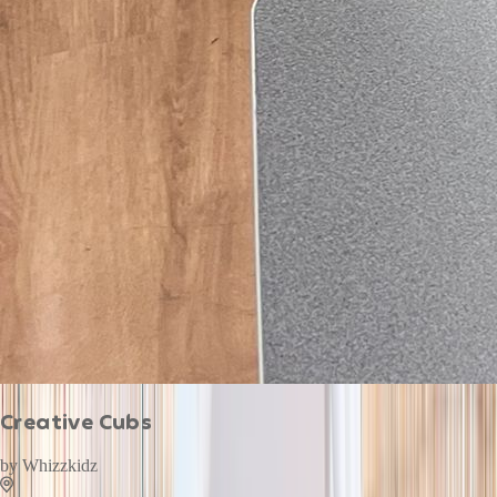
Creative Cubs
by
Whizzkidz