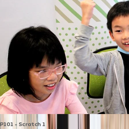
P101 - Scratch 1