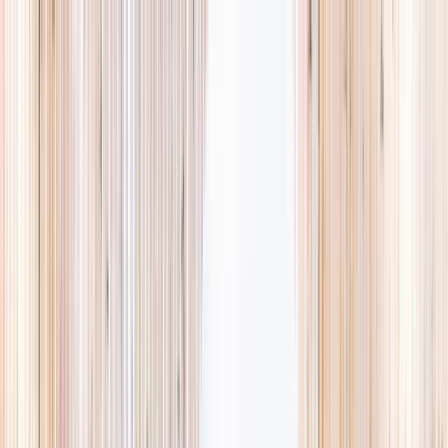
Explore
Summer
Contact
EST. 2024 · SINGAPORE
Weekends,
booked
properly.
A small, careful directory of kids' activities in Singapore. Real