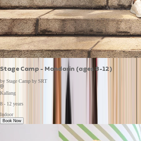
Stage Camp - Mandarin (ages 8-12)
by
Stage Camp by SRT
Kallang
8 - 12 years
Indoor
Book Now