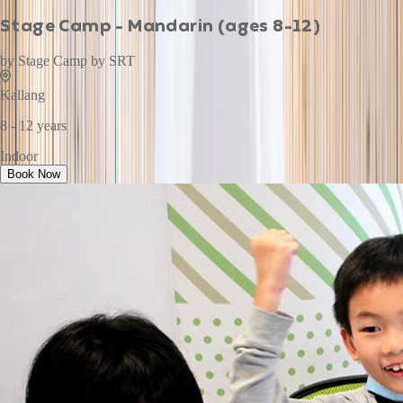
Stage Camp - Mandarin (ages 8-12)
by
Stage Camp by SRT
Kallang
8 - 12 years
Indoor
Book Now