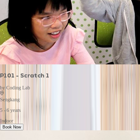
P101 - Scratch 1
by
Coding Lab
Sengkang
5 - 6 years
Indoor
Book Now