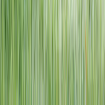
1–14 yrs
View dates
WAN TO PLAY PASS
Wan To Play — Ocean Fantasy
. 84 Punggol Way, #01-60/61/62,
Punggol Coast Mall