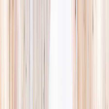
Explore
Summer
Contact
EST. 2024 · SINGAPORE
Weekends,
booked
properly.
A small, careful directory of kids' activities in Singapore. Real