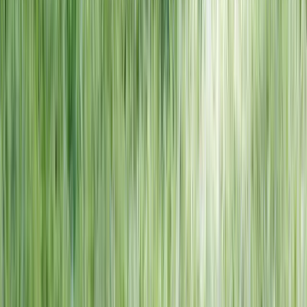
NORTH