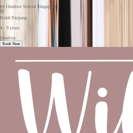
by
Outdoor School Singapore
Bukit Panjang
4 - 9 years
Outdoor
Book Now