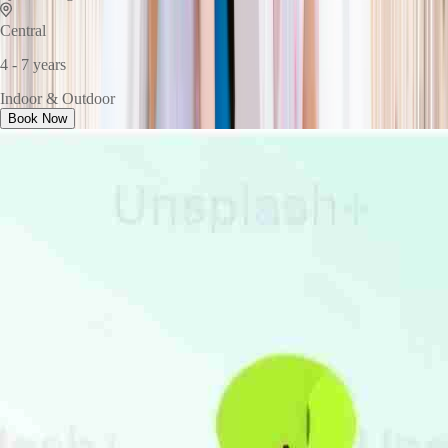
Central
4 - 7 years
Indoor & Outdoor
Book Now