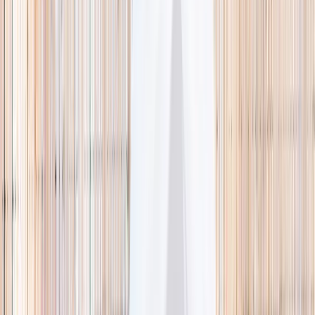
🌿 Activities
Camps
What
Who
Any age
Where
All Singapore
Search
What
E.g. coding camp
Who
Any age
Where
All Singapore
Search
Holiday camps this