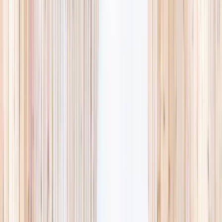
availability, accurate age ranges, and every listing hand-picked.
Browse activities
→
List your business
1,000+
activities and camps
800+
providers
This week
Discovery Camp
Art & craft
Playtime