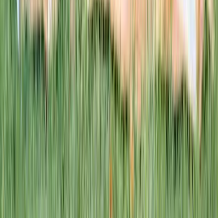
This week · Vol. 37
What parents are booking.