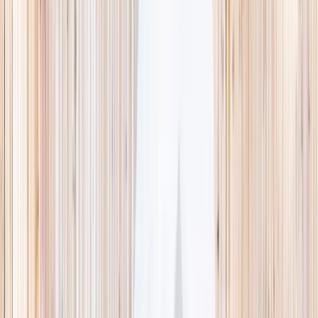
This week
Discovery Camp
Indoor climb
Farm morning