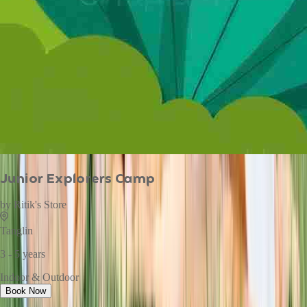
Junior Explorers Camp
by
Ritik's Store
Tanglin
3 - 5 years
Indoor & Outdoor
Book Now