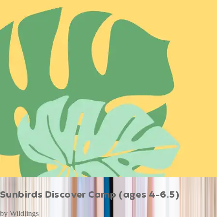
Sunbirds Discover Camp (ages 4-6.5)
by
Wildlings