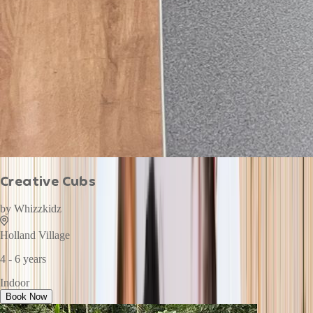
Creative Cubs
by
Whizzkidz
Holland Village
4 - 6 years
Indoor
Book Now