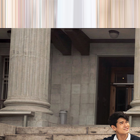
season
Holiday camps