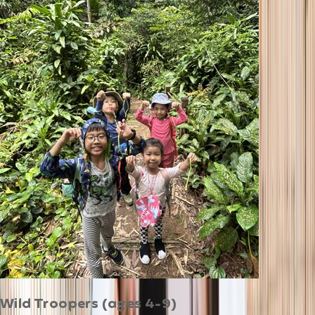
Wild Troopers (ages 4-9)