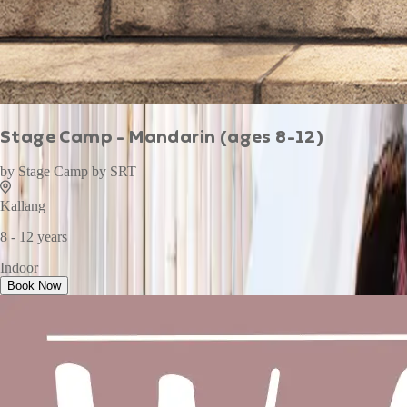
Stage Camp - Mandarin (ages 8-12)
by
Stage Camp by SRT
Kallang
8 - 12 years
Indoor
Book Now