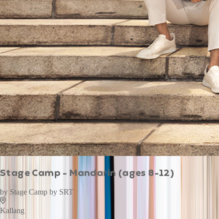
Stage Camp - Mandarin (ages 8-12)
by
Stage Camp by SRT
Kallang