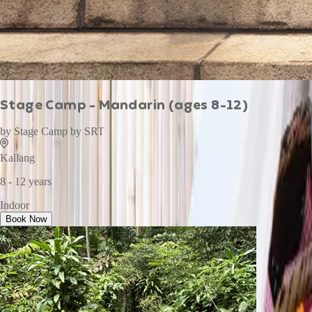
Stage Camp - Mandarin (ages 8-12)
by
Stage Camp by SRT
Kallang
8 - 12 years
Indoor
Book Now