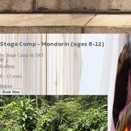
Stage Camp - Mandarin (ages 8-12)
by
Stage Camp by SRT
Kallang
8 - 12 years
Indoor
Book Now