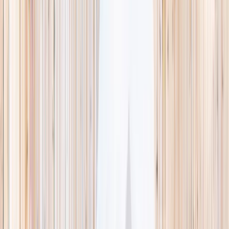
This week
Discovery Camp
Indoor climb
Farm morning