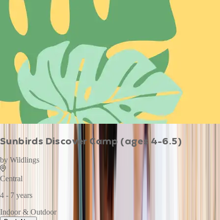
Sunbirds Discover Camp (ages 4-6.5)
by
Wildlings
Central
4 - 7 years
Indoor & Outdoor