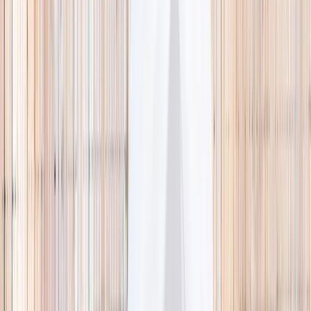
🌿 Activities
Camps
What
Who
Any age
Where
All Singapore
Search
What
E.g. coding camp
Who
Any age
Where
All Singapore
Search
Holiday camps this