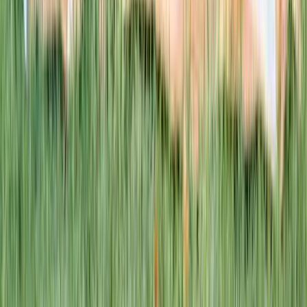
This week · Vol. 37
What parents are booking.