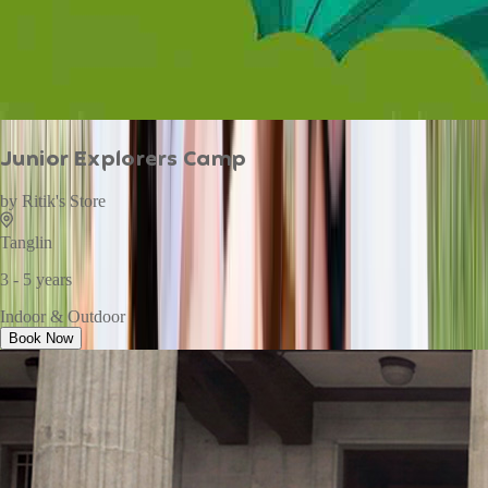
Junior Explorers Camp
by
Ritik's Store
Tanglin
3 - 5 years
Indoor & Outdoor
Book Now