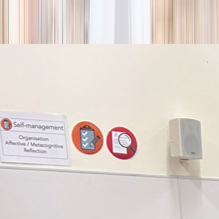
season
Holiday camps