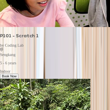
P101 - Scratch 1
by
Coding Lab
Sengkang
5 - 6 years
Indoor
Book Now