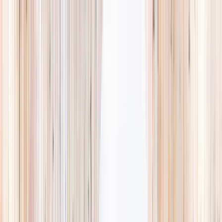
Explore
Summer
Contact
EST. 2024 · SINGAPORE