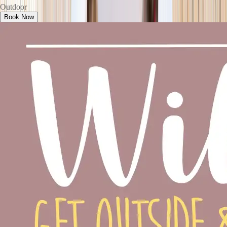
Outdoor
Book Now