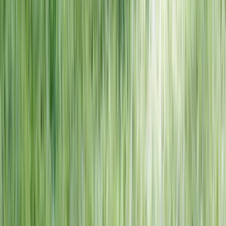
NORTH