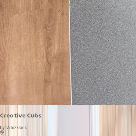
Creative Cubs
by
Whizzkidz