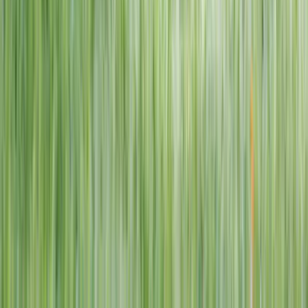
1–14 yrs
View dates
WAN TO PLAY PASS
Wan To Play — Ocean Fantasy
. 84 Punggol Way, #01-60/61/62,
Punggol Coast Mall