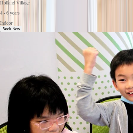
Holland Village
4 - 6 years
Indoor
Book Now