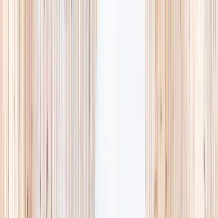
Browse activities
→
List your business
1,000+
activities and camps
800+
providers
This week
Discovery Camp
Art & craft
Playtime