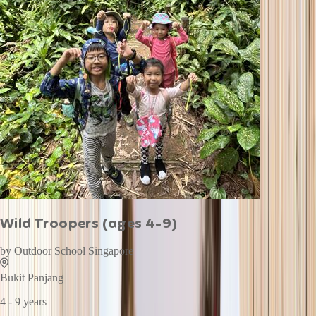
Wild Troopers (ages 4-9)
by
Outdoor School Singapore
Bukit Panjang
4 - 9 years