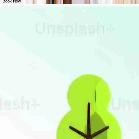
Book Now