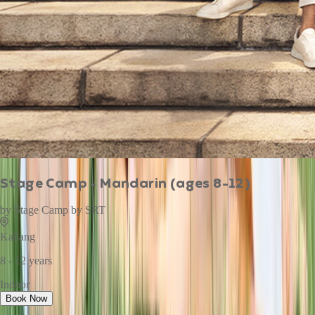
Stage Camp - Mandarin (ages 8-12)
by
Stage Camp by SRT
Kallang
8 - 12 years
Indoor
Book Now