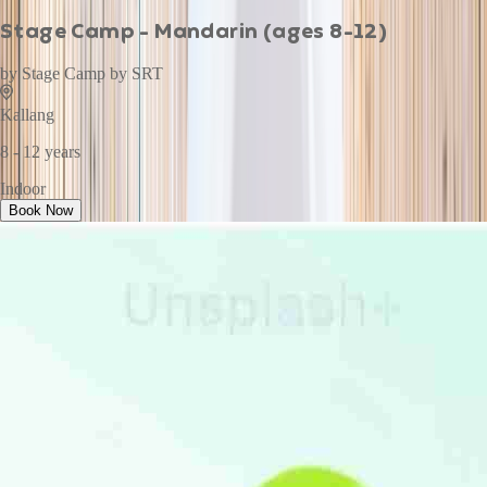
Stage Camp - Mandarin (ages 8-12)
by
Stage Camp by SRT
Kallang
8 - 12 years
Indoor
Book Now