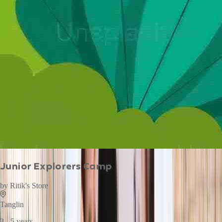
Junior Explorers Camp
by
Ritik's Store
Tanglin
3 - 5 years