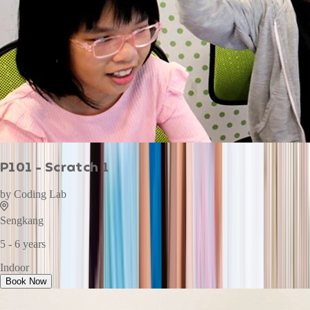
P101 - Scratch 1
by
Coding Lab
Sengkang
5 - 6 years
Indoor
Book Now