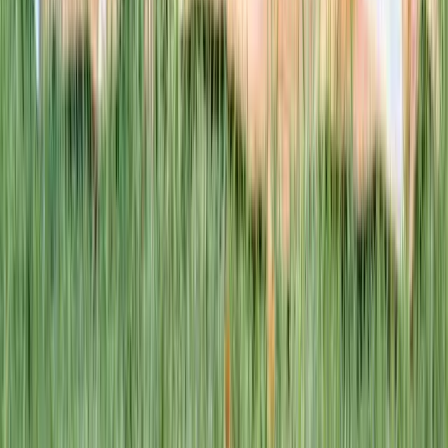
This week · Vol. 37
What parents are booking.