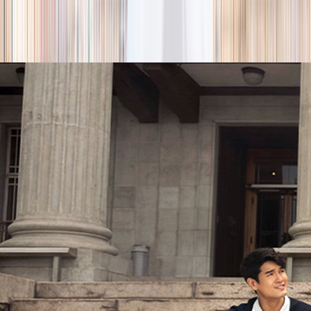
season
Holiday camps