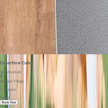
Creative Cubs
by
Whizzkidz
Holland Village
4 - 6 years
Indoor
Book Now