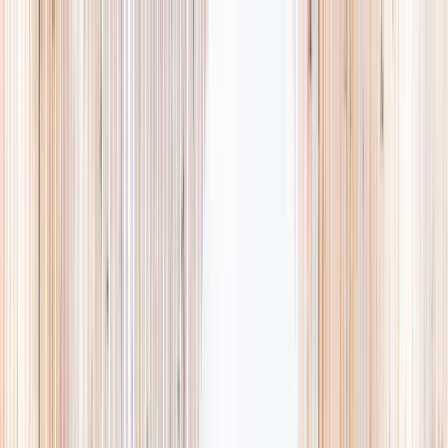
Explore
Summer
Contact
EST. 2024 · SINGAPORE
Weekends,
booked
properly.
A small, careful directory of kids' activities in Singapore. Real