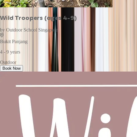
Wild Troopers (ages 4-9)
by
Outdoor School Singapore
Bukit Panjang
4 - 9 years
Outdoor
Book Now