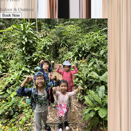
Indoor & Outdoor
Book Now