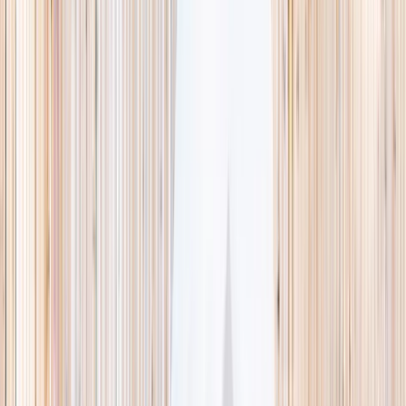
This week
Discovery Camp
Indoor climb
Farm morning