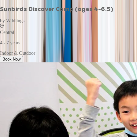
Sunbirds Discover Camp (ages 4-6.5)
by
Wildlings
Central
4 - 7 years
Indoor & Outdoor
Book Now