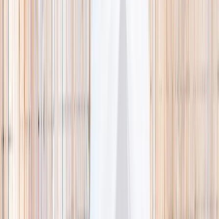
🌿 Activities
Camps
What
Who
Any age
Where
All Singapore
Search
What
E.g. coding camp
Who
Any age
Where
All Singapore
Search
Holiday camps this