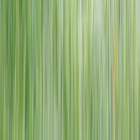
1–14 yrs
View dates
WAN TO PLAY PASS
Wan To Play — Ocean Fantasy
. 84 Punggol Way, #01-60/61/62,
Punggol Coast Mall