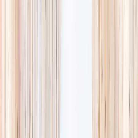
availability, accurate age ranges, and every listing hand-picked.
Browse activities
→
List your business
1,000+
activities and camps
800+
providers
This week
Discovery Camp
Art & craft
Playtime