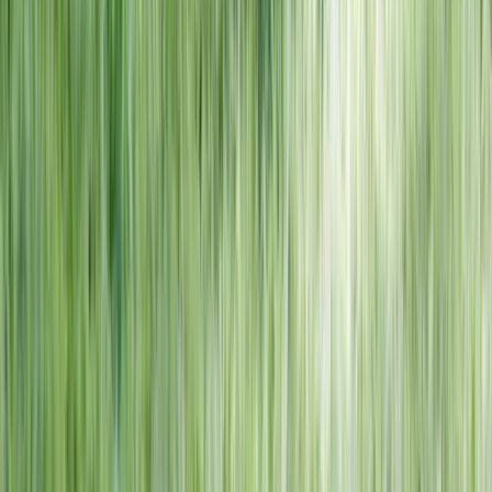
NORTH