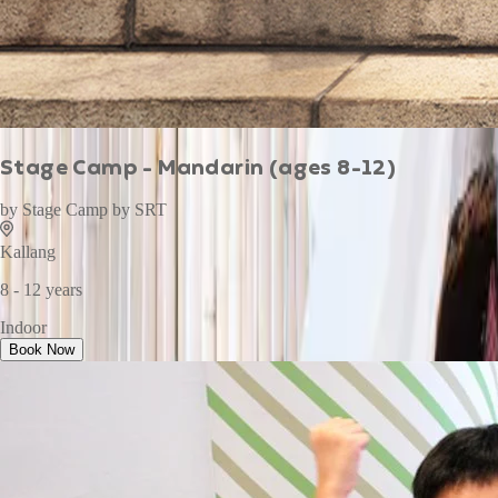
Stage Camp - Mandarin (ages 8-12)
by
Stage Camp by SRT
Kallang
8 - 12 years
Indoor
Book Now