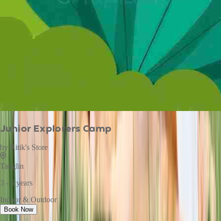
Junior Explorers Camp
by
Ritik's Store
Tanglin
3 - 5 years
Indoor & Outdoor
Book Now