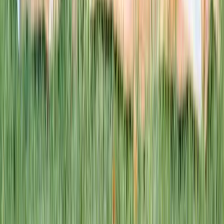
This week · Vol. 37
What parents are booking.