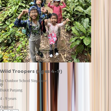
Wild Troopers (ages 4-9)
by
Outdoor School Singapore
Bukit Panjang
4 - 9 years
Outdoor