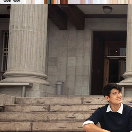
Book Now