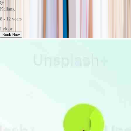
Kallang
8 - 12 years
Indoor
Book Now