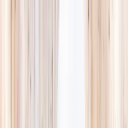
Explore
Summer
Contact
EST. 2024 · SINGAPORE
The Camps,
they'll
actually love.
A curated list of holiday camps in Singapore, so you spend less time