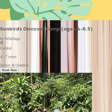
Sunbirds Discover Camp (ages 4-6.5)
by
Wildlings
Central
4 - 7 years
Indoor & Outdoor
Book Now