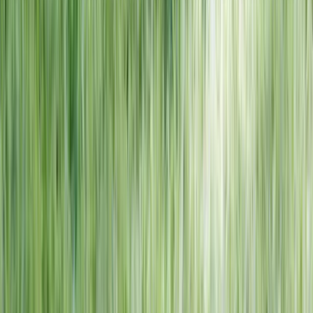
NORTH