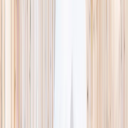
This week
Discovery Camp
Indoor climb
Farm morning