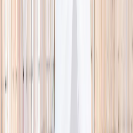
🌿 Activities
Camps
What
Who
Any age
Where
All Singapore
Search
What
E.g. coding camp
Who
Any age
Where
All Singapore
Search
Holiday camps this