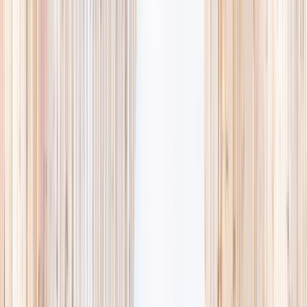
searching and more time actually planning.
Browse camps
→
Browse activities
→
List your business
1,000+
activities and camps
800+
providers
This week
Discovery Camp
Art & craft
Playtime