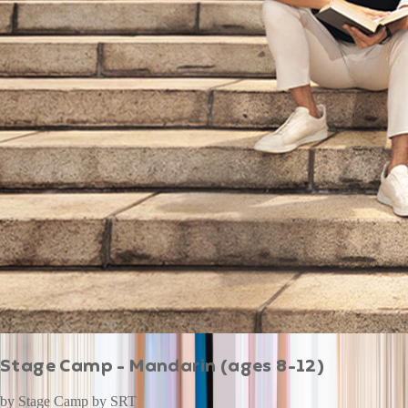
Stage Camp - Mandarin (ages 8-12)
by
Stage Camp by SRT