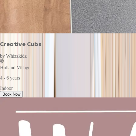
Creative Cubs
by
Whizzkidz
Holland Village
4 - 6 years
Indoor
Book Now