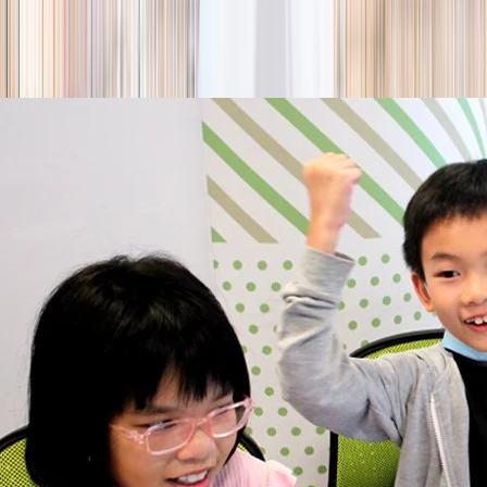
season
Holiday camps