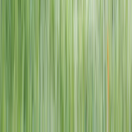
1–14 yrs
View dates
WAN TO PLAY PASS
Wan To Play — Ocean Fantasy
. 84 Punggol Way, #01-60/61/62,
Punggol Coast Mall