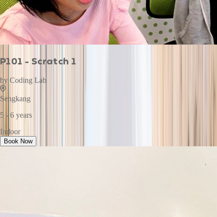
P101 - Scratch 1
by
Coding Lab
Sengkang
5 - 6 years
Indoor
Book Now