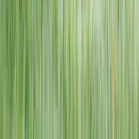
1–14 yrs
View dates
WAN TO PLAY PASS
Wan To Play — Ocean Fantasy
. 84 Punggol Way, #01-60/61/62,
Punggol Coast Mall