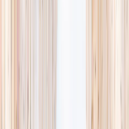
availability, accurate age ranges, and every listing hand-picked.
Browse activities
→
List your business
1,000+
activities and camps
800+
providers
This week
Discovery Camp
Art & craft
Playtime