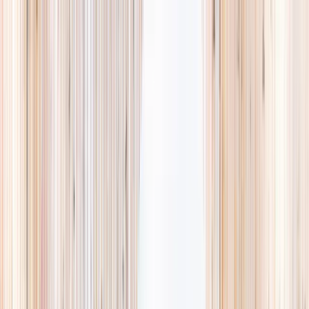
Explore
Summer
Contact
EST. 2024 · SINGAPORE
Weekends,
booked
properly.
A small, careful directory of kids' activities in Singapore. Real