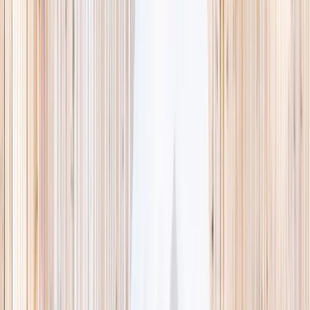
This week
Discovery Camp
Indoor climb
Farm morning