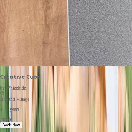
Creative Cubs
by
Whizzkidz
Holland Village
4 - 6 years
Indoor
Book Now