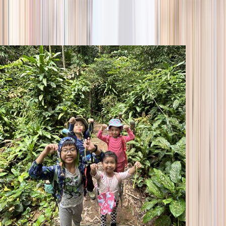
season
Holiday camps