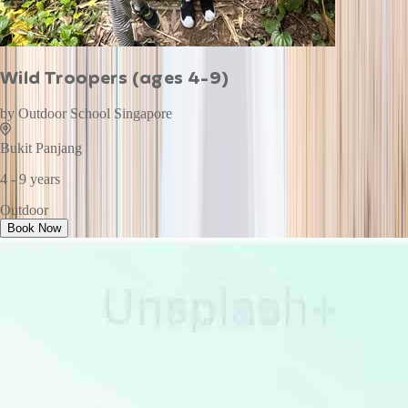
Wild Troopers (ages 4-9)
by
Outdoor School Singapore
Bukit Panjang
4 - 9 years
Outdoor
Book Now