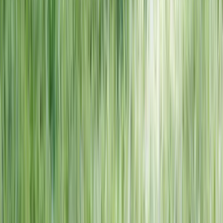
NORTH