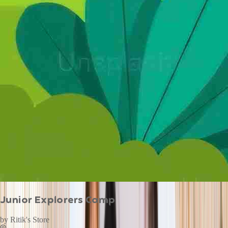
Junior Explorers Camp
by
Ritik's Store