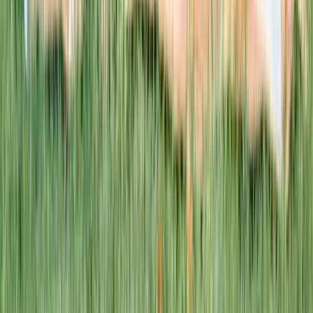
This week · Vol. 37
What parents are booking.