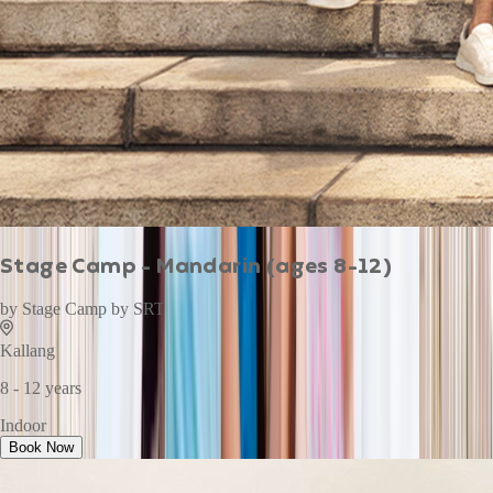
Stage Camp - Mandarin (ages 8-12)
by
Stage Camp by SRT
Kallang
8 - 12 years
Indoor
Book Now