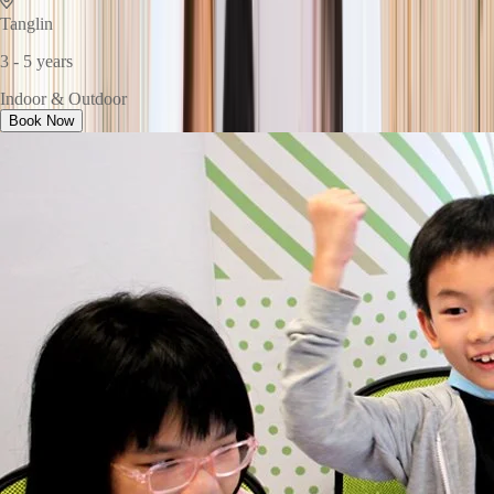
Tanglin
3 - 5 years
Indoor & Outdoor
Book Now