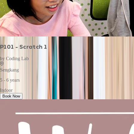
P101 - Scratch 1
by
Coding Lab
Sengkang
5 - 6 years
Indoor
Book Now