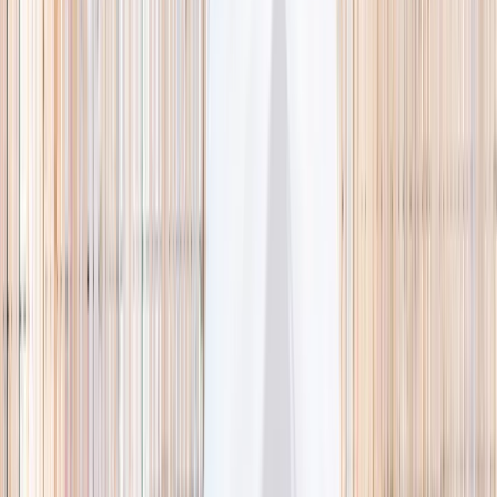
🌿 Activities
Camps
What
Who
Any age
Where
All Singapore
Search
What
E.g. coding camp
Who
Any age
Where
All Singapore
Search
Holiday camps this