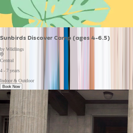
Sunbirds Discover Camp (ages 4-6.5)
by
Wildlings
Central
4 - 7 years
Indoor & Outdoor
Book Now