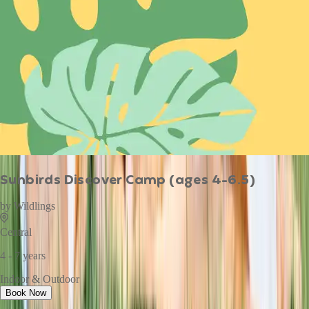
Sunbirds Discover Camp (ages 4-6.5)
by
Wildlings
Central
4 - 7 years
Indoor & Outdoor
Book Now