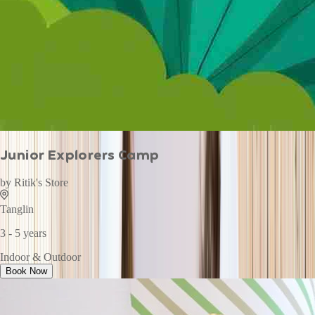
Junior Explorers Camp
by
Ritik's Store
Tanglin
3 - 5 years
Indoor & Outdoor
Book Now