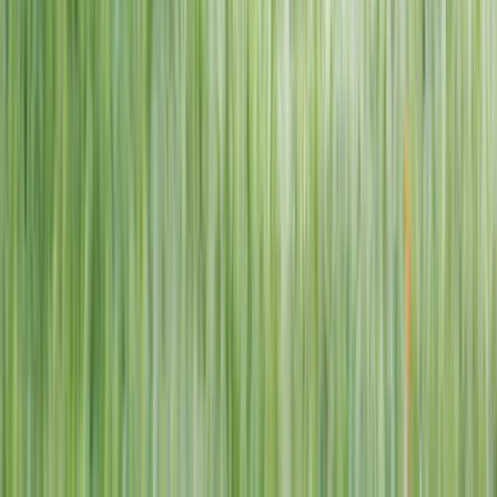
1–14 yrs
View dates
WAN TO PLAY PASS
Wan To Play — Ocean Fantasy
. 84 Punggol Way, #01-60/61/62,
Punggol Coast Mall