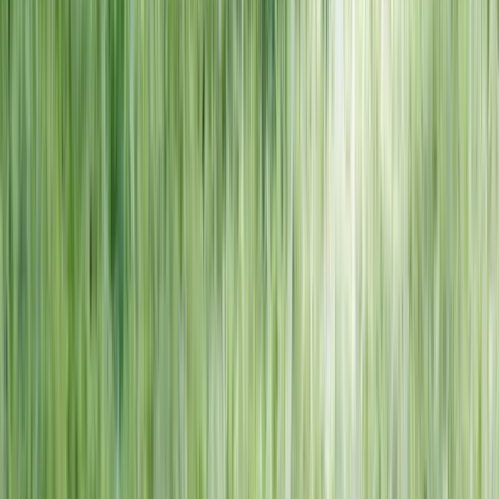
NORTH