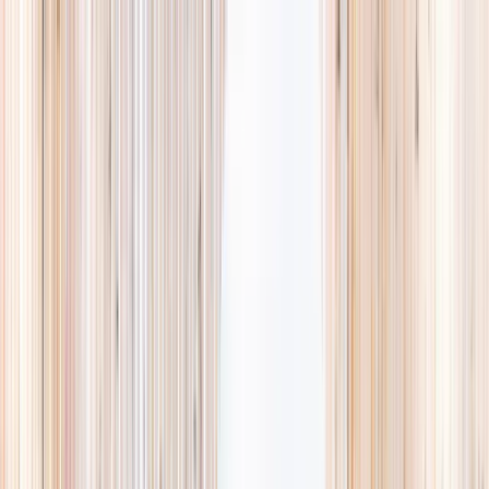
Explore
Summer
Contact
EST. 2024 · SINGAPORE