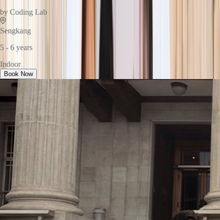
by
Coding Lab
Sengkang
5 - 6 years
Indoor
Book Now