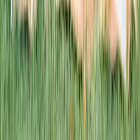
This week · Vol. 37
What parents are booking.