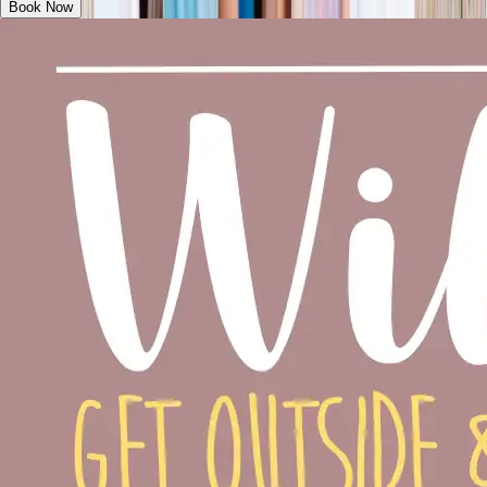
Book Now