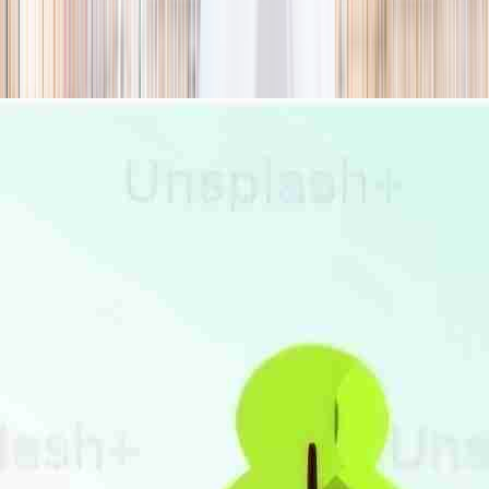
season
Holiday camps