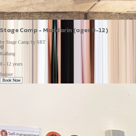
Stage Camp - Mandarin (ages 8-12)
by
Stage Camp by SRT
Kallang
8 - 12 years
Indoor
Book Now