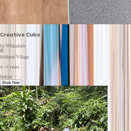
Creative Cubs
by
Whizzkidz
Holland Village
4 - 6 years
Indoor
Book Now