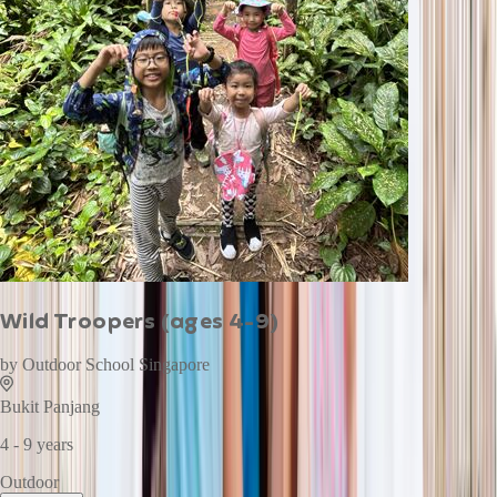
Wild Troopers (ages 4-9)
by
Outdoor School Singapore
Bukit Panjang
4 - 9 years
Outdoor