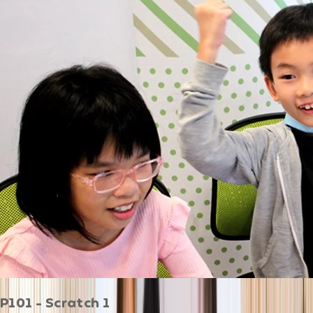
P101 - Scratch 1