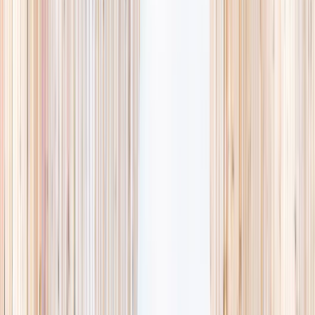
Browse activities
→
List your business
1,000+
activities and camps
800+
providers
This week
Discovery Camp
Art & craft
Playtime