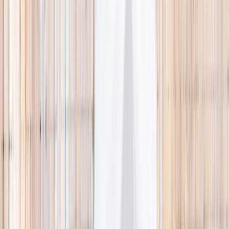
🌿 Activities
Camps
What
Who
Any age
Where
All Singapore
Search
What
E.g. coding camp
Who
Any age
Where
All Singapore
Search
Holiday camps this