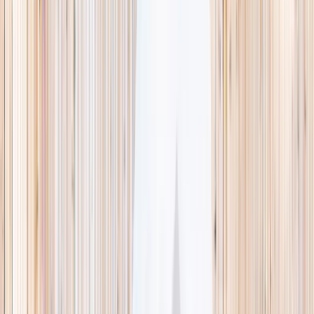
This week
Discovery Camp
Indoor climb
Farm morning