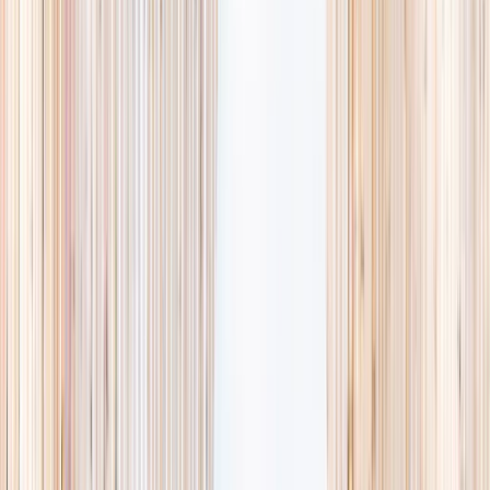
searching and more time actually planning.
Browse camps
→
List your business
1,000+
activities and camps
800+
providers
This week
Discovery Camp
Art & craft
Playtime