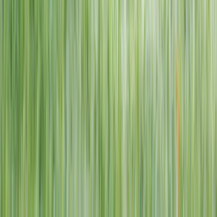
1–14 yrs
View dates
WAN TO PLAY PASS
Wan To Play — Ocean Fantasy
. 84 Punggol Way, #01-60/61/62,
Punggol Coast Mall