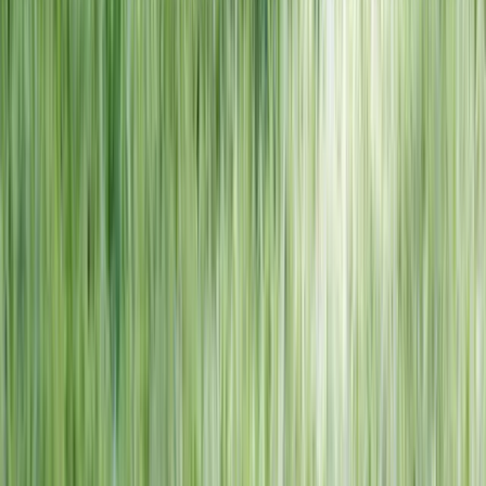
NORTH