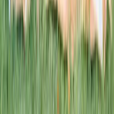
This week · Vol. 37
What parents are booking.