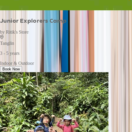
Junior Explorers Camp
by
Ritik's Store
Tanglin
3 - 5 years
Indoor & Outdoor
Book Now