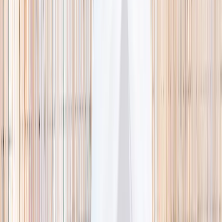
🌿 Activities
Camps
What
Who
Any age
Where
All Singapore
Search
What
E.g. coding camp
Who
Any age
Where
All Singapore
Search
Holiday camps this