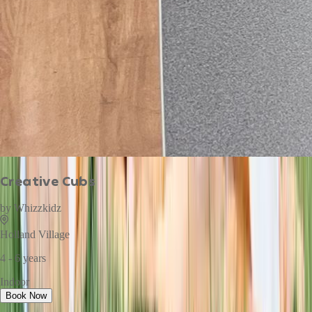
Creative Cubs
by
Whizzkidz
Holland Village
4 - 6 years
Indoor
Book Now