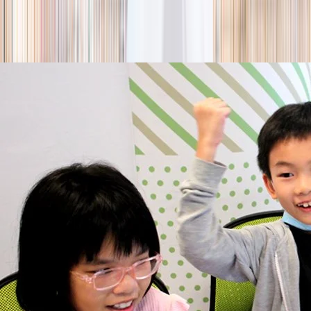
season
Holiday camps