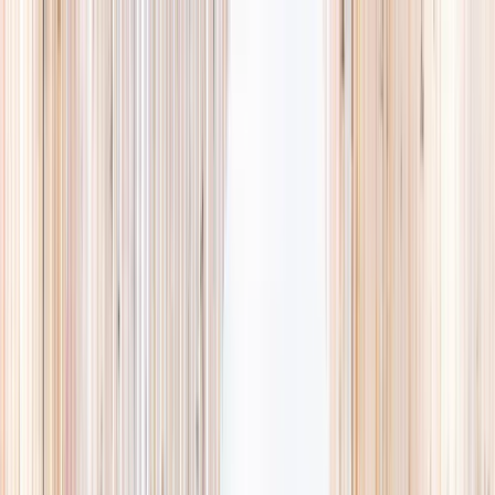
Explore
Summer
Contact
EST. 2024 · SINGAPORE
The Camps,
they'll
actually love.
A curated list of holiday camps in Singapore, so you spend less time