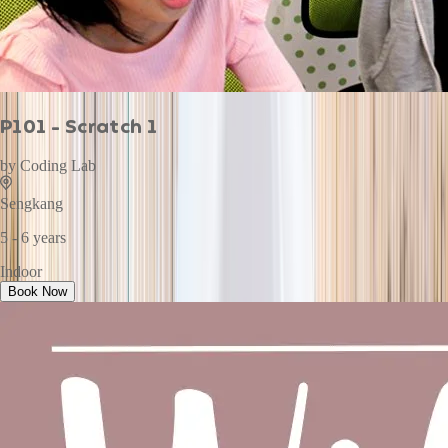
P101 - Scratch 1
by
Coding Lab
Sengkang
5 - 6 years
Indoor
Book Now