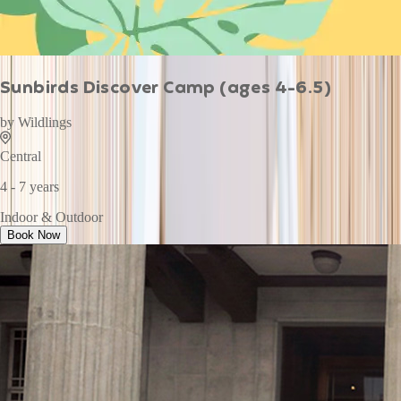
Sunbirds Discover Camp (ages 4-6.5)
by
Wildlings
Central
4 - 7 years
Indoor & Outdoor
Book Now