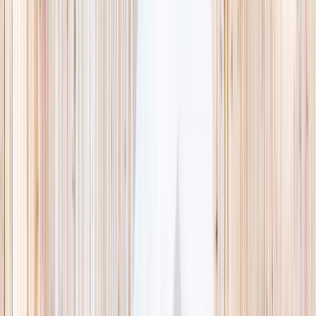
This week
Discovery Camp
Indoor climb
Farm morning