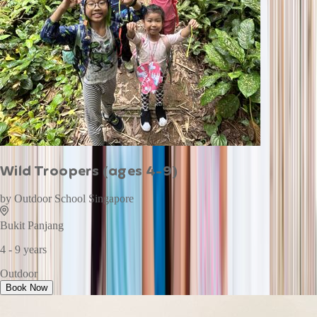
Wild Troopers (ages 4-9)
by
Outdoor School Singapore
Bukit Panjang
4 - 9 years
Outdoor
Book Now