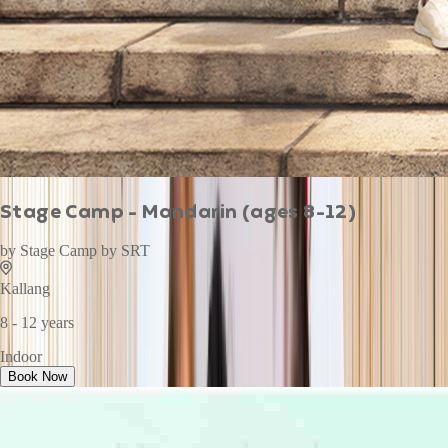
Stage Camp - Mandarin (ages 8-12)
by
Stage Camp by SRT
Kallang
8 - 12 years
Indoor
Book Now