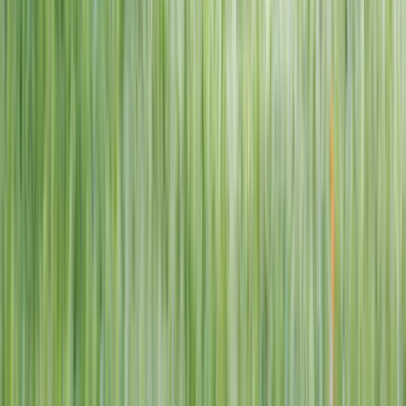
1–14 yrs
View dates
WAN TO PLAY PASS
Wan To Play — Ocean Fantasy
. 84 Punggol Way, #01-60/61/62,
Punggol Coast Mall