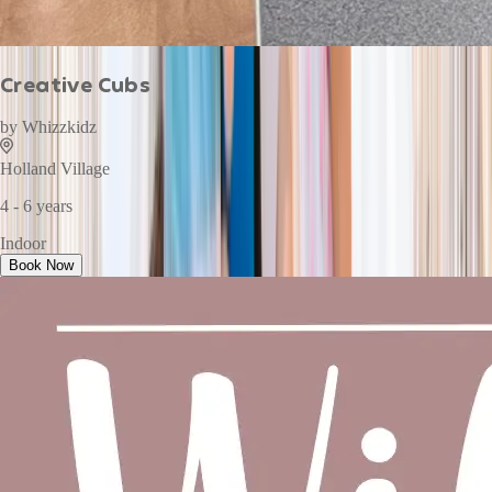
Creative Cubs
by
Whizzkidz
Holland Village
4 - 6 years
Indoor
Book Now