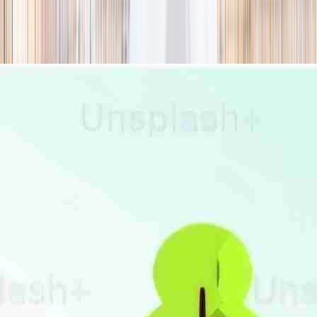
season
Holiday camps