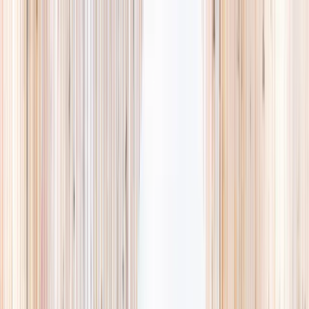
Explore
Summer
Contact
EST. 2024 · SINGAPORE