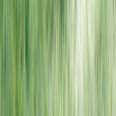
NORTH