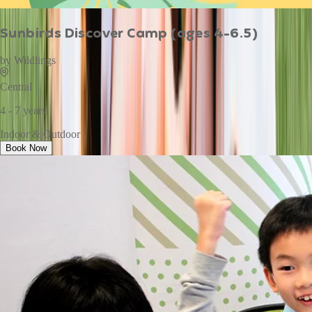
Sunbirds Discover Camp (ages 4-6.5)
by
Wildlings
Central
4 - 7 years
Indoor & Outdoor
Book Now