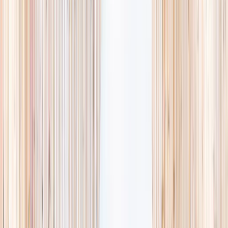
Browse activities
→
List your business
1,000+
activities and camps
800+
providers
This week
Discovery Camp
Art & craft
Playtime