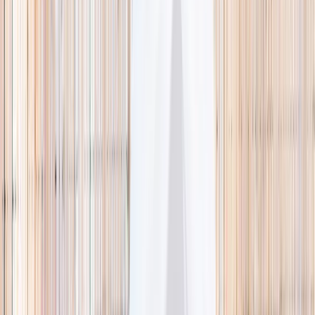
🌿 Activities
Camps
What
Who
Any age
Where
All Singapore
Search
What
E.g. coding camp
Who
Any age
Where
All Singapore
Search
Holiday camps this