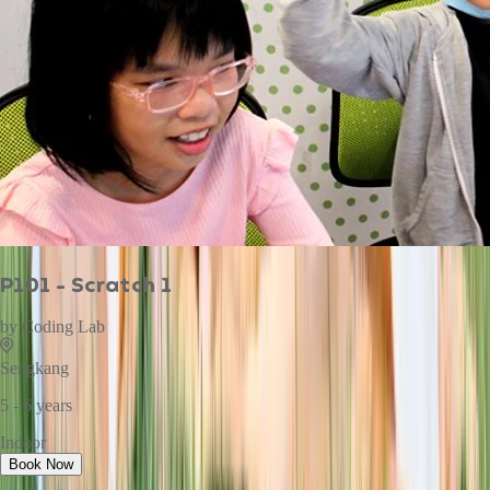
P101 - Scratch 1
by
Coding Lab
Sengkang
5 - 6 years
Indoor
Book Now