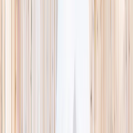
This week
Discovery Camp
Indoor climb
Farm morning