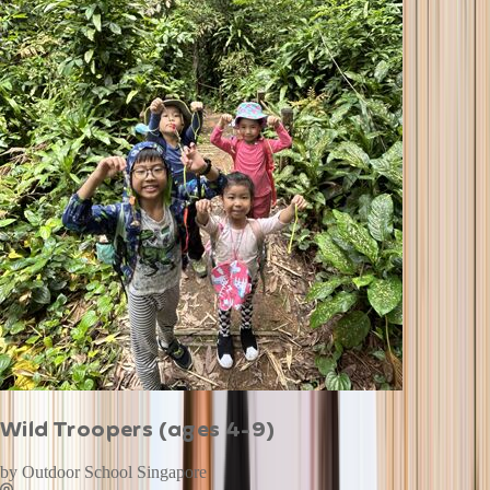
Wild Troopers (ages 4-9)
by
Outdoor School Singapore