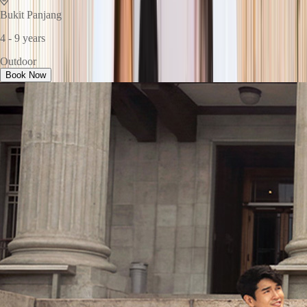
Bukit Panjang
4 - 9 years
Outdoor
Book Now