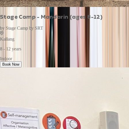
Stage Camp - Mandarin (ages 8-12)
by
Stage Camp by SRT
Kallang
8 - 12 years
Indoor
Book Now