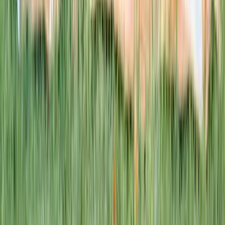
This week · Vol. 37
What parents are booking.