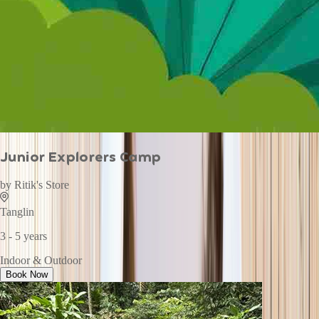
Junior Explorers Camp
by
Ritik's Store
Tanglin
3 - 5 years
Indoor & Outdoor
Book Now