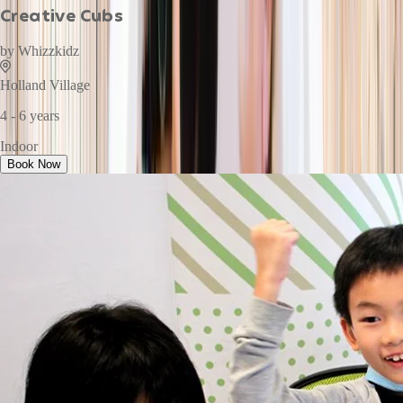
Creative Cubs
by
Whizzkidz
Holland Village
4 - 6 years
Indoor
Book Now