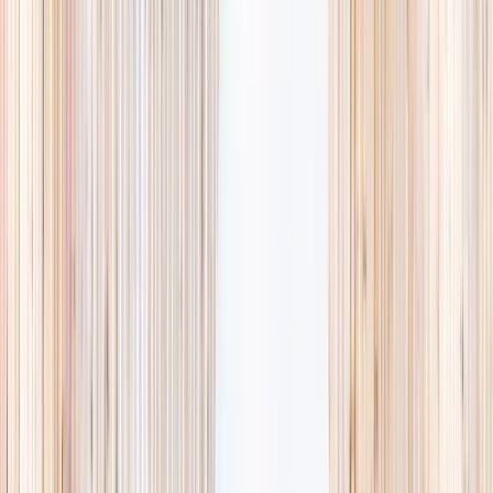
availability, accurate age ranges, and every listing hand-picked.
Browse activities
→
List your business
1,000+
activities and camps
800+
providers
This week
Discovery Camp
Art & craft
Playtime