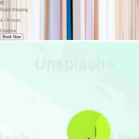
Bukit Panjang
4 - 9 years
Outdoor
Book Now