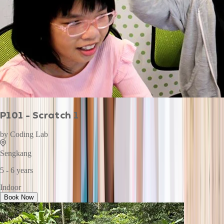
P101 - Scratch 1
by
Coding Lab
Sengkang
5 - 6 years
Indoor
Book Now