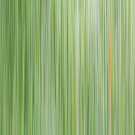
1–14 yrs
View dates
WAN TO PLAY PASS
Wan To Play — Ocean Fantasy
. 84 Punggol Way, #01-60/61/62,
Punggol Coast Mall