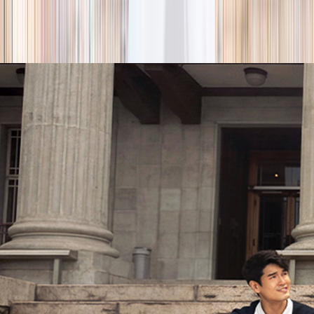
season
Holiday camps