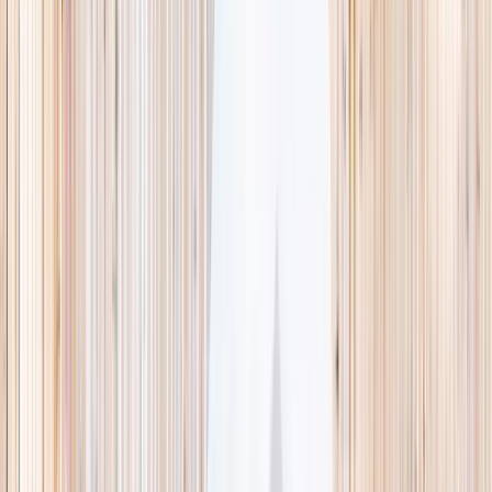
This week
Discovery Camp
Indoor climb
Farm morning