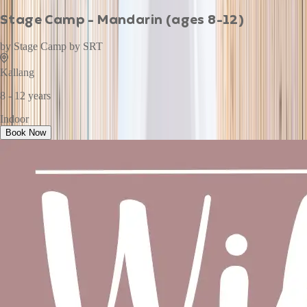
Stage Camp - Mandarin (ages 8-12)
by
Stage Camp by SRT
Kallang
8 - 12 years
Indoor
Book Now