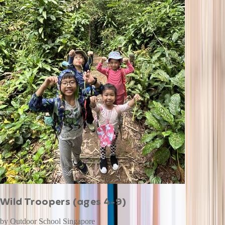
Wild Troopers (ages 4-9)
by
Outdoor School Singapore