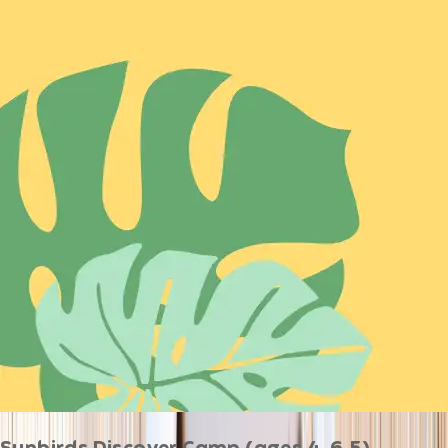
Sunbirds Discover Camp (ages 4-6.5)