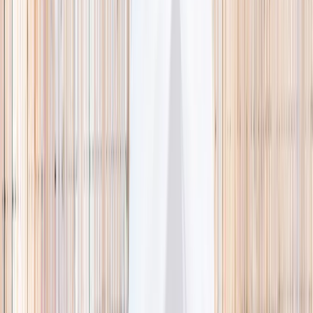
🌿 Activities
Camps
What
Who
Any age
Where
All Singapore
Search
What
E.g. coding camp
Who
Any age
Where
All Singapore
Search
Holiday camps this