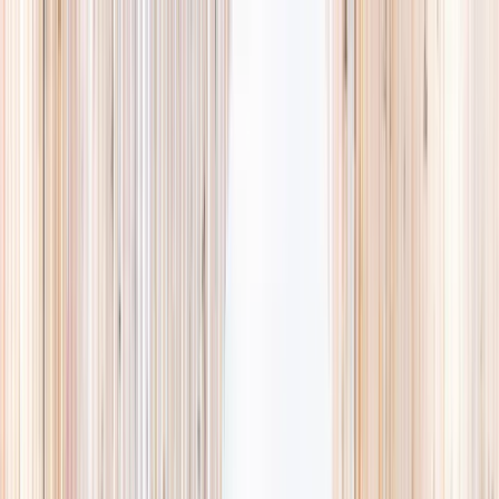
Explore
Summer
Contact
EST. 2024 · SINGAPORE
Weekends,
booked
properly.
A small, careful directory of kids' activities in Singapore. Real