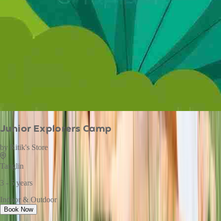
Junior Explorers Camp
by
Ritik's Store
Tanglin
3 - 5 years
Indoor & Outdoor
Book Now