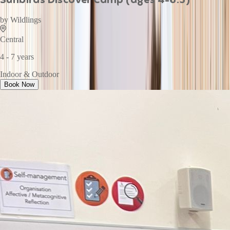
by
Wildlings
Central
4 - 7 years
Indoor & Outdoor
Book Now