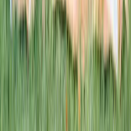
This week · Vol. 37
What parents are booking.