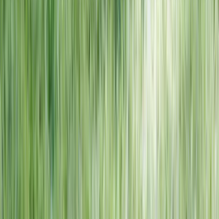
NORTH