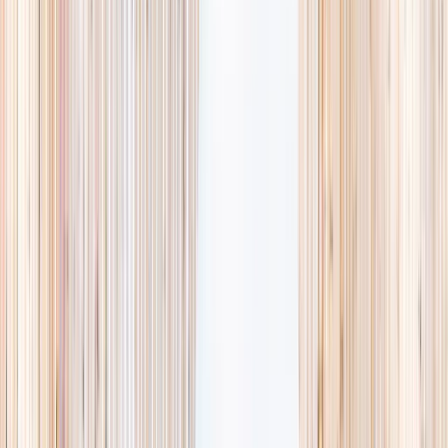
searching and more time actually planning.
Browse camps
→
List your business
1,000+
activities and camps
800+
providers
This week
Discovery Camp
Art & craft
Playtime