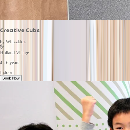
Creative Cubs
by
Whizzkidz
Holland Village
4 - 6 years
Indoor
Book Now