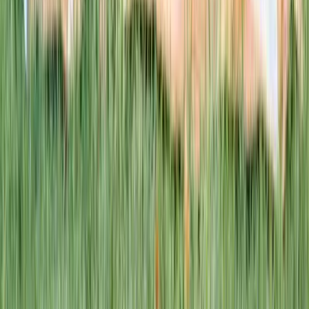
This week · Vol. 37
What parents are booking.