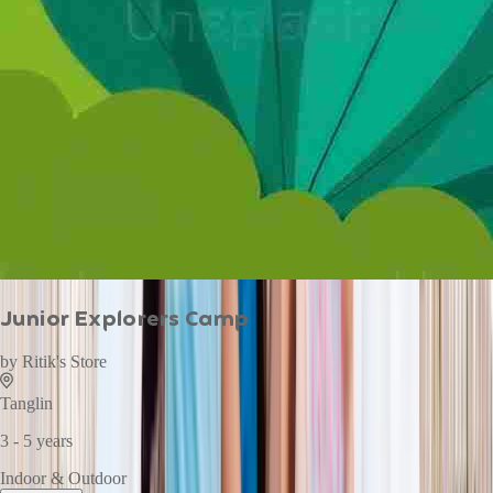
Junior Explorers Camp
by
Ritik's Store
Tanglin
3 - 5 years
Indoor & Outdoor