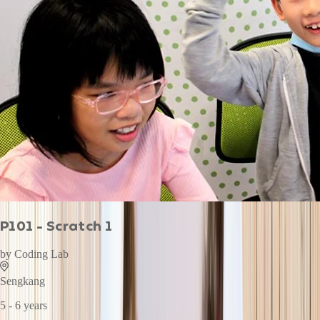
P101 - Scratch 1
by
Coding Lab
Sengkang
5 - 6 years