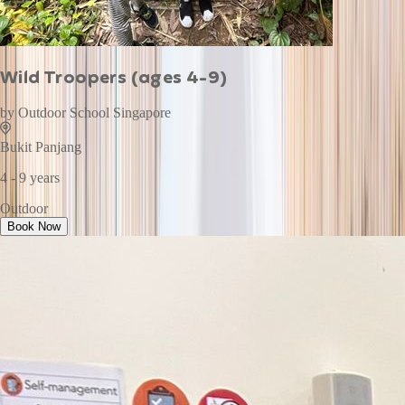
Wild Troopers (ages 4-9)
by
Outdoor School Singapore
Bukit Panjang
4 - 9 years
Outdoor
Book Now