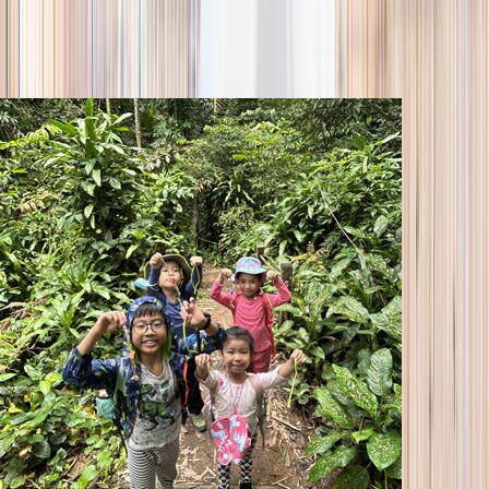
season
Holiday camps