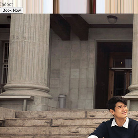
Indoor
Book Now