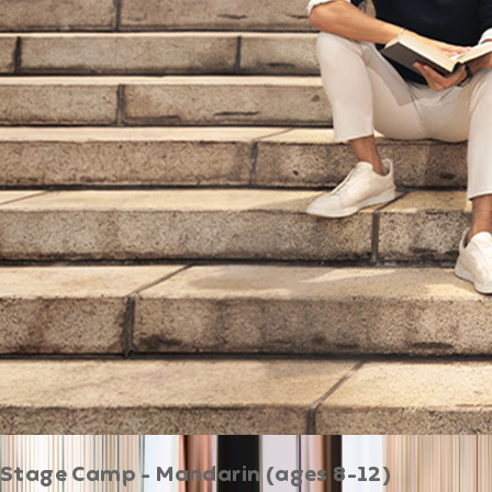
Stage Camp - Mandarin (ages 8-12)