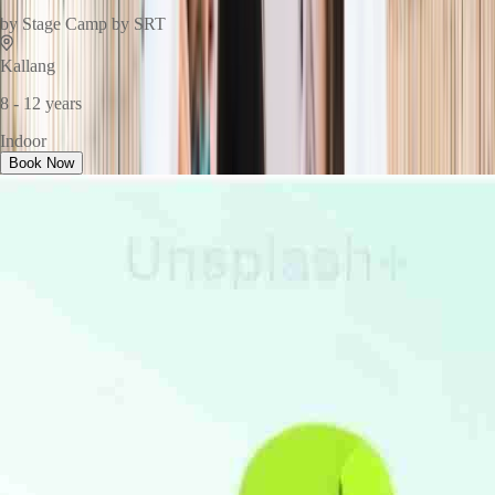
by
Stage Camp by SRT
Kallang
8 - 12 years
Indoor
Book Now