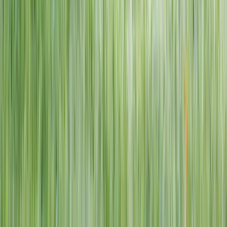
1–14 yrs
View dates
WAN TO PLAY PASS
Wan To Play — Ocean Fantasy
. 84 Punggol Way, #01-60/61/62,
Punggol Coast Mall