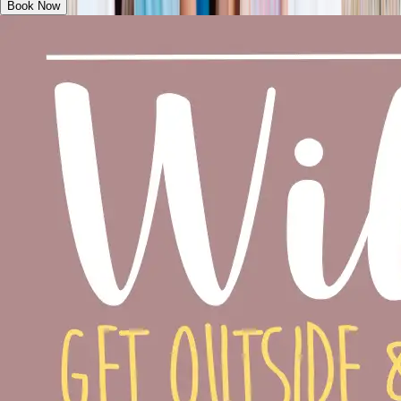
Book Now