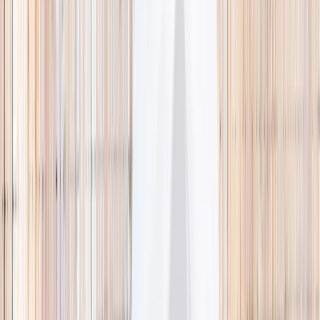
🌿 Activities
Camps
What
Who
Any age
Where
All Singapore
Search
What
E.g. coding camp
Who
Any age
Where
All Singapore
Search
Holiday camps this