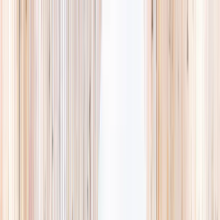
Explore
Summer
Contact
EST. 2024 · SINGAPORE
The Camps,
they'll
actually love.
A curated list of holiday camps in Singapore, so you spend less time