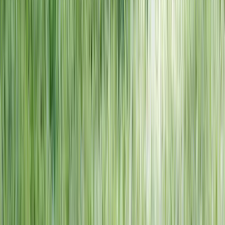
NORTH