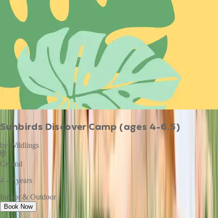
Sunbirds Discover Camp (ages 4-6.5)
by
Wildlings
Central
4 - 7 years
Indoor & Outdoor
Book Now