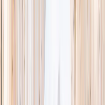
This week
Discovery Camp
Indoor climb
Farm morning