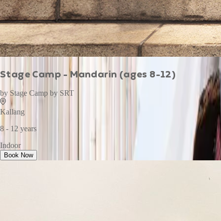
Stage Camp - Mandarin (ages 8-12)
by
Stage Camp by SRT
Kallang
8 - 12 years
Indoor
Book Now