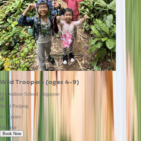
Wild Troopers (ages 4-9)
by
Outdoor School Singapore
Bukit Panjang
4 - 9 years
Outdoor
Book Now