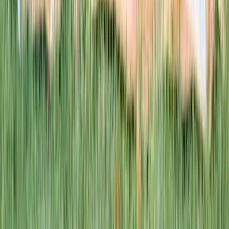
This week · Vol. 37
What parents are booking.