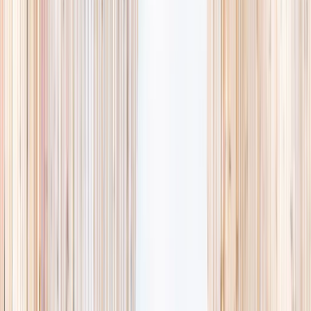
availability, accurate age ranges, and every listing hand-picked.
Browse activities
→
List your business
1,000+
activities and camps
800+
providers
This week
Discovery Camp
Art & craft
Playtime