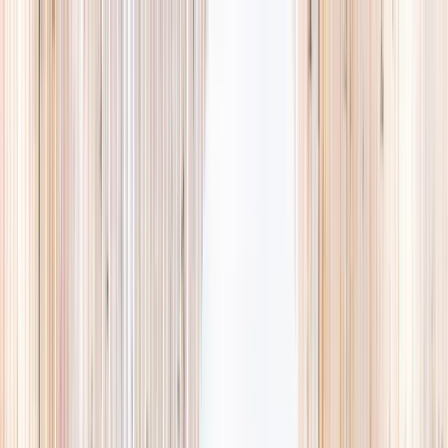
Explore
Summer
Contact
EST. 2024 · SINGAPORE
Weekends,
booked
properly.
A small, careful directory of kids' activities in Singapore. Real