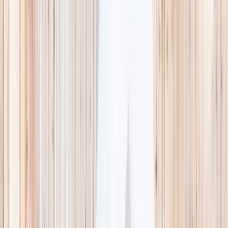
This week
Discovery Camp
Indoor climb
Farm morning