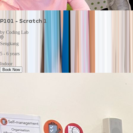
P101 - Scratch 1
by
Coding Lab
Sengkang
5 - 6 years
Indoor
Book Now