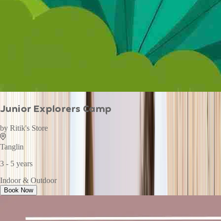
Junior Explorers Camp
by
Ritik's Store
Tanglin
3 - 5 years
Indoor & Outdoor
Book Now