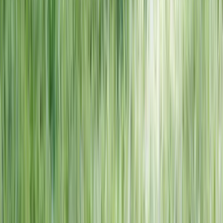
NORTH