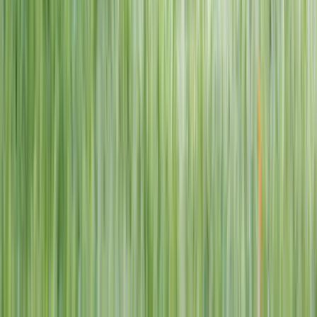
1–14 yrs
View dates
WAN TO PLAY PASS
Wan To Play — Ocean Fantasy
. 84 Punggol Way, #01-60/61/62,
Punggol Coast Mall