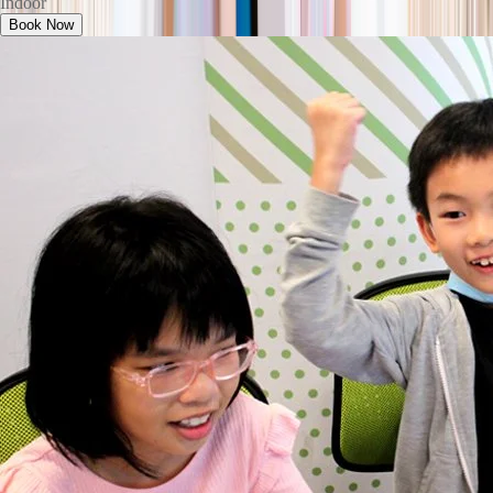
Indoor
Book Now