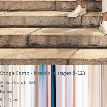
Stage Camp - Mandarin (ages 8-12)
by
Stage Camp by SRT
Kallang
8 - 12 years