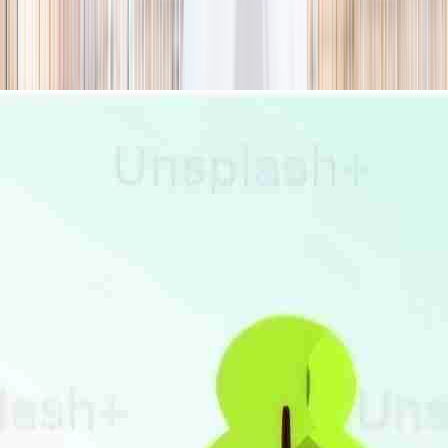
season
Holiday camps