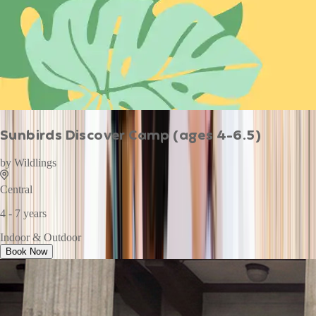
Sunbirds Discover Camp (ages 4-6.5)
by
Wildlings
Central
4 - 7 years
Indoor & Outdoor
Book Now