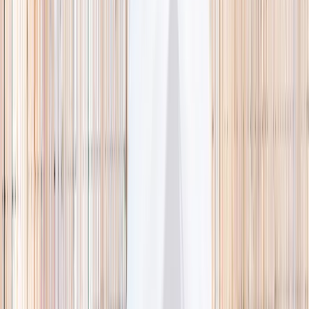
🌿 Activities
Camps
What
Who
Any age
Where
All Singapore
Search
What
E.g. coding camp
Who
Any age
Where
All Singapore
Search
Holiday camps this