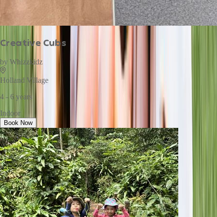
Creative Cubs
by
Whizzkidz
Holland Village
4 - 6 years
Indoor
Book Now