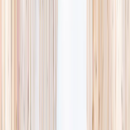
availability, accurate age ranges, and every listing hand-picked.
Browse activities
→
List your business
1,000+
activities and camps
800+
providers
This week
Discovery Camp
Art & craft
Playtime