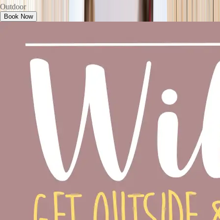
Outdoor
Book Now