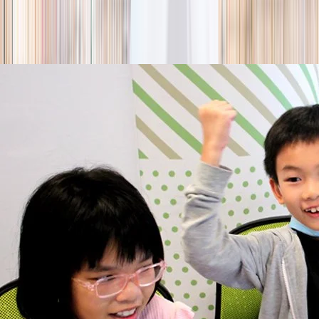
season
Holiday camps