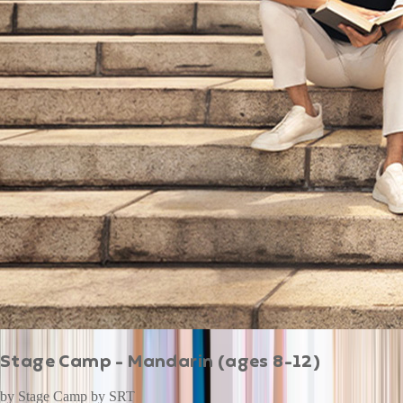
Stage Camp - Mandarin (ages 8-12)
by
Stage Camp by SRT