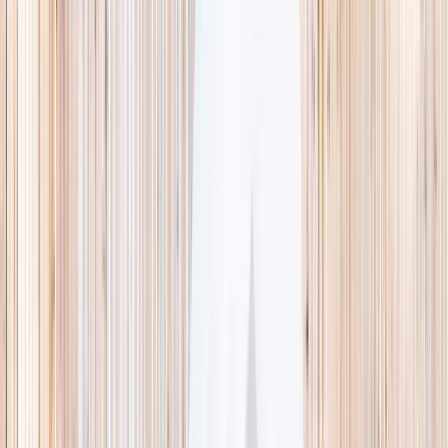
This week
Discovery Camp
Indoor climb
Farm morning