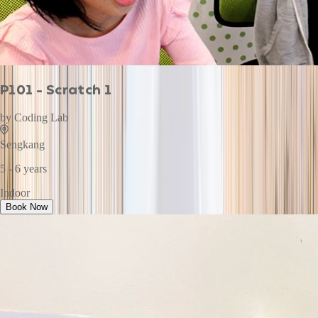
P101 - Scratch 1
by
Coding Lab
Sengkang
5 - 6 years
Indoor
Book Now