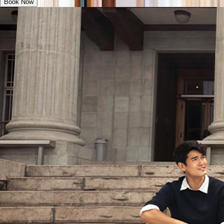
Book Now