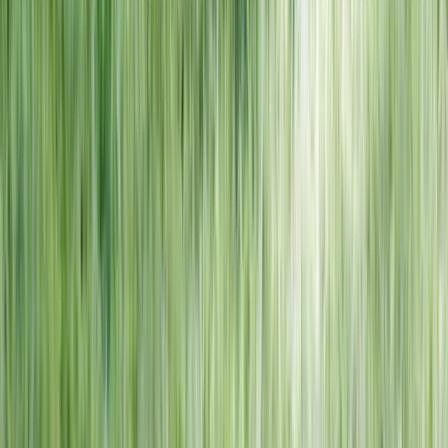
NORTH