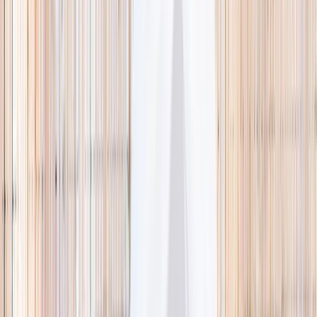
🌿 Activities
Camps
What
Who
Any age
Where
All Singapore
Search
What
E.g. coding camp
Who
Any age
Where
All Singapore
Search
Holiday camps this