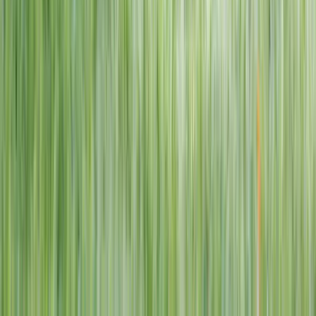
1–14 yrs
View dates
WAN TO PLAY PASS
Wan To Play — Ocean Fantasy
. 84 Punggol Way, #01-60/61/62,
Punggol Coast Mall