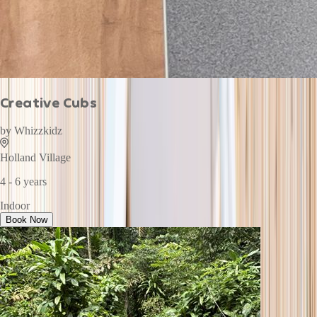
Creative Cubs
by
Whizzkidz
Holland Village
4 - 6 years
Indoor
Book Now