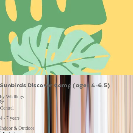
Sunbirds Discover Camp (ages 4-6.5)
by
Wildlings
Central
4 - 7 years
Indoor & Outdoor