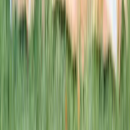
This week · Vol. 37
What parents are booking.