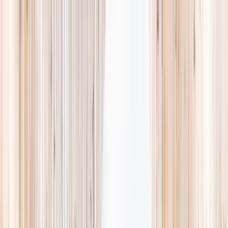
Explore
Summer
Contact
EST. 2024 · SINGAPORE
Weekends,
booked
properly.
A small, careful directory of kids' activities in Singapore. Real