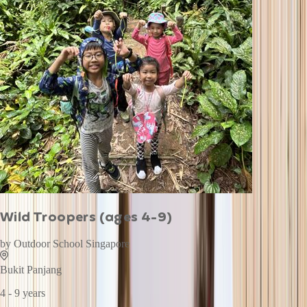
Wild Troopers (ages 4-9)
by
Outdoor School Singapore
Bukit Panjang
4 - 9 years