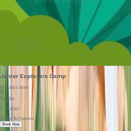
Junior Explorers Camp
by
Ritik's Store
Tanglin
3 - 5 years
Indoor & Outdoor
Book Now