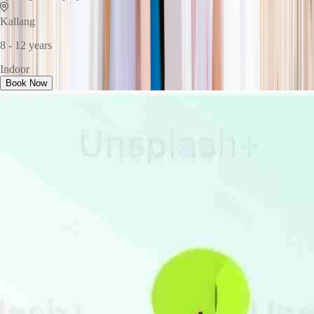
Kallang
8 - 12 years
Indoor
Book Now