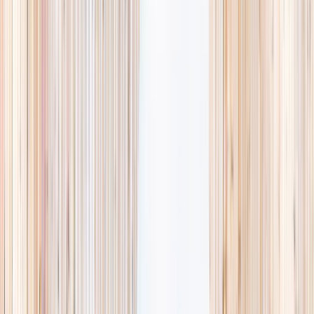
Browse activities
→
List your business
1,000+
activities and camps
800+
providers
This week
Discovery Camp
Art & craft
Playtime