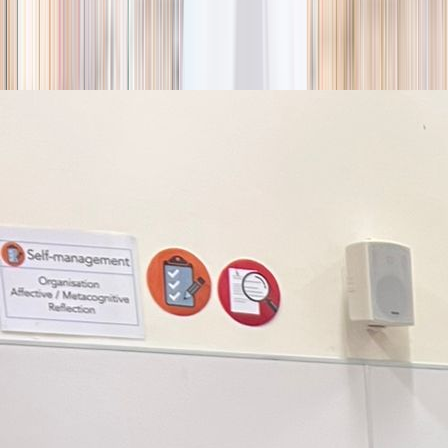
season
Holiday camps