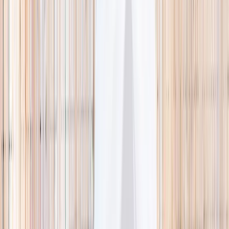
🌿 Activities
Camps
What
Who
Any age
Where
All Singapore
Search
What
E.g. coding camp
Who
Any age
Where
All Singapore
Search
Holiday camps this