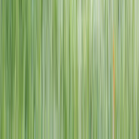
1–14 yrs
View dates
WAN TO PLAY PASS
Wan To Play — Ocean Fantasy
. 84 Punggol Way, #01-60/61/62,
Punggol Coast Mall