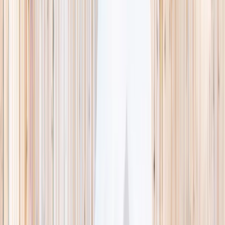
This week
Discovery Camp
Indoor climb
Farm morning