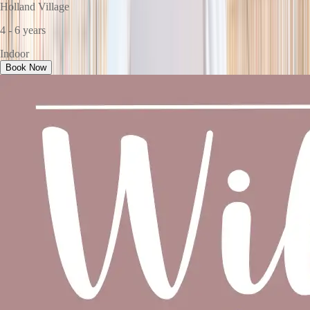
Holland Village
4 - 6 years
Indoor
Book Now