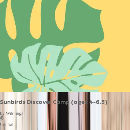
Sunbirds Discover Camp (ages 4-6.5)
by
Wildlings
Central