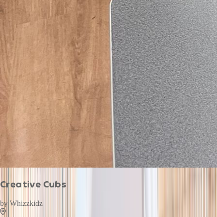
Creative Cubs
by
Whizzkidz