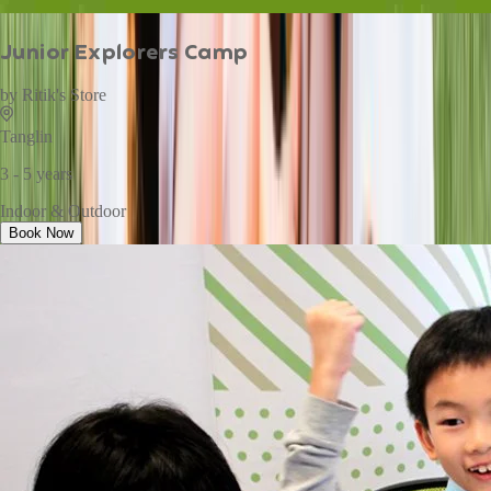
Junior Explorers Camp
by
Ritik's Store
Tanglin
3 - 5 years
Indoor & Outdoor
Book Now