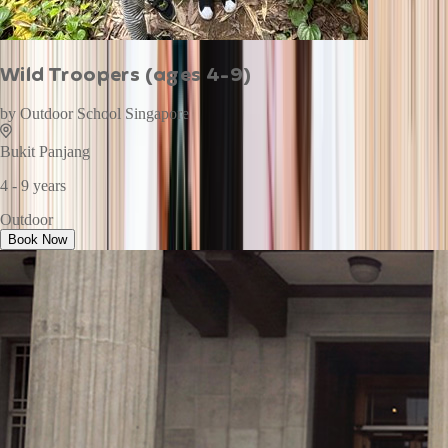
Wild Troopers (ages 4-9)
by
Outdoor School Singapore
Bukit Panjang
4 - 9 years
Outdoor
Book Now