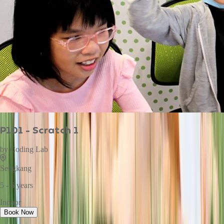
P101 - Scratch 1
by
Coding Lab
Sengkang
5 - 6 years
Indoor
Book Now