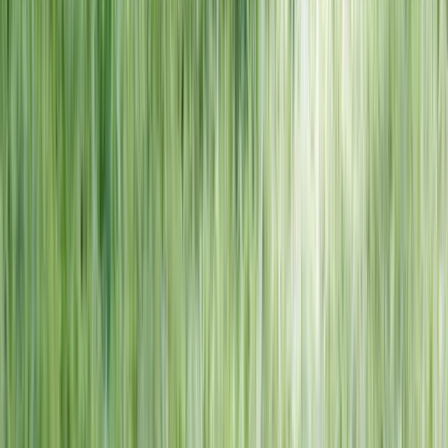
NORTH