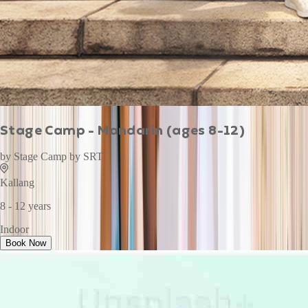
Stage Camp - Mandarin (ages 8-12)
by
Stage Camp by SRT
Kallang
8 - 12 years
Indoor
Book Now