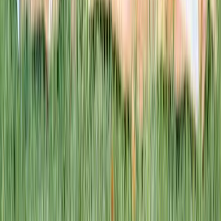
This week · Vol. 37
What parents are booking.