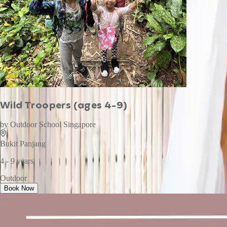
Wild Troopers (ages 4-9)
by
Outdoor School Singapore
Bukit Panjang
4 - 9 years
Outdoor
Book Now