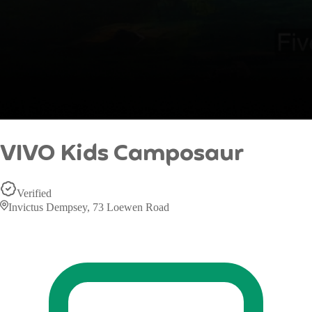
VIVO Kids Camposaur
Verified
Invictus Dempsey, 73 Loewen Road