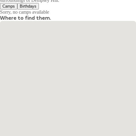
surroundings of Dempsey Hill.
Camps
Birthdays
Sorry, no camps available
Where to find them.