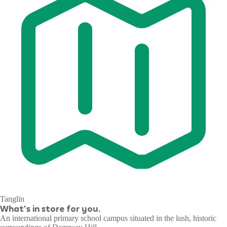
Tanglin
What's in store for you.
An international primary school campus situated in the lush, historic