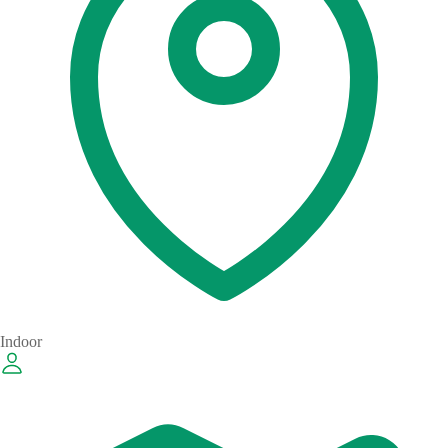
Indoor