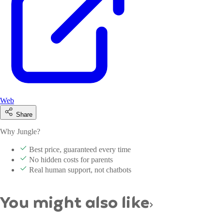
Web
Share
Why Jungle?
Best price, guaranteed every time
No hidden costs for parents
Real human support, not chatbots
You might also like