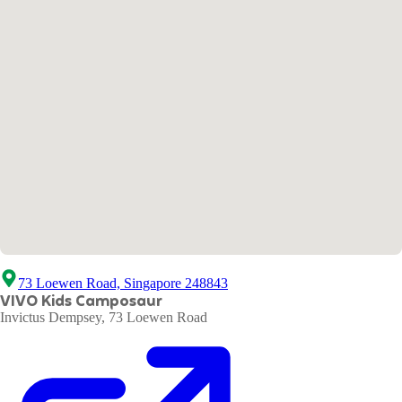
73 Loewen Road, Singapore 248843
VIVO Kids Camposaur
Invictus Dempsey, 73 Loewen Road