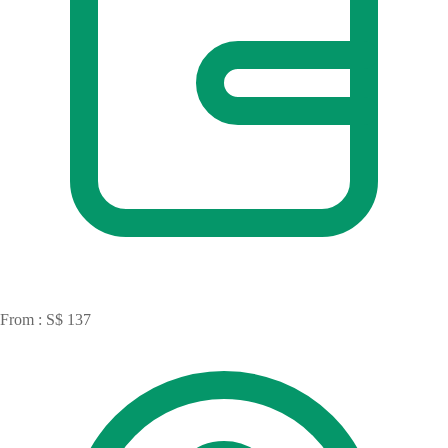
From : S$ 137