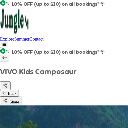
🌴 10% OFF (up to $10) on all bookings* 🌴
Explore
Summer
Contact
🌴 10% OFF (up to $10) on all bookings* 🌴
VIVO Kids Camposaur
Back
Share