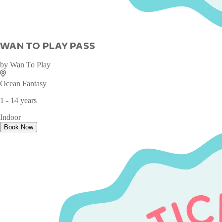
WAN TO PLAY PASS
by
Wan To Play
Ocean Fantasy
1 - 14 years
Indoor
Book Now