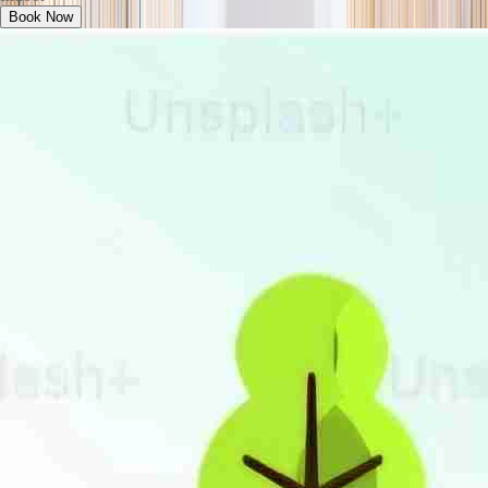
Book Now