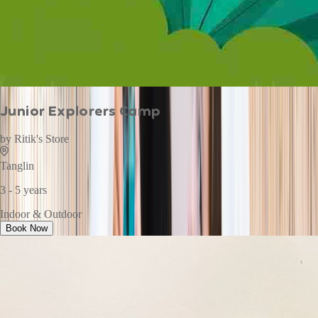
Junior Explorers Camp
by
Ritik's Store
Tanglin
3 - 5 years
Indoor & Outdoor
Book Now