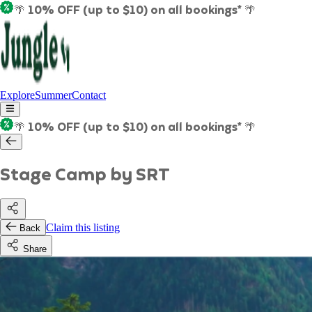
🌴 10% OFF (up to $10) on all bookings* 🌴
Explore
Summer
Contact
🌴 10% OFF (up to $10) on all bookings* 🌴
Stage Camp by SRT
Claim this listing
Back
Share