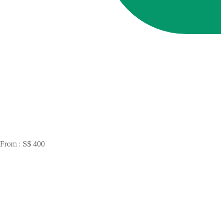
From : S$ 400