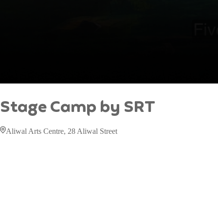
Stage Camp by SRT
Aliwal Arts Centre, 28 Aliwal Street