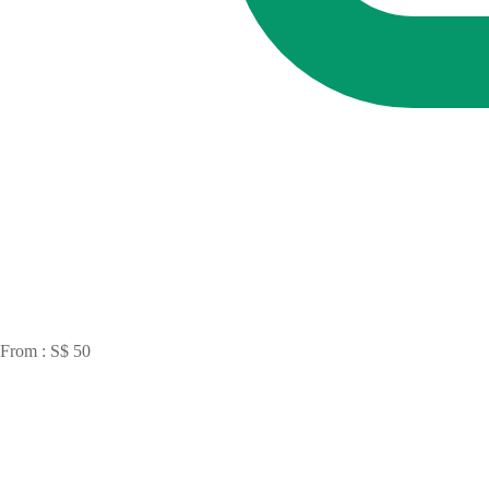
From : S$ 50