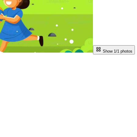
Show 1/
1
photos