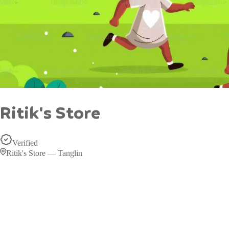
Ritik's Store
Verified
Ritik's Store — Tanglin