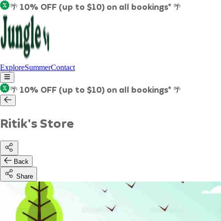
🌴 10% OFF (up to $10) on all bookings* 🌴
Explore
Summer
Contact
🌴 10% OFF (up to $10) on all bookings* 🌴
Ritik's Store
Back
Share