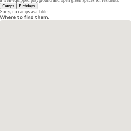
a well-equipped playground and open green spaces for residents.
Camps
Birthdays
Sorry, no camps available
Where to find them.