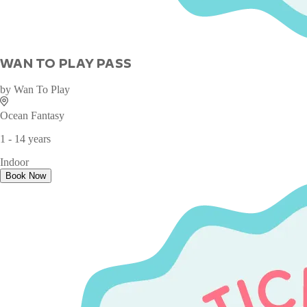
WAN TO PLAY PASS
by
Wan To Play
Ocean Fantasy
1 - 14 years
Indoor
Book Now