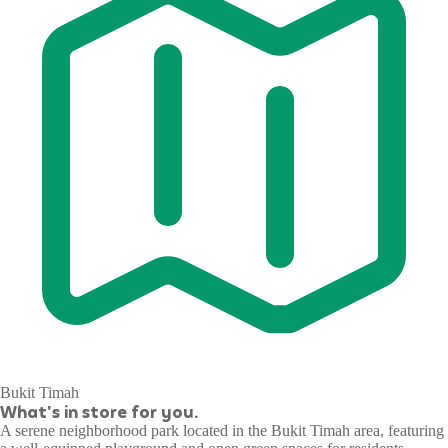
Bukit Timah
What's in store for you.
A serene neighborhood park located in the Bukit Timah area, featuring