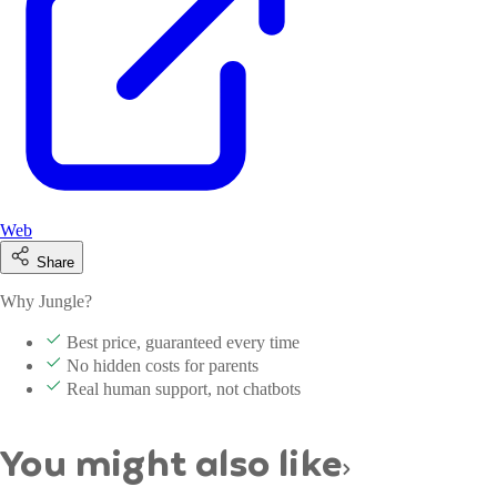
Web
Share
Why Jungle?
Best price, guaranteed every time
No hidden costs for parents
Real human support, not chatbots
You might also like