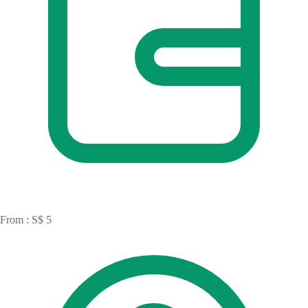
From : S$ 5