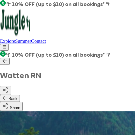
🌴 10% OFF (up to $10) on all bookings* 🌴
Explore
Summer
Contact
🌴 10% OFF (up to $10) on all bookings* 🌴
Watten RN
Back
Share