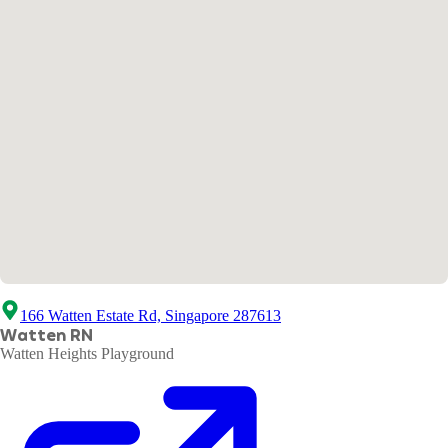
166 Watten Estate Rd, Singapore 287613
Watten RN
Watten Heights Playground