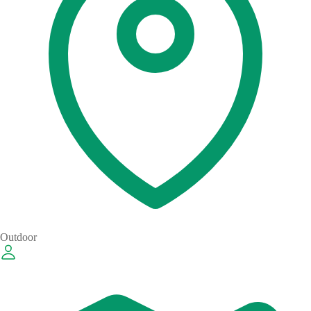
Outdoor