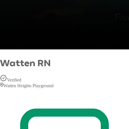
Watten RN
Verified
Watten Heights Playground