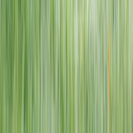
1–14 yrs
View dates
WAN TO PLAY PASS
Wan To Play — Ocean Fantasy
. 84 Punggol Way, #01-60/61/62,
Punggol Coast Mall