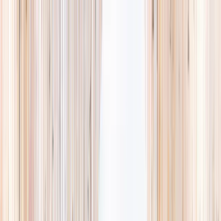
Explore
Summer
Contact
EST. 2024 · SINGAPORE
Weekends,
booked
properly.
A small, careful directory of kids' activities in Singapore. Real