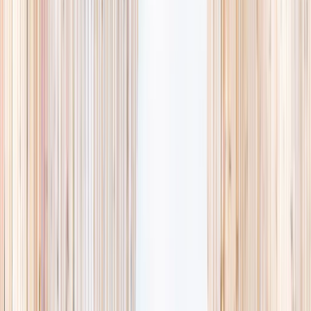
availability, accurate age ranges, and every listing hand-picked.
Browse activities
→
List your business
1,000+
activities and camps
800+
providers
This week
Discovery Camp
Art & craft
Playtime