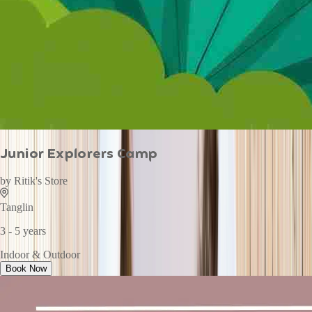
Junior Explorers Camp
by
Ritik's Store
Tanglin
3 - 5 years
Indoor & Outdoor
Book Now