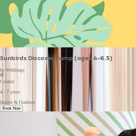
Sunbirds Discover Camp (ages 4-6.5)
by
Wildlings
Central
4 - 7 years
Indoor & Outdoor
Book Now