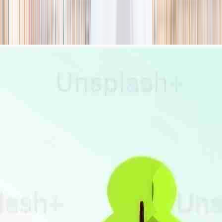
season
Holiday camps