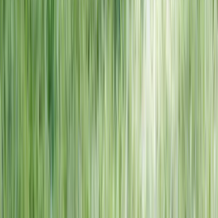
NORTH