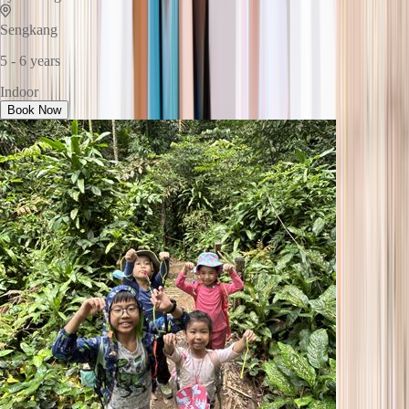
Sengkang
5 - 6 years
Indoor
Book Now