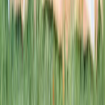
This week · Vol. 37
What parents are booking.