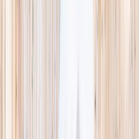
This week
Discovery Camp
Indoor climb
Farm morning