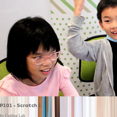
P101 - Scratch 1
by
Coding Lab