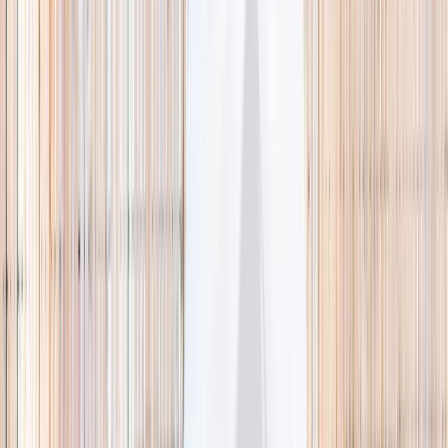
🌿 Activities
Camps
What
Who
Any age
Where
All Singapore
Search
What
E.g. coding camp
Who
Any age
Where
All Singapore
Search
Holiday camps this