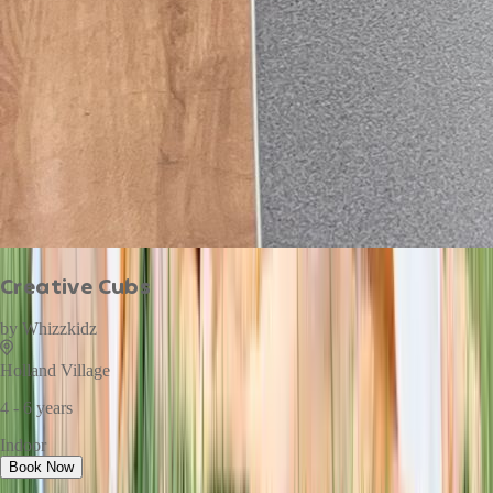
Creative Cubs
by
Whizzkidz
Holland Village
4 - 6 years
Indoor
Book Now