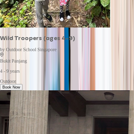
Wild Troopers (ages 4-9)
by
Outdoor School Singapore
Bukit Panjang
4 - 9 years
Outdoor
Book Now