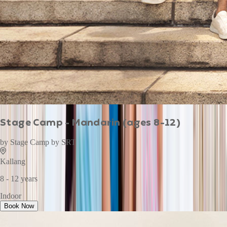
Stage Camp - Mandarin (ages 8-12)
by
Stage Camp by SRT
Kallang
8 - 12 years
Indoor
Book Now