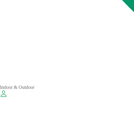
Indoor & Outdoor