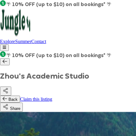
🌴 10% OFF (up to $10) on all bookings* 🌴
Explore
Summer
Contact
🌴 10% OFF (up to $10) on all bookings* 🌴
Zhou's Academic Studio
Claim this listing
Back
Share