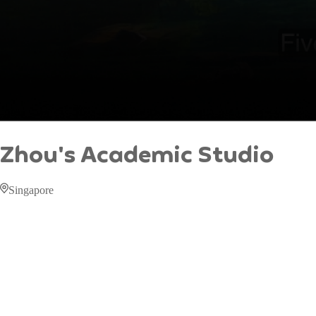
Zhou's Academic Studio
Singapore